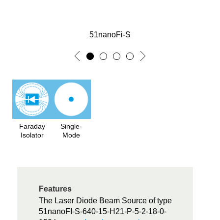
51nanoFi-S
Faraday
Single-
Isolator
Mode
Features
The Laser Diode Beam Source of type
51nanoFI-S-640-15-H21-P-5-2-18-0-