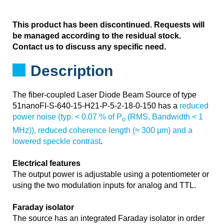
This product has been discontinued. Requests will
be managed according to the residual stock.
Contact us to discuss any specific need.
Description
The fiber-coupled Laser Diode Beam Source of type
51nanoFI-S-640-15-H21-P-5-2-18-0-150 has a
reduced
power noise (typ. < 0.07 % of P
(RMS, Bandwidth < 1
o
MHz)), reduced coherence length (≈ 300 µm) and a
lowered speckle contrast
.
Electrical features
The output power is adjustable using a potentiometer or
using the two modulation inputs for analog and TTL.
Faraday isolator
The source has an integrated Faraday isolator in order