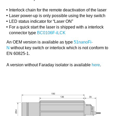
Interlock chain for the remote deactivation of the laser
Laser power-up is only possible using the key switch
LED status indicator for “Laser ON”
For a quick start the laser is shipped with a interlock
connector type
BC0106F-iLCK
An OEM version is available as type
51nanoFi-
N
without key switch or interlock which is not conform to
EN 60825-1.
A version without Faraday isolator is available
here
.