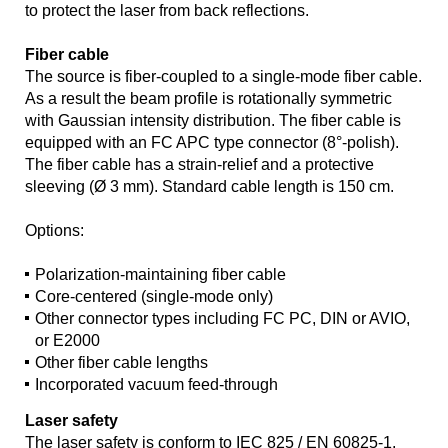
to protect the laser from back reflections.
Fiber cable
The source is fiber-coupled to a single-mode fiber cable.
As a result the beam profile is rotationally symmetric
with Gaussian intensity distribution. The fiber cable is
equipped with an FC APC type connector (8°-polish).
The fiber cable has a strain-relief and a protective
sleeving (Ø 3 mm). Standard cable length is 150 cm.
Options:
Polarization-maintaining fiber cable
Core-centered (single-mode only)
Other connector types including FC PC, DIN or AVIO,
or E2000
Other fiber cable lengths
Incorporated vacuum feed-through
Laser safety
The laser safety is conform to IEC 825 / EN 60825-1.