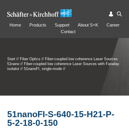
Home
Products
Support
About S+K
Career
Contact
Start
//
Fiber Optics
//
Fiber-coupled low coherence Laser Sources
51nano
//
Fiber-coupled low coherence Laser Sources with Faraday
isolator
//
51nanoFI, single-mode
//
51nanoFI-S-640-15-H21-P-
5-2-18-0-150