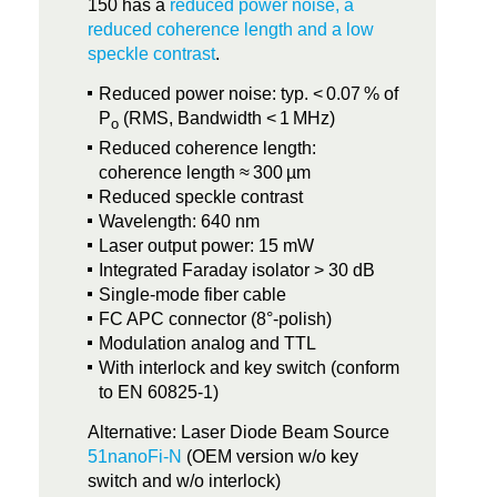
150 has a
reduced power noise, a
reduced coherence length and a low
speckle contrast
.
Reduced power noise: typ. < 0.07 % of
P
(RMS, Bandwidth < 1 MHz)
o
Reduced coherence length:
coherence length ≈ 300 µm
Reduced speckle contrast
Wavelength: 640 nm
Laser output power: 15 mW
Integrated Faraday isolator > 30 dB
Single-mode fiber cable
FC APC connector (8°-polish)
Modulation analog and TTL
With interlock and key switch (conform
to EN 60825-1)
Alternative: Laser Diode Beam Source
51nanoFi-N
(OEM version w/o key
switch and w/o interlock)