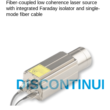
Fiber-coupled low coherence laser source
with integrated Faraday isolator and single-
mode fiber cable