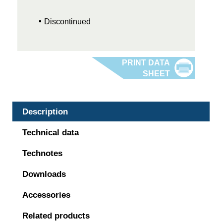
Discontinued
Description
Technical data
Technotes
Downloads
Accessories
Related products