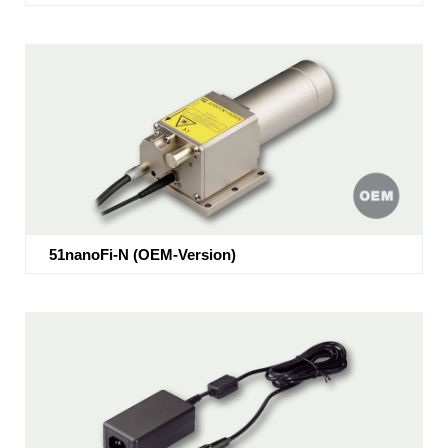
51nanoFi-N (OEM-Version)