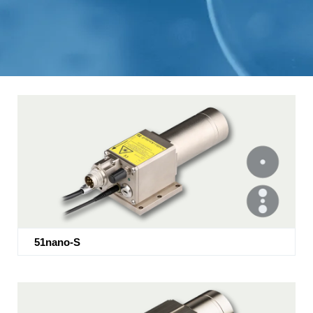
51nano-S