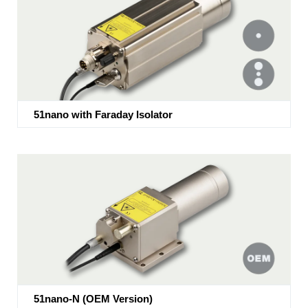
51nano with Faraday Isolator
51nano-N (OEM Version)