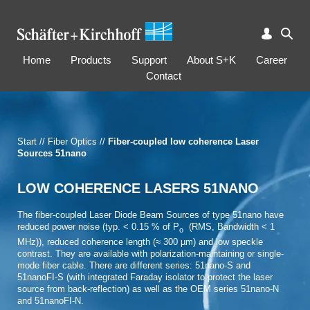
Home
Products
Support
About S+K
Career
Contact
Start
//
Fiber Optics
//
Fiber-coupled low coherence Laser
Sources 51nano
LOW COHERENCE LASERS 51NANO
The fiber-coupled Laser Diode Beam Sources of type 51nano have
reduced power noise (typ. < 0.15 % of P
(RMS, Bandwidth < 1
o
MHz)), reduced coherence length (≈ 300 µm) and low speckle
contrast. They are available with polarization-maintaining or single-
mode fiber cable. There are different series: 51nano-S and
51nanoFI-S (with integrated Faraday isolator to protect the laser
source from back-­reflection) as well as the OEM series 51nano-N
and 51nanoFI-N.