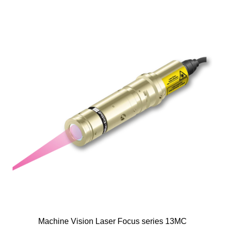
Machine Vision Laser Focus series 13MC
M