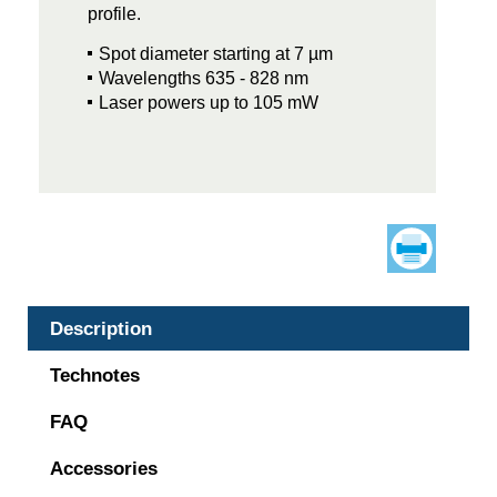
profile.
Spot diameter starting at 7 µm
Wavelengths 635 - 828 nm
Laser powers up to 105 mW
Description
Technotes
FAQ
Accessories