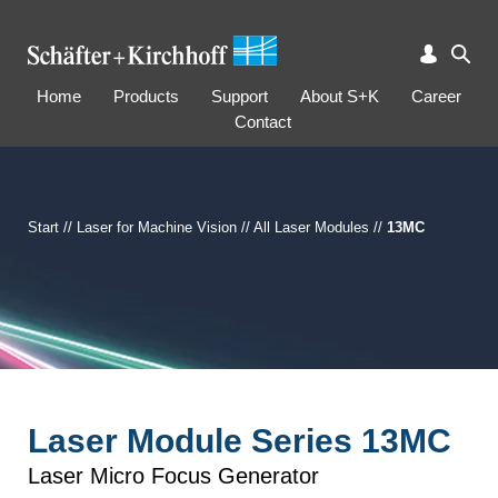
Home
Products
Support
About S+K
Career
Contact
Start
//
Laser for Machine Vision
//
All Laser Modules
//
13MC
Laser Module Series 13MC
Laser Micro Focus Generator