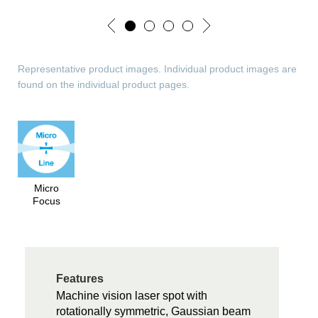
Representative product images. Individual product images are
found on the individual product pages.
Micro
Focus
Features
Machine vision laser spot with
rotationally symmetric, Gaussian beam