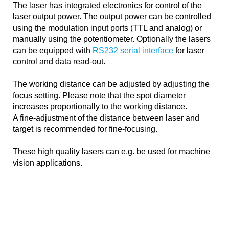
The laser has integrated electronics for control of the
laser output power. The output power can be controlled
using the modulation input ports (TTL and analog) or
manually using the potentiometer. Optionally the lasers
can be equipped with
RS232 serial interface
for laser
control and data read-out.
The working distance can be adjusted by adjusting the
focus setting. Please note that the spot diameter
increases proportionally to the working distance.
A fine-adjustment of the distance between laser and
target is recommended for fine-focusing.
These high quality lasers can e.g. be used for machine
vision applications.