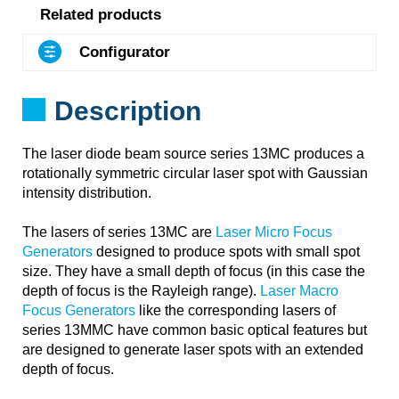
Related products
Configurator
Description
The laser diode beam source series 13MC produces a
rotationally symmetric circular laser spot with Gaussian
intensity distribution.
The lasers of series 13MC are
Laser Micro Focus
Generators
designed to produce spots with small spot
size. They have a small depth of focus (in this case the
depth of focus is the Rayleigh range).
Laser Macro
Focus Generators
like the corresponding lasers of
series 13MMC have common basic optical features but
are designed to generate laser spots with an extended
depth of focus.