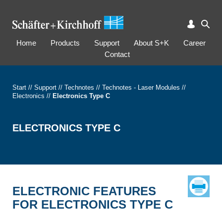
Home
Products
Support
About S+K
Career
Contact
Start
//
Support
//
Technotes
//
Technotes - Laser Modules
//
Electronics
//
Electronics Type C
ELECTRONICS TYPE C
ELECTRONIC FEATURES
FOR ELECTRONICS TYPE C