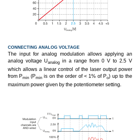
CONNECTING ANALOG VOLTAGE
The input for analog modulation allows applying an
analog voltage U
in a range from 0 V to 2.5 V
analog
which allows a linear control of the laser output power
from P
(P
is on the order of < 1% of P
) up to the
min
min
o
maximum power given by the potentiometer setting.