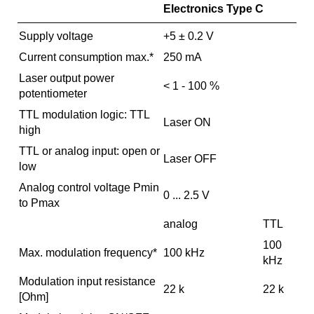
Electronics Type C
Supply voltage
+5 ± 0.2 V
Current consumption max.*
250 mA
Laser output power
< 1 - 100 %
potentiometer
TTL modulation logic: TTL
Laser ON
high
TTL or analog input: open or
Laser OFF
low
Analog control voltage Pmin
0 ... 2.5 V
to Pmax
analog
TTL
100
Max. modulation frequency*
100 kHz
kHz
Modulation input resistance
22 k
22 k
[Ohm]