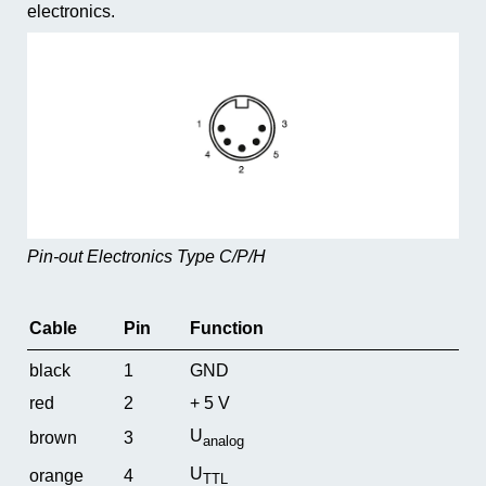
electronics.
Pin-out Electronics Type C/P/H
Cable
Pin
Function
black
1
GND
red
2
+ 5 V
U
brown
3
analog
U
orange
4
TTL