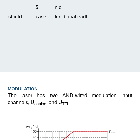
5
n.c.
shield
case
functional earth
MODULATION
The laser has two AND-wired modulation input
channels, U
and U
.
analog
TTL