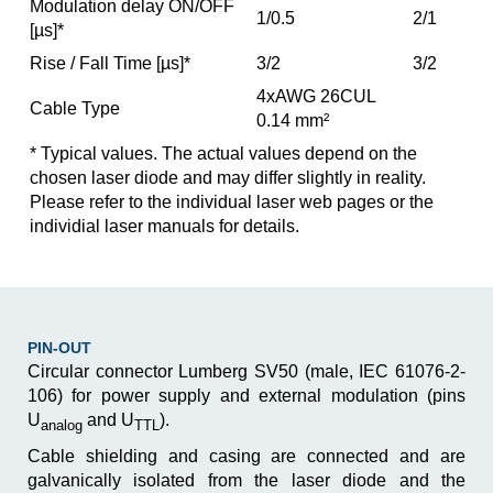
Modulation delay ON/OFF
1/0.5
2/1
[µs]*
Rise / Fall Time [µs]*
3/2
3/2
4xAWG 26CUL
Cable Type
0.14 mm²
* Typical values. The actual values depend on the
chosen laser diode and may differ slightly in reality.
Please refer to the individual laser web pages or the
individial laser manuals for details.
PIN-OUT
Circular connector Lumberg SV50 (male, IEC 61076-2-
106) for power supply and external modulation ­(pins
U
and U
).
analog
TTL
Cable shielding and casing are connected and are
galva­nically isolated from the laser diode and the