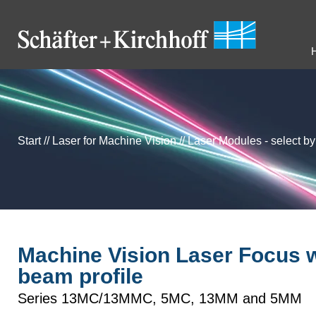
Start
//
Laser for Machine Vision
//
Laser Modules - select b
Machine Vision Laser Focus wi
beam profile
Series 13MC/13MMC, 5MC, 13MM and 5MM