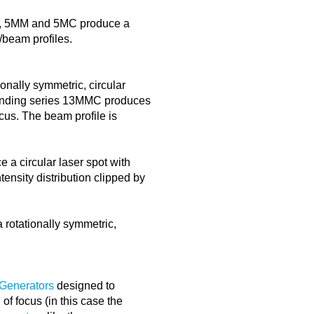
, 5MM and 5MC produce a
s/beam profiles.
nally symmetric, circular
sponding series 13MMC produces
ocus. The beam profile is
a circular laser spot with
tensity distribution clipped by
rotationally symmetric,
 Generators
designed to
of focus (in this case the