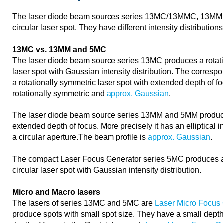
The laser diode beam sources series 13MC/13MMC, 13MM
circular laser spot. They have different intensity distribution
13MC vs. 13MM and 5MC
The laser diode beam source series 13MC produces a rotatio
laser spot with Gaussian intensity distribution. The corre
a rotationally symmetric laser spot with extended depth of f
rotationally symmetric and
approx. Gaussian
.
The laser diode beam source series 13MM and 5MM produce 
extended depth of focus. More precisely it has an elliptical in
a circular aperture.The beam profile is
approx. Gaussian
.
The compact Laser Focus Generator series 5MC produces a 
circular laser spot with Gaussian intensity distribution.
Micro and Macro lasers
The lasers of series 13MC and 5MC are
Laser Micro Focus
produce spots with small spot size. They have a small depth 