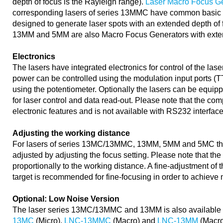
depth of focus is the Rayleigh range).
Laser Macro Focus G
corresponding lasers of series 13MMC have common basic op
designed to generate laser spots with an extended depth of 
13MM and 5MM are also Macro Focus Generators with exten
Electronics
The lasers have integrated electronics for control of the las
power can be controlled using the modulation input ports (
using the potentiometer. Optionally the lasers can be equip
for laser control and data read-out. Please note that the com
electronic features and is not available with RS232 interface
Adjusting the working distance
For lasers of series 13MC/13MMC, 13MM, 5MM and 5MC the
adjusted by adjusting the focus setting. Please note that th
proportionally to the working distance. A fine-adjustment of
target is recommended for fine-focusing in order to achieve 
Optional: Low Noise Version
The laser series 13MC/13MMC and 13MM is also available
13MC
(Micro),
LNC-13MMC
(Macro) and
LNC-13MM
(Macro