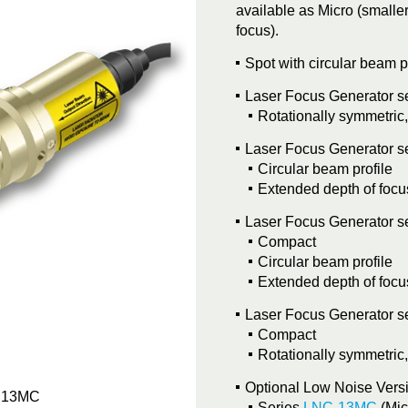
available as Micro (smalle
focus).
Spot with circular beam p
Laser Focus Generator s
Rotationally symmetric
Laser Focus Generator s
Circular beam profile
Extended depth of focu
Laser Focus Generator s
Compact
Circular beam profile
Extended depth of focu
Laser Focus Generator s
Compact
Rotationally symmetric
Optional Low Noise Vers
s 13MC
Machine
Series
LNC-13MC
(Mic