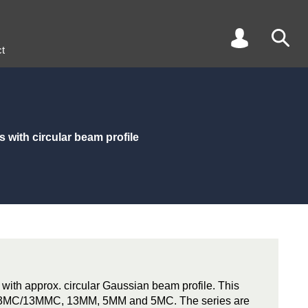
t
 with circular beam profile
 with approx. circular Gaussian beam profile. This
s 13MC/13MMC, 13MM, 5MM and 5MC. The series are