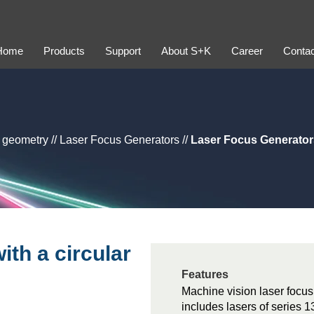
Home
Products
Support
About S+K
Career
Contac
y geometry
//
Laser Focus Generators
//
Laser Focus Generators
th a circular
Features
Machine vision laser focus
includes lasers of serie