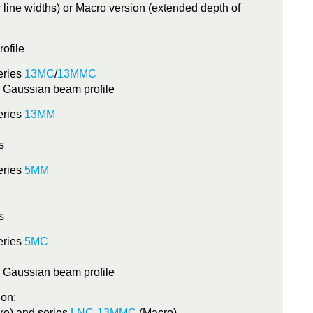
r line widths) or Macro version (extended depth of
rofile
eries
13MC
/
13MMC
, Gaussian beam profile
eries
13MM
s
eries
5MM
s
eries
5MC
, Gaussian beam profile
ion:
 Vision Laser Focus series 13MM
ro) and series
LNC-13MMC
(Macro)