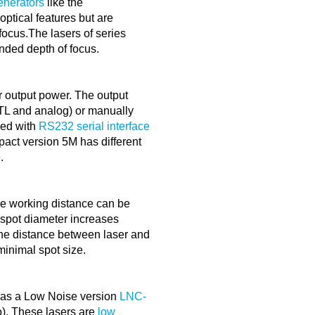
enerators
like the
tical features but are
focus.The lasers of series
ded depth of focus.
er output power. The output
TTL and analog) or manually
ped with
RS232 serial interface
pact version 5M has different
.
 working distance can be
e spot diameter increases
 the distance between laser and
minimal spot size.
 as a Low Noise version
LNC-
). These lasers are
low