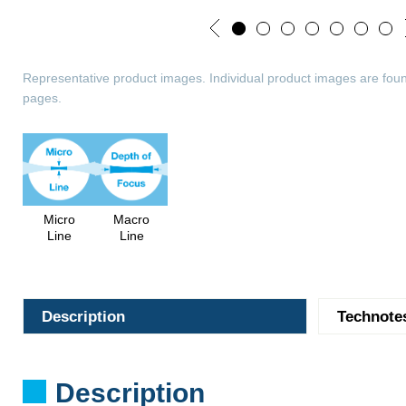
Representative product images. Individual product images are foun
pages.
Micro
Macro
Line
Line
Description
Technote
Description