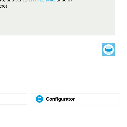
cro)
Configurator