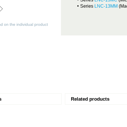
Series
LNC-13MM
(Ma
d on the individual product
s
Related products