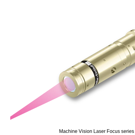
Machine Vision Laser Focus serie