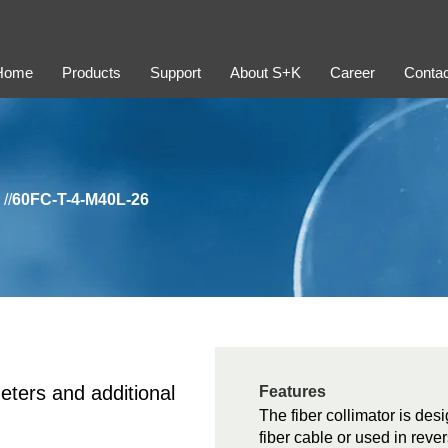
Home
Products
Support
About S+K
Career
Contac
//
60FC-T-4-M40L-26
eters and additional
Features
The fiber collimator is desi
fiber cable or used in rever