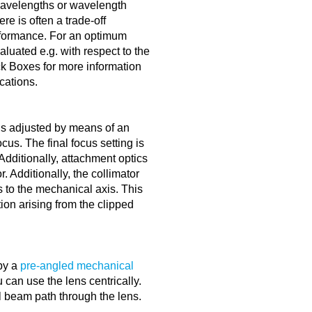
 wavelengths or wavelength
re is often a trade-off
rformance. For an optimum
luated e.g. with respect to the
ck Boxes for more information
ications.
is adjusted by means of an
cus. The final focus setting is
dditionally, attachment optics
. Additionally, the collimator
s to the mechanical axis. This
tion arising from the clipped
by a
pre-angled mechanical
can use the lens centrically.
l beam path through the lens.