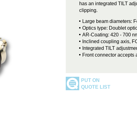
has an integrated TILT adju
clipping.
Large beam diameters: F
Optics type: Doublet opti
AR-Coating: 420 - 700 n
Inclined coupling axis, 
Integrated TILT adjustmen
Front connector accepts 