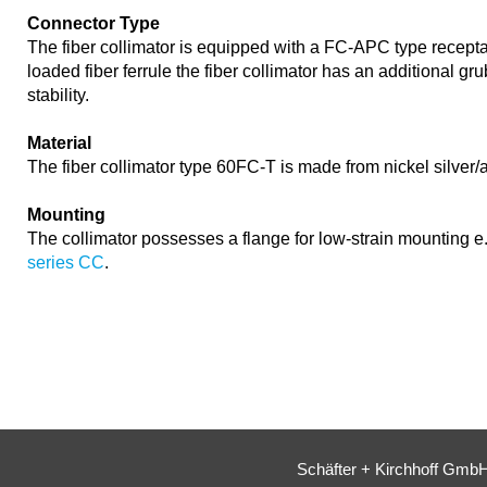
Connector Type
The fiber collimator is equipped with a FC-APC type recepta
loaded fiber ferrule the fiber collimator has an additional gr
stability.
Material
The fiber collimator type 60FC-T is made from nickel silver
Mounting
The collimator possesses a flange for low-strain mounting e
series CC
.
Schäfter + Kirchhoff Gmb