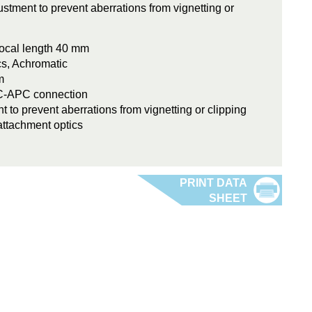
stment to prevent aberrations from vignetting or
ocal length 40 mm
cs, Achromatic
m
FC-APC connection
t to prevent aberrations from vignetting or clipping
attachment optics