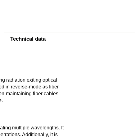
Technical data
g radiation exiting optical
sed in reverse-mode as fiber
on-maintaining fiber cables
e.
ating multiple wavelengths. It
rrations. Additionally, it is