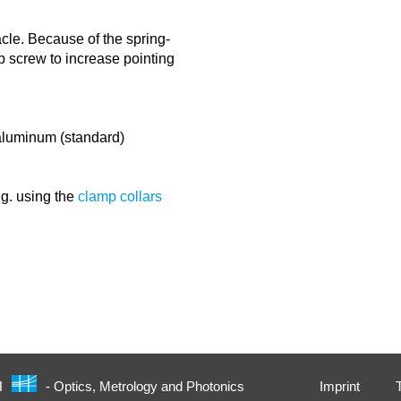
cle. Because of the spring-
ub screw to increase pointing
/aluminum (standard)
.g. using the
clamp collars
Imprint
H
- Optics, Metrology and Photonics