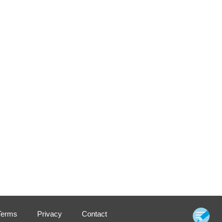
Terms
Privacy
Contact