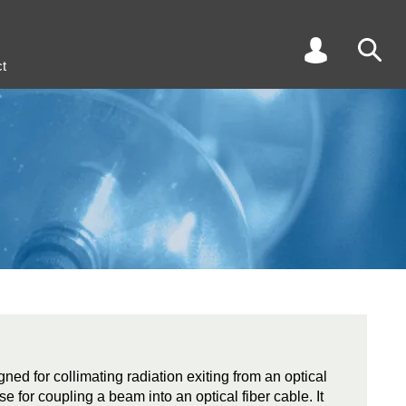
t
gned for collimating radiation exiting from an optical
se for coupling a beam into an optical fiber cable. It