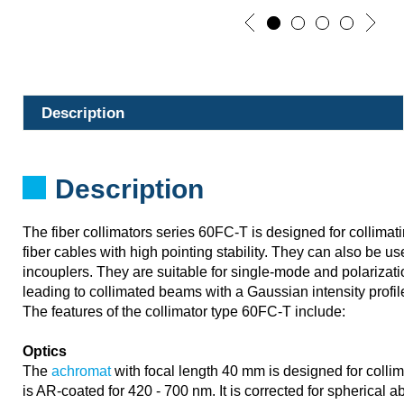
Description
Description
The fiber collimators series 60FC-T is designed for collimatin
fiber cables with high pointing stability. They can also be u
incouplers. They are suitable for single-mode and polarizati
leading to collimated beams with a Gaussian intensity profil
The features of the collimator type 60FC-T include:
Optics
The
achromat
with focal length 40 mm is designed for collim
is AR-coated for 420 - 700 nm. It is corrected for spherical abe