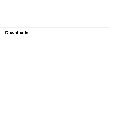
Downloads