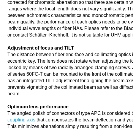
corrected for chromatic aberration so that there are certain
ranges where the focal length does not vary significantly. The
between achromatic characteristics and monochromatic pe
beam quality, the performance of each optics needs to be eva
individual wavelengths or fiber NAs. Please refer to the Bla
or contact Schäfter+Kirchhoff. It is not suitable for UHV appl
Adjustment of focus and TILT
The distance between fiber end-face and collimating optics 
eccentric key. The lens does not rotate when adjusting the fo
locked by means of two radially arranged clamping screws. A
of series 60FC-T can be mounted to the front of the collimator
has an integrated TILT adjustment for aligning the beam axi
prevents vignetting of the collimated beam as well as diffrac
beam.
Optimum lens performance
The angled polish of connectors of type APC is considered 
coupling axis
that compensates the beam deflection and you 
This minimizes aberrations simply resulting from a non-idea