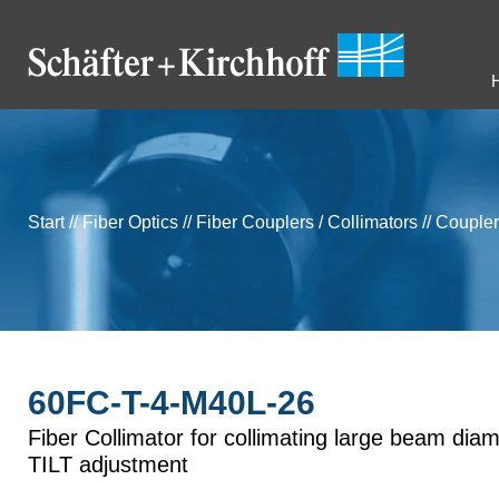
Start
//
Fiber Optics
//
Fiber Couplers / Collimators
//
Coupler
60FC-T-4-M40L-26
Fiber Collimator for collimating large beam diam
TILT adjustment