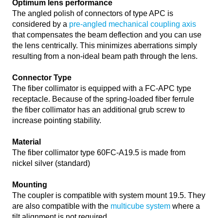
Optimum lens performance
The angled polish of connectors of type APC is
considered by a
pre-angled mechanical coupling axis
that compensates the beam deflection and you can use
the lens centrically. This minimizes aberrations simply
resulting from a non-ideal beam path through the lens.
Connector Type
The fiber collimator is equipped with a FC-APC type
receptacle. Because of the spring-loaded fiber ferrule
the fiber collimator has an additional grub screw to
increase pointing stability.
Material
The fiber collimator type 60FC-A19.5 is made from
nickel silver (standard)
Mounting
The coupler is compatible with system mount 19.5. They
are also compatible with the
multicube system
where a
tilt alignment is not required.