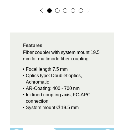
Features
Fiber coupler with system mount 19.5
mm for multimode fiber coupling.
Focal length 7.5 mm
Optics type: Doublet optics,
Achromatic
AR-Coating: 400 - 700 nm
Inclined coupling axis, FC-APC
connection
System mount Ø 19.5 mm