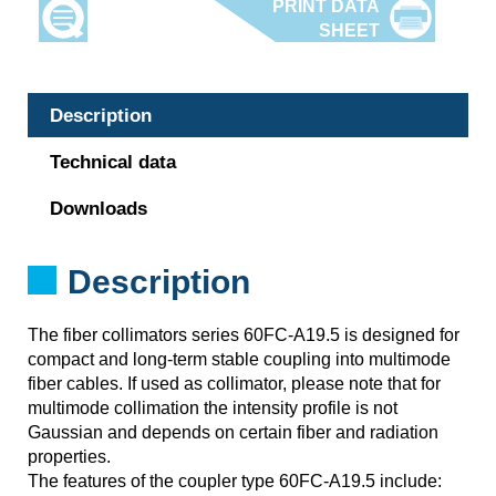
Description
Technical data
Downloads
Description
The fiber collimators series 60FC-A19.5 is designed for
compact and long-term stable coupling into multimode
fiber cables. If used as collimator, please note that for
multimode collimation the intensity profile is not
Gaussian and depends on certain fiber and radiation
properties.
The features of the coupler type 60FC-A19.5 include: