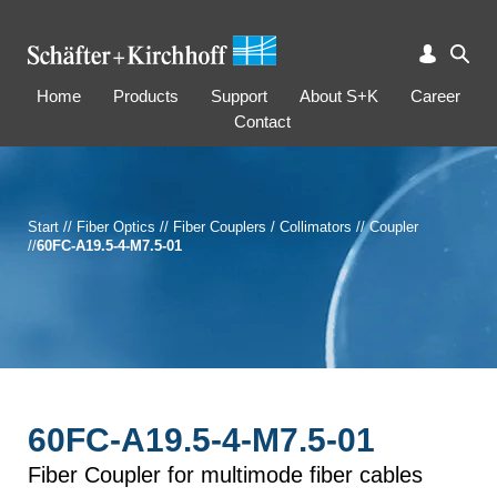
Home
Products
Support
About S+K
Career
Contact
Start
//
Fiber Optics
//
Fiber Couplers / Collimators
//
Coupler
//
60FC-A19.5-4-M7.5-01
60FC-A19.5-4-M7.5-01
Fiber Coupler for multimode fiber cables