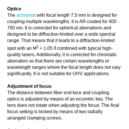
Optics
The
achromat
with focal length 7.5 mm is designed for
coupling multiple wavelengths. It is AR-coated for 400 -
700 nm. It is corrected for spherical aberrations and
designed to be diffraction-limited over a wide spectral
range. That means that it leads to a diffraction-limited
2
spot with an M
< 1.05 if combined with typical high-
quality lasers. Additionally, it is corrected for chromatic
aberration so that there are certain wavelengths or
wavelength ranges where the focal length does not vary
significantly. It is not suitable for UHV applications.
Adjustment of focus
The distance between fiber end-face and coupling
optics is adjusted by means of an eccentric key. The
lens does not rotate when adjusting the focus. The final
focus setting is locked by means of two radially
arranged clamping screws.