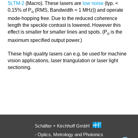
5LTM-2
(Macro). These lasers are
low noise
(typ. <
0.15% of P
(RMS, Bandwidth < 1 MHz)) and operate
o
mode-hopping free. Due to the reduced coherence
length the speckle contrast is lowered. However this
effect is smaller for smaller lines and spots. (P
is the
o
maximum specified output power.)
These high quality lasers can e.g. be used for machine
vision applications, laser triangulation or laser light
sectioning.
Schäfter + Kirchhoff GmbH
- Optics, Metrology and Photonics