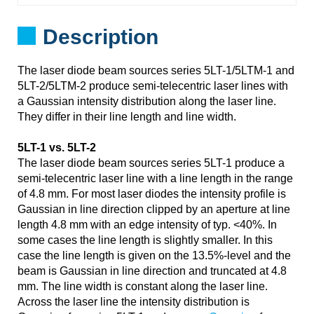
Description
The laser diode beam sources series 5LT-1/5LTM-1 and
5LT-2/5LTM-2 produce semi-telecentric laser lines with
a Gaussian intensity distribution along the laser line.
They differ in their line length and line width.
5LT-1 vs. 5LT-2
The laser diode beam sources series 5LT-1 produce a
semi-telecentric laser line with a line length in the range
of 4.8 mm. For most laser diodes the intensity profile is
Gaussian in line direction clipped by an aperture at line
length 4.8 mm with an edge intensity of typ. <40%. In
some cases the line length is slightly smaller. In this
case the line length is given on the 13.5%-level and the
beam is Gaussian in line direction and truncated at 4.8
mm. The line width is constant along the laser line.
Across the laser line the intensity distribution is