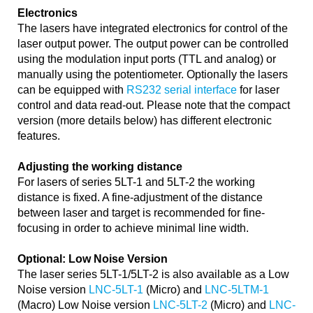
Electronics
The lasers have integrated electronics for control of the
laser output power. The output power can be controlled
using the modulation input ports (TTL and analog) or
manually using the potentiometer. Optionally the lasers
can be equipped with
RS232 serial interface
for laser
control and data read-out. Please note that the compact
version (more details below) has different electronic
features.
Adjusting the working distance
For lasers of series 5LT-1 and 5LT-2 the working
distance is fixed. A fine-adjustment of the distance
between laser and target is recommended for fine-
focusing in order to achieve minimal line width.
Optional: Low Noise Version
The laser series 5LT-1/5LT-2 is also available as a Low
Noise version
LNC-5LT-1
(Micro) and
LNC-5LTM-1
(Macro) Low Noise version
LNC-5LT-2
(Micro) and
LNC-