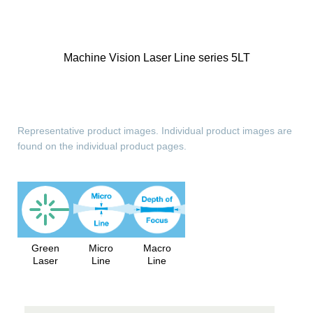
Machine Vision Laser Line series 5LT
Representative product images. Individual product images are
found on the individual product pages.
Green
Micro
Macro
Laser
Line
Line