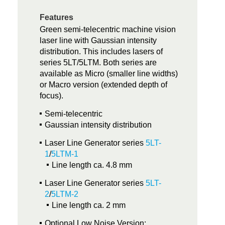
Features
Green semi-telecentric machine vision
laser line with Gaussian intensity
distribution. This includes lasers of
series 5LT/5LTM. Both series are
available as Micro (smaller line widths)
or Macro version (extended depth of
focus).
Semi-telecentric
Gaussian intensity distribution
Laser Line Generator series
5LT-
1
/
5LTM-1
Line length ca. 4.8 mm
Laser Line Generator series
5LT-
2
/
5LTM-2
Line length ca. 2 mm
Optional Low Noise Version: