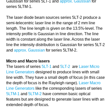
Gaussian for series 5LT-1 and
approx. Gaussian
for
series 5LTM-1.
The laser diode beam sources series 5LT-2 produce a
semi-telecentric laser line in the range of 2 mm line
length. The line length is given on the 13.5%-level. The
intensity profile is Gaussian in line direction. The line
width is constant along the laser line. Across the laser
line the intensity distribution is Gaussian for series 5LT-2
and
approx. Gaussian
for series 5LTM-2.
Micro and Macro lasers
The lasers of series
5LT-1
and
5LT-2
are
Laser Micro
Line Generators
designed to produce lines with small
line width. They have a small depth of focus (in this case
the depth of focus is the Rayleigh range).
Laser Macro
Line Generators
like the corresponding lasers of series
5LTM-1
and
5LTM-2
have common basic optical
features but are designed to generate laser lines with an
extended depth of focus.