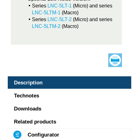
Series
LNC-5LT-1
(Micro) and series
LNC-5LTM-1
(Macro)
Series
LNC-5LT-2
(Micro) and series
LNC-5LTM-2
(Macro)
Description
Technotes
Downloads
Related products
Configurator