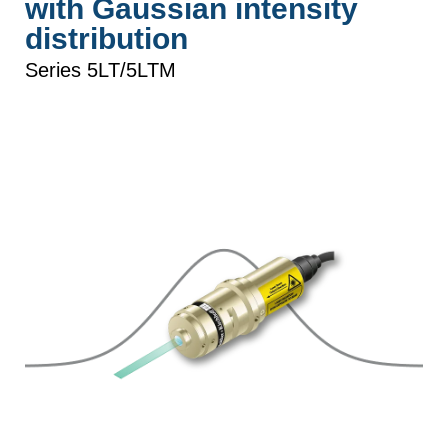
with Gaussian intensity
distribution
Series 5LT/5LTM