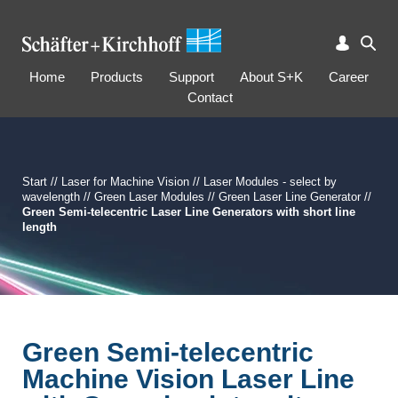
Home
Products
Support
About S+K
Career
Contact
Start
//
Laser for Machine Vision
//
Laser Modules - select by
wavelength
//
Green Laser Modules
//
Green Laser Line Generator
//
Green Semi-telecentric Laser Line Generators with short line
length
Green Semi-telecentric
Machine Vision Laser Line