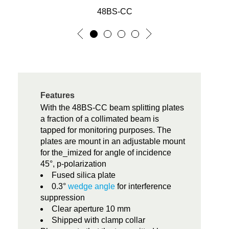
48BS-CC
Features
With the 48BS-CC beam splitting plates
a fraction of a collimated beam is
tapped for monitoring purposes. The
plates are mount in an adjustable mount
for the_imized for angle of incidence
45°, p-polarization
Fused silica plate
0.3°
wedge angle
for interference
suppression
Clear aperture 10 mm
Shipped with clamp collar