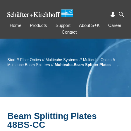
Home
Products
Support
About S+K
Career
Contact
Start
//
Fiber Optics
//
Multicube Systems
//
Multicube Optics
//
Multicube-Beam Splitters
//
Multicube-Beam Splitter Plates
Beam Splitting Plates
48BS-CC