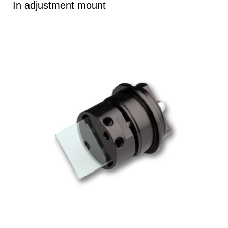
In adjustment mount