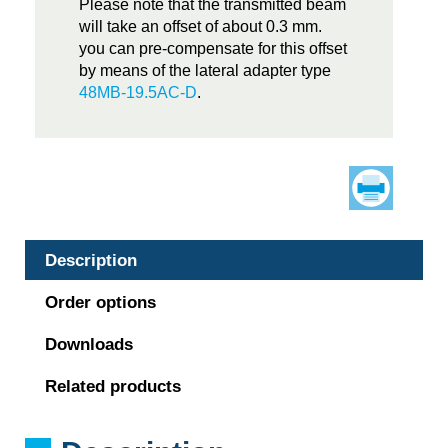
Please note that the transmitted beam
will take an offset of about 0.3 mm.
you can pre-compensate for this offset
by means of the lateral adapter type
48MB-19.5AC-D
.
Description
Order options
Downloads
Related products