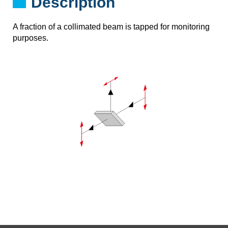
Description
A fraction of a collimated beam is tapped for monitoring
purposes.