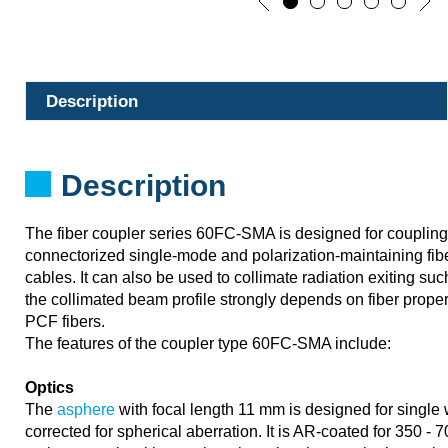
Description
Description
The fiber coupler series 60FC-SMA is designed for couplin
connectorized single-mode and polarization-maintaining fib
cables. It can also be used to collimate radiation exiting suc
the collimated beam profile strongly depends on fiber proper
PCF fibers.
The features of the coupler type 60FC-SMA include:
Optics
The
asphere
with focal length 11 mm is designed for single
corrected for spherical aberration. It is AR-coated for 350 -