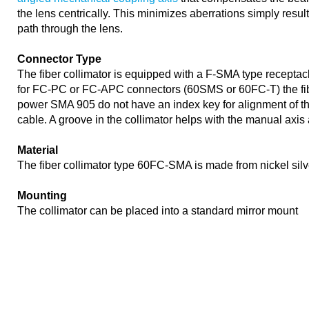
the lens centrically. This minimizes aberrations simply resu
path through the lens.
Connector Type
The fiber collimator is equipped with a F-SMA type receptacle
for FC-PC or FC-APC connectors (60SMS or 60FC-T) the fib
power SMA 905 do not have an index key for alignment of the 
cable. A groove in the collimator helps with the manual axis
Material
The fiber collimator type 60FC-SMA is made from nickel sil
Mounting
The collimator can be placed into a standard mirror mount