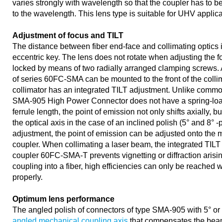
varies strongly with wavelength so that the coupler has to 
to the wavelength. This lens type is suitable for UHV applica
Adjustment of focus and TILT
The distance between fiber end-face and collimating optics 
eccentric key. The lens does not rotate when adjusting the fo
locked by means of two radially arranged clamping screws. A
of series 60FC-SMA can be mounted to the front of the collima
collimator has an integrated TILT adjustment. Unlike comm
SMA-905 High Power Connector does not have a spring-load
ferrule length, the point of emission not only shifts axially, bu
the optical axis in the case of an inclined polish (5° and 8° -
adjustment, the point of emission can be adjusted onto the m
coupler. When collimating a laser beam, the integrated TILT 
coupler 60FC-SMA-T prevents vignetting or diffraction aris
coupling into a fiber, high efficiencies can only be reached w
properly.
Optimum lens performance
The angled polish of connectors of type SMA-905 with 5° or
angled mechanical coupling axis
that compensates the beam