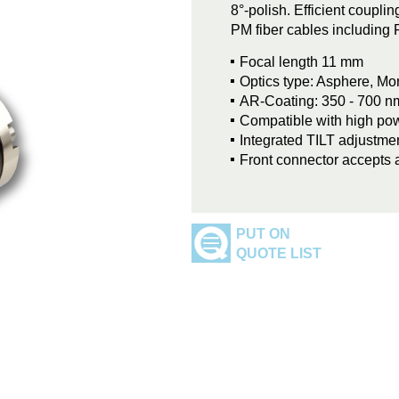
8°-polish. Efficient coupli
PM fiber cables including 
Focal length 11 mm
Optics type: Asphere, M
AR-Coating: 350 - 700 n
Compatible with high p
Integrated TILT adjustmen
Front connector accepts 