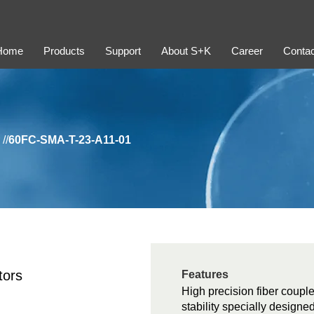
Home
Products
Support
About S+K
Career
Contac
//
60FC-SMA-T-23-A11-01
tors
Features
High precision fiber couple
stability specially design