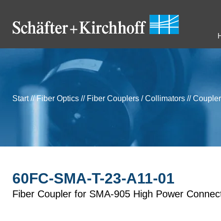
Start
//
Fiber Optics
//
Fiber Couplers / Collimators
//
Coupler
60FC-SMA-T-23-A11-01
Fiber Coupler for SMA-905 High Power Connec