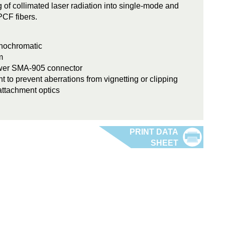
ng of collimated laser radiation into single-mode and
PCF fibers.
onochromatic
m
ower SMA-905 connector
t to prevent aberrations from vignetting or clipping
attachment optics