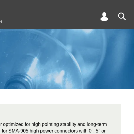
t
r optimized for high pointing stability and long-term
ed for SMA-905 high power connectors with 0°, 5° or