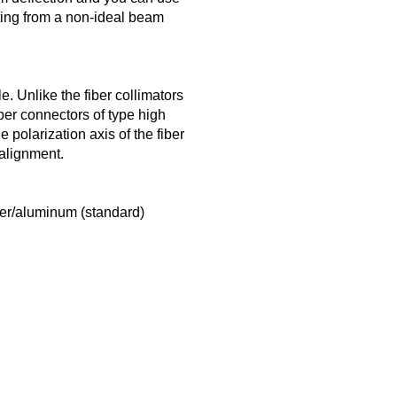
lting from a non-ideal beam
. Unlike the fiber collimators
er connectors of type high
polarization axis of the fiber
 alignment.
ver/aluminum (standard)