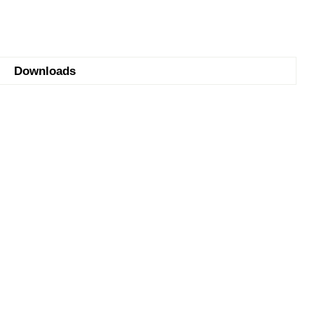
Downloads