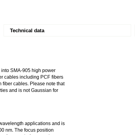
Technical data
g into SMA-905 high power
er cables including PCF fibers
h fiber cables. Please note that
ties and is not Gaussian for
 wavelength applications and is
 700 nm. The focus position