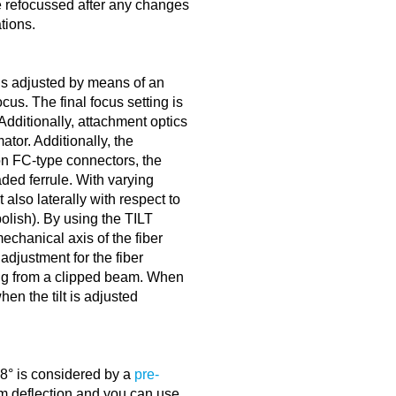
be refocussed after any changes
tions.
is adjusted by means of an
cus. The final focus setting is
dditionally, attachment optics
tor. Additionally, the
on FC-type connectors, the
ed ferrule. With varying
t also laterally with respect to
polish). By using the TILT
echanical axis of the fiber
adjustment for the fiber
ing from a clipped beam. When
hen the tilt is adjusted
 8° is considered by a
pre-
 deflection and you can use