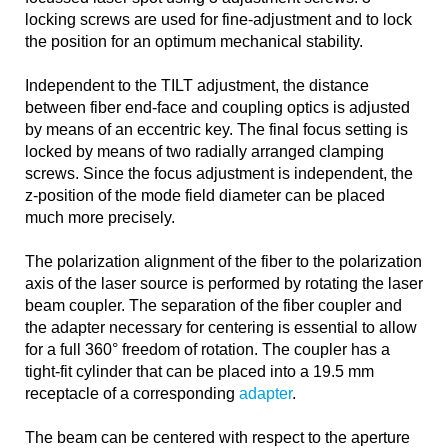
locking screws are used for fine-adjustment and to lock
the position for an optimum mechanical stability.
Independent to the TILT adjustment, the distance
between fiber end-face and coupling optics is adjusted
by means of an eccentric key. The final focus setting is
locked by means of two radially arranged clamping
screws. Since the focus adjustment is independent, the
z-position of the mode field diameter can be placed
much more precisely.
The polarization alignment of the fiber to the polarization
axis of the laser source is performed by rotating the laser
beam coupler. The separation of the fiber coupler and
the adapter necessary for centering is essential to allow
for a full 360° freedom of rotation. The coupler has a
tight-fit cylinder that can be placed into a 19.5 mm
receptacle of a corresponding
adapter
.
The beam can be centered with respect to the aperture