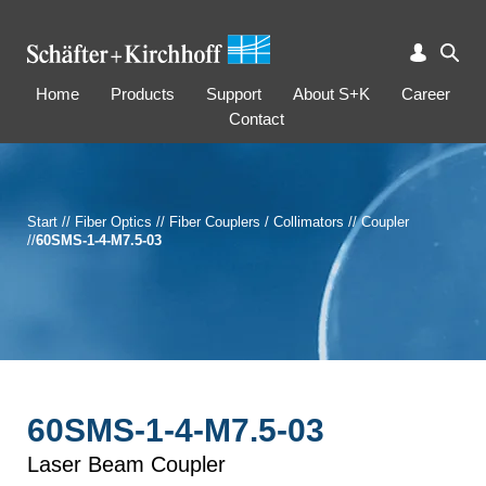
Home
Products
Support
About S+K
Career
Contact
Start
//
Fiber Optics
//
Fiber Couplers / Collimators
//
Coupler
//
60SMS-1-4-M7.5-03
60SMS-1-4-M7.5-03
Laser Beam Coupler