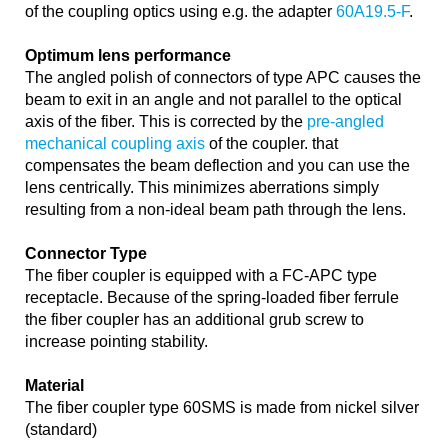
of the coupling optics using e.g. the adapter
60A19.5-F
.
Optimum lens performance
The angled polish of connectors of type APC causes the
beam to exit in an angle and not parallel to the optical
axis of the fiber. This is corrected by the
pre-angled
mechanical coupling axis
of the coupler. that
compensates the beam deflection and you can use the
lens centrically. This minimizes aberrations simply
resulting from a non-ideal beam path through the lens.
Connector Type
The fiber coupler is equipped with a FC-APC type
receptacle. Because of the spring-loaded fiber ferrule
the fiber coupler has an additional grub screw to
increase pointing stability.
Material
The fiber coupler type 60SMS is made from nickel silver
(standard)