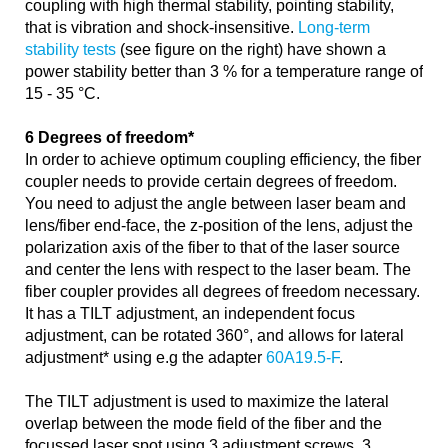
coupling with high thermal stability, pointing stability,
that is vibration and shock-insensitive.
Long-term
stability tests
(see figure on the right) have shown a
power stability better than 3 % for a temperature range of
15 - 35 °C.
6 Degrees of freedom*
In order to achieve optimum coupling efficiency, the fiber
coupler needs to provide certain degrees of freedom.
You need to adjust the angle between laser beam and
lens/fiber end-face, the z-position of the lens, adjust the
polarization axis of the fiber to that of the laser source
and center the lens with respect to the laser beam. The
fiber coupler provides all degrees of freedom necessary.
It has a TILT adjustment, an independent focus
adjustment, can be rotated 360°, and allows for lateral
adjustment* using e.g the adapter
60A19.5-F
.
The TILT adjustment is used to maximize the lateral
overlap between the mode field of the fiber and the
focussed laser spot using 3 adjustment screws. 3