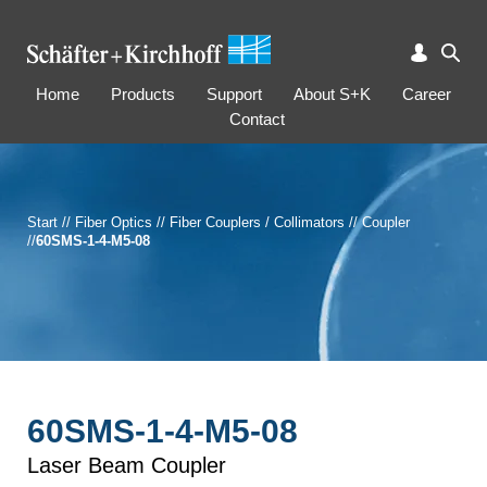
Home
Products
Support
About S+K
Career
Contact
Start
//
Fiber Optics
//
Fiber Couplers / Collimators
//
Coupler
//
60SMS-1-4-M5-08
60SMS-1-4-M5-08
Laser Beam Coupler