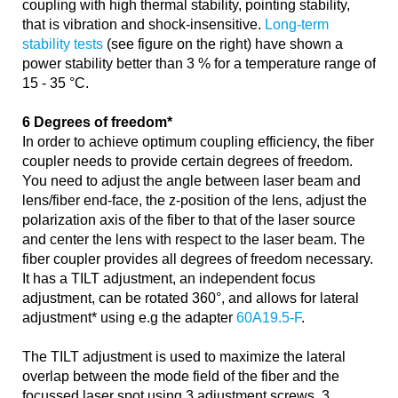
coupling with high thermal stability, pointing stability,
that is vibration and shock-insensitive.
Long-term
stability tests
(see figure on the right) have shown a
power stability better than 3 % for a temperature range of
15 - 35 °C.
6 Degrees of freedom*
In order to achieve optimum coupling efficiency, the fiber
coupler needs to provide certain degrees of freedom.
You need to adjust the angle between laser beam and
lens/fiber end-face, the z-position of the lens, adjust the
polarization axis of the fiber to that of the laser source
and center the lens with respect to the laser beam. The
fiber coupler provides all degrees of freedom necessary.
It has a TILT adjustment, an independent focus
adjustment, can be rotated 360°, and allows for lateral
adjustment* using e.g the adapter
60A19.5-F
.
The TILT adjustment is used to maximize the lateral
overlap between the mode field of the fiber and the
focussed laser spot using 3 adjustment screws. 3