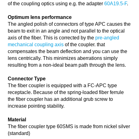
of the coupling optics using e.g. the adapter
60A19.5-F
.
Optimum lens performance
The angled polish of connectors of type APC causes the
beam to exit in an angle and not parallel to the optical
axis of the fiber. This is corrected by the
pre-angled
mechanical coupling axis
of the coupler. that
compensates the beam deflection and you can use the
lens centrically. This minimizes aberrations simply
resulting from a non-ideal beam path through the lens.
Connector Type
The fiber coupler is equipped with a FC-APC type
receptacle. Because of the spring-loaded fiber ferrule
the fiber coupler has an additional grub screw to
increase pointing stability.
Material
The fiber coupler type 60SMS is made from nickel silver
(standard)