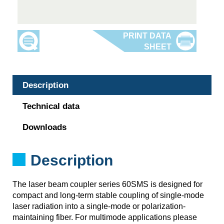
Description
Technical data
Downloads
Description
The laser beam coupler series 60SMS is designed for
compact and long-term stable coupling of single-mode
laser radiation into a single-mode or polarization-
maintaining fiber. For multimode applications please