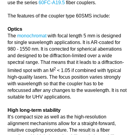
use the series
60FC-A19.5
fiber couplers.
The features of the coupler type 60SMS include:
Optics
The
monochromat
with focal length 5 mm is designed
for single wavelength applications. It is AR-coated for
980 - 1550 nm. It is corrected for spherical aberrations
and designed to be diffraction-limited over a wide
spectral range. That means that it leads to a diffraction-
2
limited spot with an M
< 1.05 if combined with typical
high-quality lasers. The focus position varies strongly
with wavelength so that the coupler has to be
refocussed after any changes to the wavelength. It is not
suitable for UHV applications.
High long-term stability
It‘s compact size as well as the high-resolution
alignment mechanisms allow for a straight-forward,
intuitive coupling procedure. The result is a fiber