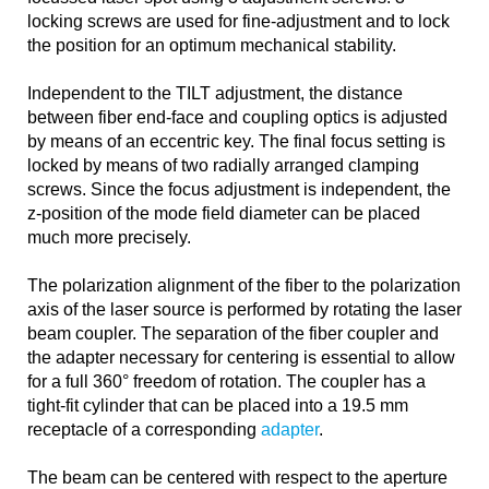
locking screws are used for fine-adjustment and to lock
the position for an optimum mechanical stability.
Independent to the TILT adjustment, the distance
between fiber end-face and coupling optics is adjusted
by means of an eccentric key. The final focus setting is
locked by means of two radially arranged clamping
screws. Since the focus adjustment is independent, the
z-position of the mode field diameter can be placed
much more precisely.
The polarization alignment of the fiber to the polarization
axis of the laser source is performed by rotating the laser
beam coupler. The separation of the fiber coupler and
the adapter necessary for centering is essential to allow
for a full 360° freedom of rotation. The coupler has a
tight-fit cylinder that can be placed into a 19.5 mm
receptacle of a corresponding
adapter
.
The beam can be centered with respect to the aperture