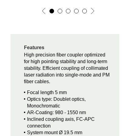
Features
High precision fiber coupler optimized
for high pointing stability and long-term
stability. Efficient coupling of collimated
laser radiation into single-mode and PM
fiber cables.
Focal length 5 mm
Optics type: Doublet optics,
Monochromatic
AR-Coating: 980 - 1550 nm
Inclined coupling axis, FC-APC
connection
System mount Ø 19.5 mm