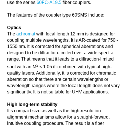
use the series
60FC-A19.5
fiber couplers.
The features of the coupler type 60SMS include:
Optics
The
achromat
with focal length 12 mm is designed for
coupling multiple wavelengths. It is AR-coated for 750 -
1550 nm. It is corrected for spherical aberrations and
designed to be diffraction-limited over a wide spectral
range. That means that it leads to a diffraction-limited
2
spot with an M
< 1.05 if combined with typical high-
quality lasers. Additionally, it is corrected for chromatic
aberration so that there are certain wavelengths or
wavelength ranges where the focal length does not vary
significantly. It is not suitable for UHV applications.
High long-term stability
It‘s compact size as well as the high-resolution
alignment mechanisms allow for a straight-forward,
intuitive coupling procedure. The result is a fiber