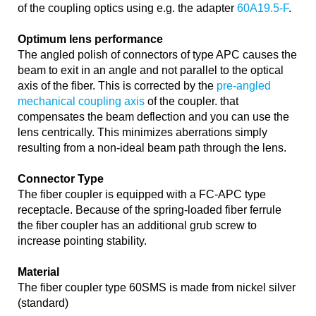
of the coupling optics using e.g. the adapter
60A19.5-F
.
Optimum lens performance
The angled polish of connectors of type APC causes the
beam to exit in an angle and not parallel to the optical
axis of the fiber. This is corrected by the
pre-angled
mechanical coupling axis
of the coupler. that
compensates the beam deflection and you can use the
lens centrically. This minimizes aberrations simply
resulting from a non-ideal beam path through the lens.
Connector Type
The fiber coupler is equipped with a FC-APC type
receptacle. Because of the spring-loaded fiber ferrule
the fiber coupler has an additional grub screw to
increase pointing stability.
Material
The fiber coupler type 60SMS is made from nickel silver
(standard)