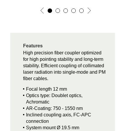
Features
High precision fiber coupler optimized
for high pointing stability and long-term
stability. Efficient coupling of collimated
laser radiation into single-mode and PM
fiber cables.
Focal length 12 mm
Optics type: Doublet optics,
Achromatic
AR-Coating: 750 - 1550 nm
Inclined coupling axis, FC-APC
connection
System mount Ø 19.5 mm