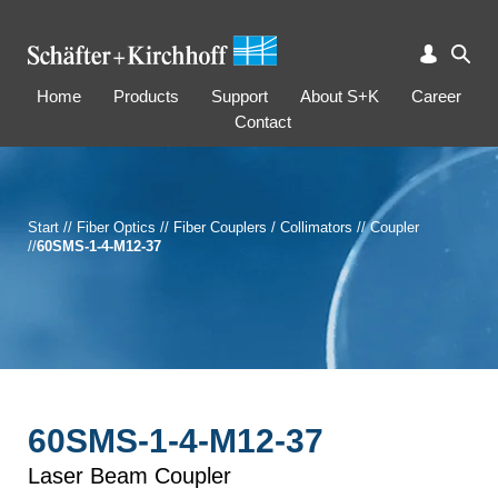
Home
Products
Support
About S+K
Career
Contact
Start
//
Fiber Optics
//
Fiber Couplers / Collimators
//
Coupler
//
60SMS-1-4-M12-37
60SMS-1-4-M12-37
Laser Beam Coupler