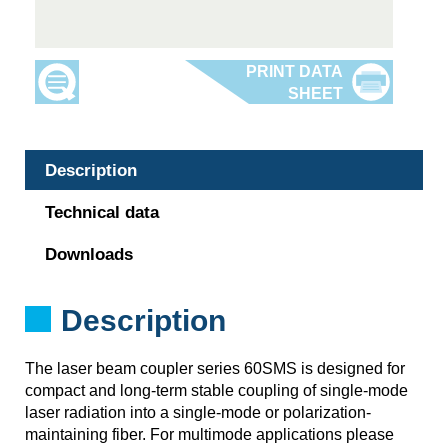
Description
Technical data
Downloads
Description
The laser beam coupler series 60SMS is designed for
compact and long-term stable coupling of single-mode
laser radiation into a single-mode or polarization-
maintaining fiber. For multimode applications please