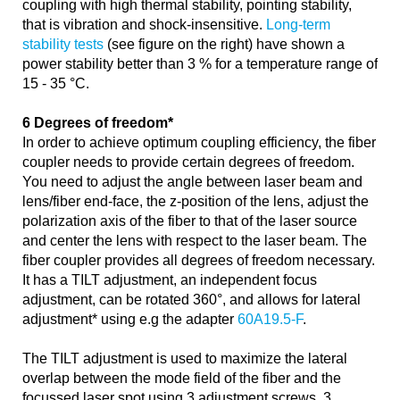
coupling with high thermal stability, pointing stability,
that is vibration and shock-insensitive.
Long-term
stability tests
(see figure on the right) have shown a
power stability better than 3 % for a temperature range of
15 - 35 °C.
6 Degrees of freedom*
In order to achieve optimum coupling efficiency, the fiber
coupler needs to provide certain degrees of freedom.
You need to adjust the angle between laser beam and
lens/fiber end-face, the z-position of the lens, adjust the
polarization axis of the fiber to that of the laser source
and center the lens with respect to the laser beam. The
fiber coupler provides all degrees of freedom necessary.
It has a TILT adjustment, an independent focus
adjustment, can be rotated 360°, and allows for lateral
adjustment* using e.g the adapter
60A19.5-F
.
The TILT adjustment is used to maximize the lateral
overlap between the mode field of the fiber and the
focussed laser spot using 3 adjustment screws. 3