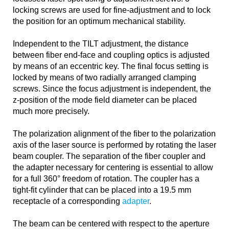
locking screws are used for fine-adjustment and to lock
the position for an optimum mechanical stability.
Independent to the TILT adjustment, the distance
between fiber end-face and coupling optics is adjusted
by means of an eccentric key. The final focus setting is
locked by means of two radially arranged clamping
screws. Since the focus adjustment is independent, the
z-position of the mode field diameter can be placed
much more precisely.
The polarization alignment of the fiber to the polarization
axis of the laser source is performed by rotating the laser
beam coupler. The separation of the fiber coupler and
the adapter necessary for centering is essential to allow
for a full 360° freedom of rotation. The coupler has a
tight-fit cylinder that can be placed into a 19.5 mm
receptacle of a corresponding
adapter
.
The beam can be centered with respect to the aperture