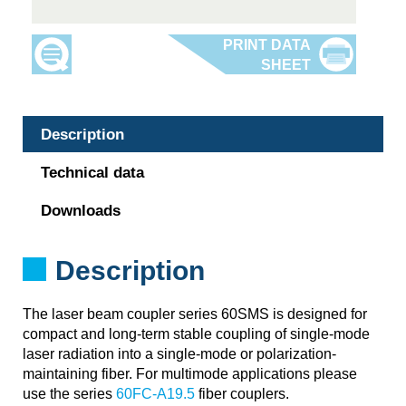
Description
Technical data
Downloads
Description
The laser beam coupler series 60SMS is designed for
compact and long-term stable coupling of single-mode
laser radiation into a single-mode or polarization-
maintaining fiber. For multimode applications please
use the series
60FC-A19.5
fiber couplers.