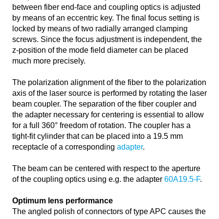
between fiber end-face and coupling optics is adjusted
by means of an eccentric key. The final focus setting is
locked by means of two radially arranged clamping
screws. Since the focus adjustment is independent, the
z-position of the mode field diameter can be placed
much more precisely.
The polarization alignment of the fiber to the polarization
axis of the laser source is performed by rotating the laser
beam coupler. The separation of the fiber coupler and
the adapter necessary for centering is essential to allow
for a full 360° freedom of rotation. The coupler has a
tight-fit cylinder that can be placed into a 19.5 mm
receptacle of a corresponding
adapter
.
The beam can be centered with respect to the aperture
of the coupling optics using e.g. the adapter
60A19.5-F
.
Optimum lens performance
The angled polish of connectors of type APC causes the