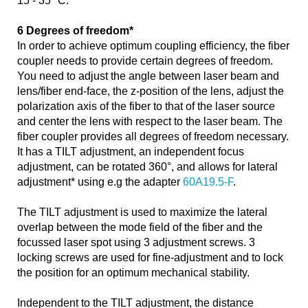
15 - 35 °C.
6 Degrees of freedom*
In order to achieve optimum coupling efficiency, the fiber
coupler needs to provide certain degrees of freedom.
You need to adjust the angle between laser beam and
lens/fiber end-face, the z-position of the lens, adjust the
polarization axis of the fiber to that of the laser source
and center the lens with respect to the laser beam. The
fiber coupler provides all degrees of freedom necessary.
It has a TILT adjustment, an independent focus
adjustment, can be rotated 360°, and allows for lateral
adjustment* using e.g the adapter
60A19.5-F
.
The TILT adjustment is used to maximize the lateral
overlap between the mode field of the fiber and the
focussed laser spot using 3 adjustment screws. 3
locking screws are used for fine-adjustment and to lock
the position for an optimum mechanical stability.
Independent to the TILT adjustment, the distance