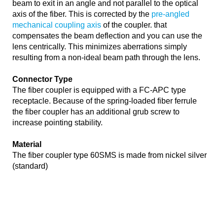
beam to exit in an angle and not parallel to the optical
axis of the fiber. This is corrected by the
pre-angled
mechanical coupling axis
of the coupler. that
compensates the beam deflection and you can use the
lens centrically. This minimizes aberrations simply
resulting from a non-ideal beam path through the lens.
Connector Type
The fiber coupler is equipped with a FC-APC type
receptacle. Because of the spring-loaded fiber ferrule
the fiber coupler has an additional grub screw to
increase pointing stability.
Material
The fiber coupler type 60SMS is made from nickel silver
(standard)