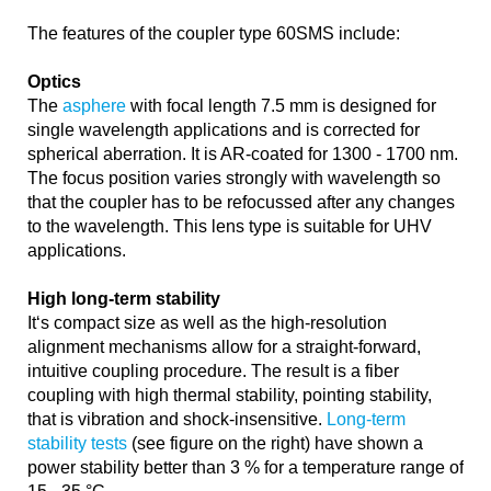
The features of the coupler type 60SMS include:
Optics
The
asphere
with focal length 7.5 mm is designed for
single wavelength applications and is corrected for
spherical aberration. It is AR-coated for 1300 - 1700 nm.
The focus position varies strongly with wavelength so
that the coupler has to be refocussed after any changes
to the wavelength. This lens type is suitable for UHV
applications.
High long-term stability
It‘s compact size as well as the high-resolution
alignment mechanisms allow for a straight-forward,
intuitive coupling procedure. The result is a fiber
coupling with high thermal stability, pointing stability,
that is vibration and shock-insensitive.
Long-term
stability tests
(see figure on the right) have shown a
power stability better than 3 % for a temperature range of