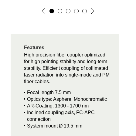
Features
High precision fiber coupler optimized
for high pointing stability and long-term
stability. Efficient coupling of collimated
laser radiation into single-mode and PM
fiber cables.
Focal length 7.5 mm
Optics type: Asphere, Monochromatic
AR-Coating: 1300 - 1700 nm
Inclined coupling axis, FC-APC
connection
System mount Ø 19.5 mm