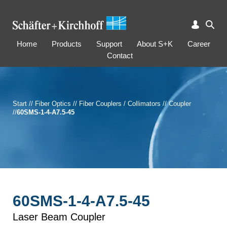
Home
Products
Support
About S+K
Career
Contact
Start
//
Fiber Optics
//
Fiber Couplers / Collimators
//
Coupler
//
60SMS-1-4-A7.5-45
60SMS-1-4-A7.5-45
Laser Beam Coupler