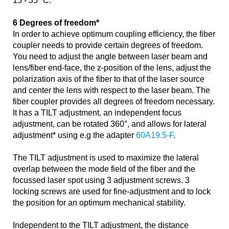
15 - 35 °C.
6 Degrees of freedom*
In order to achieve optimum coupling efficiency, the fiber
coupler needs to provide certain degrees of freedom.
You need to adjust the angle between laser beam and
lens/fiber end-face, the z-position of the lens, adjust the
polarization axis of the fiber to that of the laser source
and center the lens with respect to the laser beam. The
fiber coupler provides all degrees of freedom necessary.
It has a TILT adjustment, an independent focus
adjustment, can be rotated 360°, and allows for lateral
adjustment* using e.g the adapter
60A19.5-F
.
The TILT adjustment is used to maximize the lateral
overlap between the mode field of the fiber and the
focussed laser spot using 3 adjustment screws. 3
locking screws are used for fine-adjustment and to lock
the position for an optimum mechanical stability.
Independent to the TILT adjustment, the distance