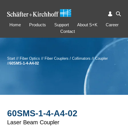
Home
Products
Support
About S+K
Career
Contact
Start
//
Fiber Optics
//
Fiber Couplers / Collimators
//
Coupler
//
60SMS-1-4-A4-02
60SMS-1-4-A4-02
Laser Beam Coupler