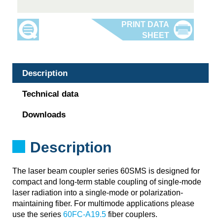
Description
Technical data
Downloads
Description
The laser beam coupler series 60SMS is designed for
compact and long-term stable coupling of single-mode
laser radiation into a single-mode or polarization-
maintaining fiber. For multimode applications please
use the series
60FC-A19.5
fiber couplers.