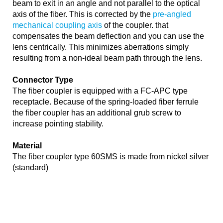
beam to exit in an angle and not parallel to the optical
axis of the fiber. This is corrected by the
pre-angled
mechanical coupling axis
of the coupler. that
compensates the beam deflection and you can use the
lens centrically. This minimizes aberrations simply
resulting from a non-ideal beam path through the lens.
Connector Type
The fiber coupler is equipped with a FC-APC type
receptacle. Because of the spring-loaded fiber ferrule
the fiber coupler has an additional grub screw to
increase pointing stability.
Material
The fiber coupler type 60SMS is made from nickel silver
(standard)