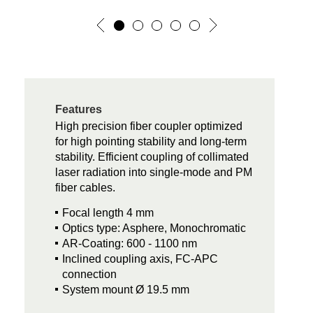
Features
High precision fiber coupler optimized
for high pointing stability and long-term
stability. Efficient coupling of collimated
laser radiation into single-mode and PM
fiber cables.
Focal length 4 mm
Optics type: Asphere, Monochromatic
AR-Coating: 600 - 1100 nm
Inclined coupling axis, FC-APC
connection
System mount Ø 19.5 mm