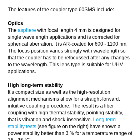
The features of the coupler type 60SMS include:
Optics
The
asphere
with focal length 4 mm is designed for
single wavelength applications and is corrected for
spherical aberration. It is AR-coated for 600 - 1100 nm.
The focus position varies strongly with wavelength so
that the coupler has to be refocussed after any changes
to the wavelength. This lens type is suitable for UHV
applications.
High long-term stability
It‘s compact size as well as the high-resolution
alignment mechanisms allow for a straight-forward,
intuitive coupling procedure. The result is a fiber
coupling with high thermal stability, pointing stability,
that is vibration and shock-insensitive.
Long-term
stability tests
(see figure on the right) have shown a
power stability better than 3 % for a temperature range of