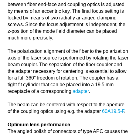
between fiber end-face and coupling optics is adjusted
by means of an eccentric key. The final focus setting is
locked by means of two radially arranged clamping
screws. Since the focus adjustment is independent, the
z-position of the mode field diameter can be placed
much more precisely.
The polarization alignment of the fiber to the polarization
axis of the laser source is performed by rotating the laser
beam coupler. The separation of the fiber coupler and
the adapter necessary for centering is essential to allow
for a full 360° freedom of rotation. The coupler has a
tight-fit cylinder that can be placed into a 19.5 mm
receptacle of a corresponding
adapter
.
The beam can be centered with respect to the aperture
of the coupling optics using e.g. the adapter
60A19.5-F
.
Optimum lens performance
The angled polish of connectors of type APC causes the