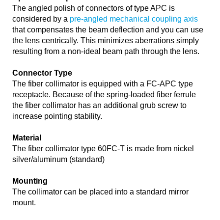
The angled polish of connectors of type APC is
considered by a
pre-angled mechanical coupling axis
that compensates the beam deflection and you can use
the lens centrically. This minimizes aberrations simply
resulting from a non-ideal beam path through the lens.
Connector Type
The fiber collimator is equipped with a FC-APC type
receptacle. Because of the spring-loaded fiber ferrule
the fiber collimator has an additional grub screw to
increase pointing stability.
Material
The fiber collimator type 60FC-T is made from nickel
silver/aluminum (standard)
Mounting
The collimator can be placed into a standard mirror
mount.