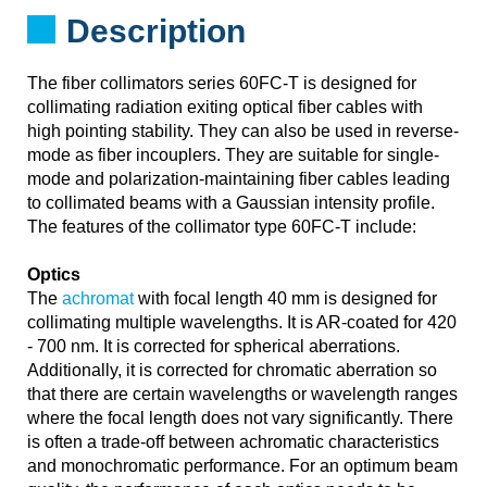
Description
The fiber collimators series 60FC-T is designed for
collimating radiation exiting optical fiber cables with
high pointing stability. They can also be used in reverse-
mode as fiber incouplers. They are suitable for single-
mode and polarization-maintaining fiber cables leading
to collimated beams with a Gaussian intensity profile.
The features of the collimator type 60FC-T include:
Optics
The
achromat
with focal length 40 mm is designed for
collimating multiple wavelengths. It is AR-coated for 420
- 700 nm. It is corrected for spherical aberrations.
Additionally, it is corrected for chromatic aberration so
that there are certain wavelengths or wavelength ranges
where the focal length does not vary significantly. There
is often a trade-off between achromatic characteristics
and monochromatic performance. For an optimum beam