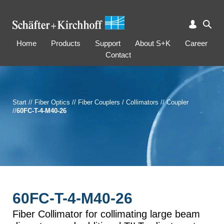
Home
Products
Support
About S+K
Career
Contact
Start
//
Fiber Optics
//
Fiber Couplers / Collimators
//
Coupler
//
60FC-T-4-M40-26
60FC-T-4-M40-26
Fiber Collimator for collimating large beam