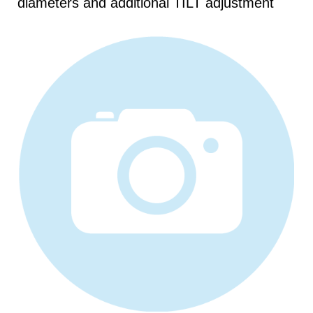
diameters and additional TILT adjustment