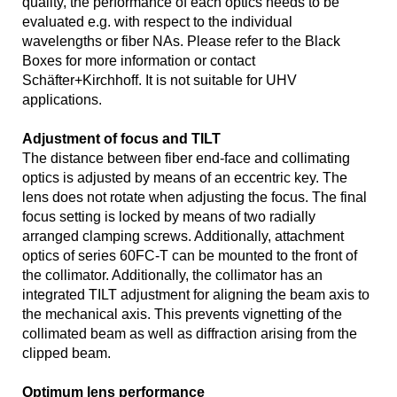
quality, the performance of each optics needs to be
evaluated e.g. with respect to the individual
wavelengths or fiber NAs. Please refer to the Black
Boxes for more information or contact
Schäfter+Kirchhoff. It is not suitable for UHV
applications.
Adjustment of focus and TILT
The distance between fiber end-face and collimating
optics is adjusted by means of an eccentric key. The
lens does not rotate when adjusting the focus. The final
focus setting is locked by means of two radially
arranged clamping screws. Additionally, attachment
optics of series 60FC-T can be mounted to the front of
the collimator. Additionally, the collimator has an
integrated TILT adjustment for aligning the beam axis to
the mechanical axis. This prevents vignetting of the
collimated beam as well as diffraction arising from the
clipped beam.
Optimum lens performance