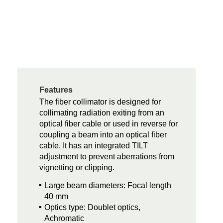
Features
The fiber collimator is designed for
collimating radiation exiting from an
optical fiber cable or used in reverse for
coupling a beam into an optical fiber
cable. It has an integrated TILT
adjustment to prevent aberrations from
vignetting or clipping.
Large beam diameters: Focal length
40 mm
Optics type: Doublet optics,
Achromatic