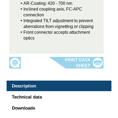
AR-Coating: 420 - 700 nm
Inclined coupling axis, FC-APC
connection
Integrated TILT adjustment to prevent
aberrations from vignetting or clipping
Front connector accepts attachment
optics
Description
Technical data
Downloads