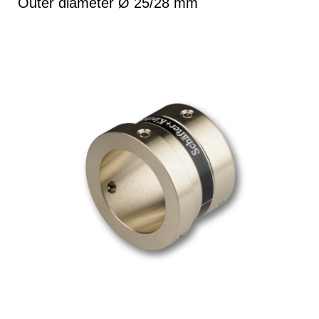
Outer diameter Ø 25/28 mm