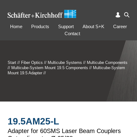
Home
Products
Support
About S+K
Career
Contact
Start
//
Fiber Optics
//
Multicube Systems
//
Multicube Components
//
Multicube-System Mount 19.5 Components
//
Multicube-System
Mount 19.5 Adapter
//
19.5AM25-L
Adapter for 60SMS Laser Beam Couplers