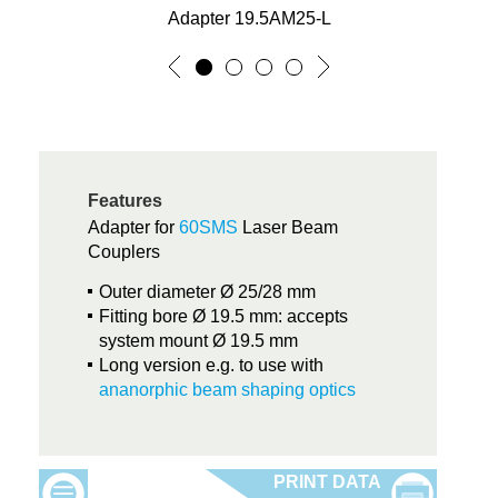
Adapter 19.5AM25-L
Features
Adapter for
60SMS
Laser Beam
Couplers
Outer diameter Ø 25/28 mm
Fitting bore Ø 19.5 mm: accepts
system mount Ø 19.5 mm
Long version e.g. to use with
ananorphic beam shaping optics