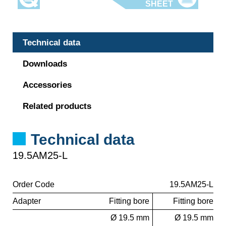
Technical data
Downloads
Accessories
Related products
Technical data
19.5AM25-L
Order Code
19.5AM25-L
Adapter
Fitting bore
Fitting bore
Ø 19.5 mm
Ø 19.5 mm