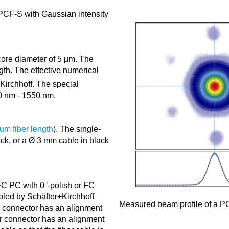
 PCF-S with Gaussian intensity
core diameter of 5 µm. The
th. The effective numerical
Kirchhoff. The special
0 nm - 1550 nm.
um fiber length
). The single-
ack, or a Ø 3 mm cable in black
C PC with 0°-polish or FC
bled by Schäfter+Kirchhoff
Measured beam profile of a PC
r connector has an alignment
er connector has an alignment