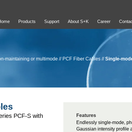
Home
Products
Support
About S+K
Career
Contac
ion-maintaining or multimode
//
PCF Fiber Cables
//
Single-mod
les
series PCF-S with
Features
Endlessly single-mode, pho
Gaussian intensity profile 