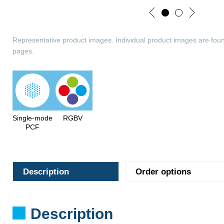
Representative product images. Individual product images are foun
pages.
Single-mode
RGBV
PCF
Description
Order options
Description