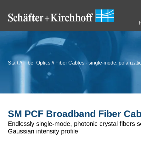
Start
//
Fiber Optics
//
Fiber Cables - single-mode, polarizat
SM PCF Broadband Fiber Cab
Endlessly single-mode, photonic crystal fibers 
Gaussian intensity profile