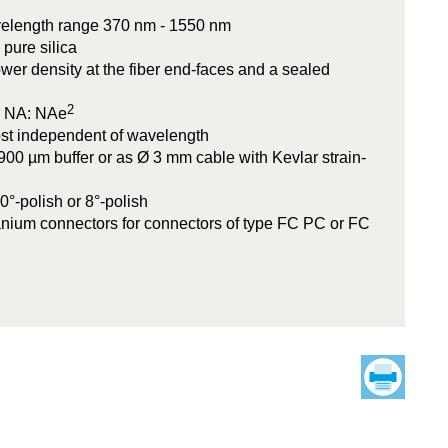
velength range 370 nm - 1550 nm
 pure silica
wer density at the fiber end-faces and a sealed
2
r NA: NAe
ost independent of wavelength
900 µm buffer or as Ø 3 mm cable with Kevlar strain-
°-polish or 8°-polish
tanium connectors for connectors of type FC PC or FC