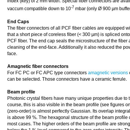
index (key) of 2 mm width. Special fiber connectors are availa
-7
vaccum compatible down to 10
mbar (only Ø 900 µm buffer 
End Caps
The fiber connectors of all PCF fiber cables are equipped w
that a short piece of coreless fiber (< 300 µm) is spliced ont
PCF fiber. The end cap seals the microstructure of the fiber
cleaning of the end-face. Additionally it also reduced the pow
face.
Amagnetic fiber connectors
For FC PC or FC APC type connectors
amagnetic versions
can be selected. Those connectors have a ceramic ferrule.
Beam profile
Photonic crystal fibers have many unique properties due to t
course, this is also visible in the beam profile (see figures on
(zero-order) is almost perfectly Gaussian. Its overlap integr
is above 99 %. The hexagonal structure of the beam profile 
most cases. The higher orders of the beam profile are stro