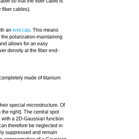
ble so that the fiber cable is
fiber cables).
ith an
end cap
. This means
o the polarization-maintaining
 and allows for an easy
er density at the fiber end-
completely made of titanium
heir special microstructure. Of
 the right). The central spot
al with a 2D-Gaussian function
can therefore be neglected in
ngly suppressed and remain