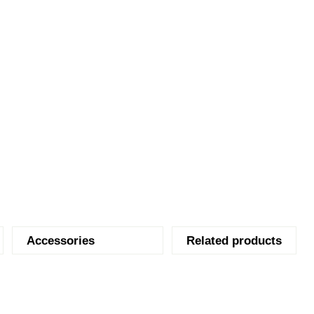
Accessories
Related products