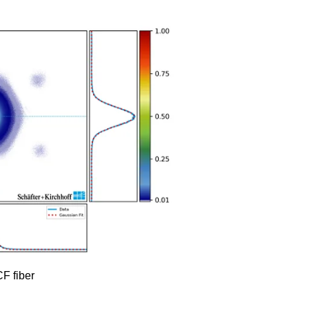
F fiber