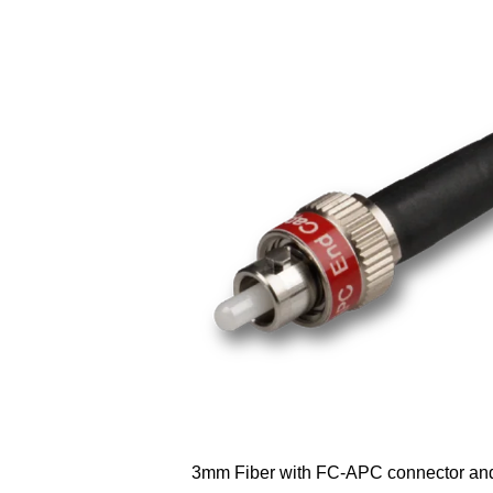
3mm Fiber with FC-APC connector an