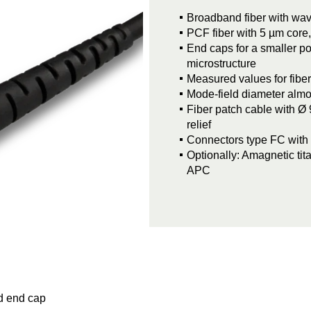
Broadband fiber with wa
PCF fiber with 5 µm core,
End caps for a smaller po
microstructure
Measured values for fibe
Mode-field diameter alm
Fiber patch cable with Ø 
relief
Connectors type FC with 0
Optionally: Amagnetic ti
APC
d end cap