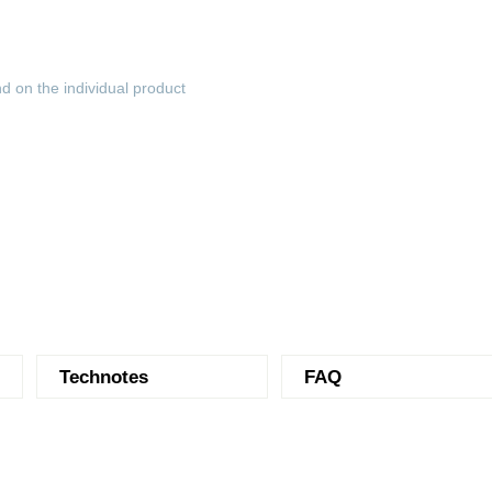
d on the individual product
Technotes
FAQ