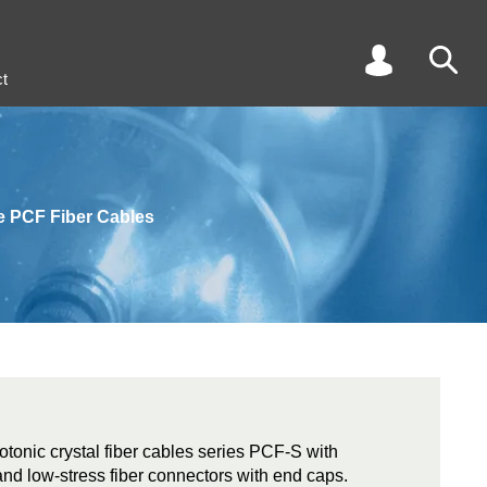
t
e PCF Fiber Cables
tonic crystal fiber cables series PCF-S with
and low-stress fiber connectors with end caps.