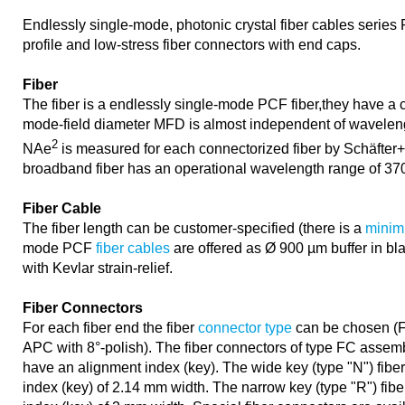
Endlessly single-mode, photonic crystal fiber cables series
profile and low-stress fiber connectors with end caps.
Fiber
The fiber is a endlessly single-mode PCF fiber,they have a 
mode-field diameter MFD is almost independent of waveleng
2
NAe
is measured for each connectorized fiber by Schäfter+
broadband fiber has an operational wavelength range of 37
Fiber Cable
The fiber length can be customer-specified (there is a
minim
mode PCF
fiber cables
are offered as Ø 900 µm buffer in bl
with Kevlar strain-relief.
Fiber Connectors
For each fiber end the fiber
connector type
can be chosen (F
APC with 8°-polish). The fiber connectors of type FC assem
have an alignment index (key). The wide key (type "N") fibe
index (key) of 2.14 mm width. The narrow key (type "R") fib