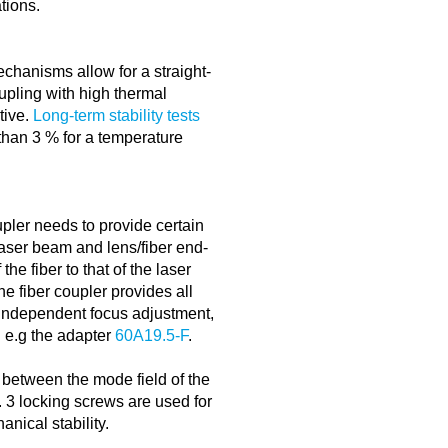
tions.
echanisms allow for a straight-
oupling with high thermal
itive.
Long-term stability tests
 than 3 % for a temperature
upler needs to provide certain
aser beam and lens/fiber end-
the fiber to that of the laser
e fiber coupler provides all
 independent focus adjustment,
g e.g the adapter
60A19.5-F
.
 between the mode field of the
. 3 locking screws are used for
nical stability.