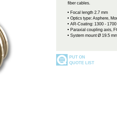
fiber cables.
Focal length 2.7 mm
Optics type: Asphere, M
AR-Coating: 1300 - 170
Paraxial coupling axis, 
System mount Ø 19.5 m