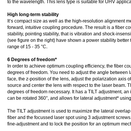
to the wavelength. This lens type is suitable for UHV applica
High long-term stability
It‘s compact size as well as the high-resolution alignment m
forward, intuitive coupling procedure. The result is a fiber c
stability, pointing stability, that is vibration and shock-insens
(see figure on the right) have shown a power stability better
range of 15 - 35 °C.
6 Degrees of freedom*
In order to achieve optimum coupling efficiency, the fiber co
degrees of freedom. You need to adjust the angle between l
face, the z-position of the lens, adjust the polarization axis of 
source and center the lens with respect to the laser beam. Th
degrees of freedom necessary. It has a TILT adjustment, an
can be rotated 360°, and allows for lateral adjustment* usin
The TILT adjustment is used to maximize the lateral overlap
fiber and the focussed laser spot using 3 adjustment screws
fine-adjustment and to lock the position for an optimum mecha