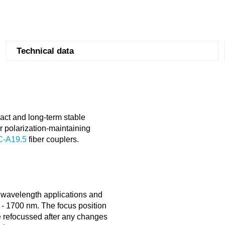
Technical data
ct and long-term stable
r polarization-maintaining
C-A19.5
fiber couplers.
e wavelength applications and
00 - 1700 nm. The focus position
be refocussed after any changes