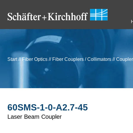
Start
//
Fiber Optics
//
Fiber Couplers / Collimators
//
Coupler
60SMS-1-0-A2.7-45
Laser Beam Coupler