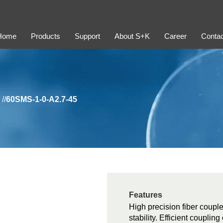
Home
Products
Support
About S+K
Career
Contac
//
60SMS-1-0-A2.7-45
Features
High precision fiber couple
stability. Efficient coupli