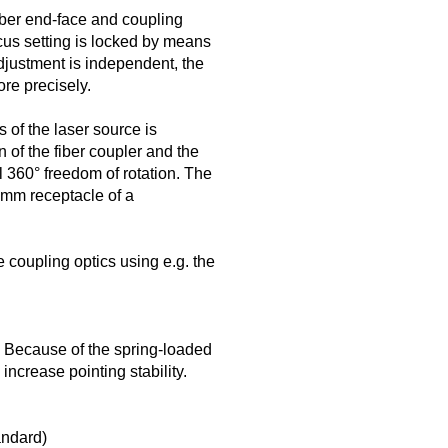
iber end-face and coupling
ocus setting is locked by means
djustment is independent, the
re precisely.
s of the laser source is
 of the fiber coupler and the
ll 360° freedom of rotation. The
5 mm receptacle of a
 coupling optics using e.g. the
. Because of the spring-loaded
 increase pointing stability.
andard)