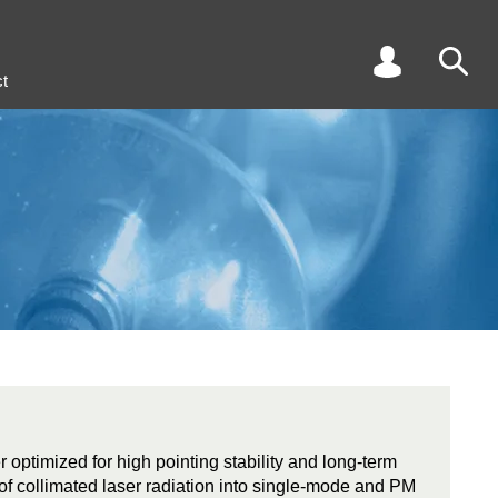
t
r optimized for high pointing stability and long-term
ng of collimated laser radiation into single-mode and PM