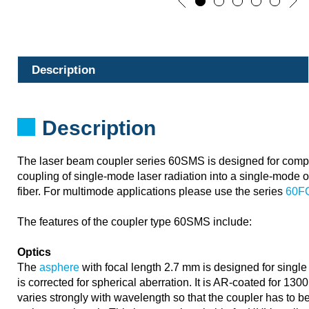
Description
Description
The laser beam coupler series 60SMS is designed for compa
coupling of single-mode laser radiation into a single-mode o
fiber. For multimode applications please use the series
60F
The features of the coupler type 60SMS include:
Optics
The
asphere
with focal length 2.7 mm is designed for singl
is corrected for spherical aberration. It is AR-coated for 13
varies strongly with wavelength so that the coupler has to 