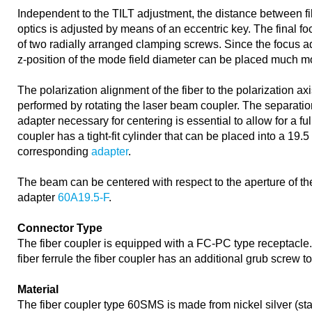
Independent to the TILT adjustment, the distance between f
optics is adjusted by means of an eccentric key. The final f
of two radially arranged clamping screws. Since the focus a
z-position of the mode field diameter can be placed much mo
The polarization alignment of the fiber to the polarization axi
performed by rotating the laser beam coupler. The separation
adapter necessary for centering is essential to allow for a fu
coupler has a tight-fit cylinder that can be placed into a 19.
corresponding
adapter
.
The beam can be centered with respect to the aperture of the
adapter
60A19.5-F
.
Connector Type
The fiber coupler is equipped with a FC-PC type receptacle
fiber ferrule the fiber coupler has an additional grub screw to
Material
The fiber coupler type 60SMS is made from nickel silver (st