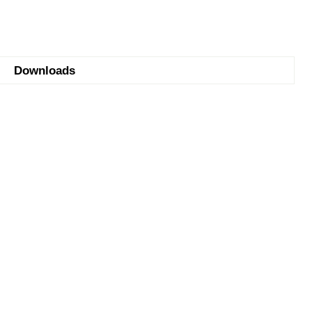
Downloads