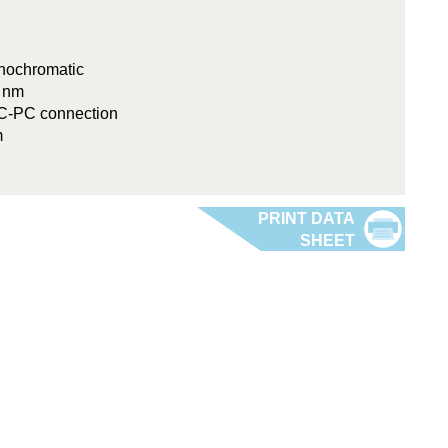
onochromatic
0 nm
FC-PC connection
m