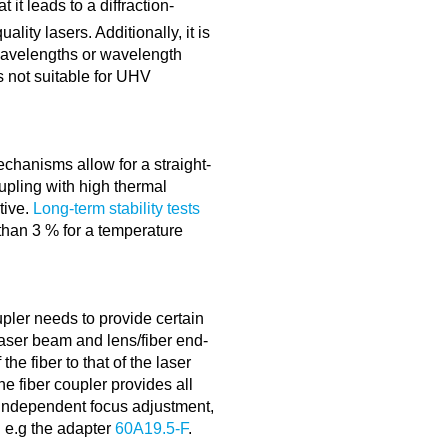
 it leads to a diffraction-
lity lasers. Additionally, it is
 wavelengths or wavelength
is not suitable for UHV
echanisms allow for a straight-
oupling with high thermal
itive.
Long-term stability tests
 than 3 % for a temperature
upler needs to provide certain
aser beam and lens/fiber end-
the fiber to that of the laser
e fiber coupler provides all
 independent focus adjustment,
g e.g the adapter
60A19.5-F
.