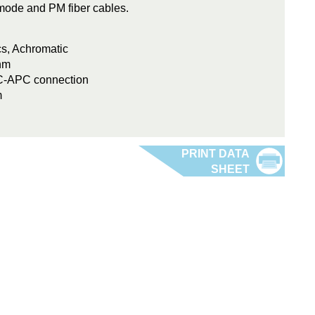
e-mode and PM fiber cables.
cs, Achromatic
nm
FC-APC connection
m