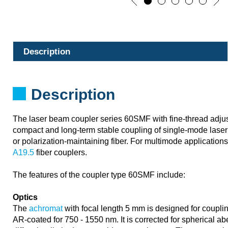
Description
Description
The laser beam coupler series 60SMF with fine-thread adju
compact and long-term stable coupling of single-mode laser 
or polarization-maintaining fiber. For multimode application
A19.5
fiber couplers.
The features of the coupler type 60SMF include:
Optics
The
achromat
with focal length 5 mm is designed for couplin
AR-coated for 750 - 1550 nm. It is corrected for spherical a