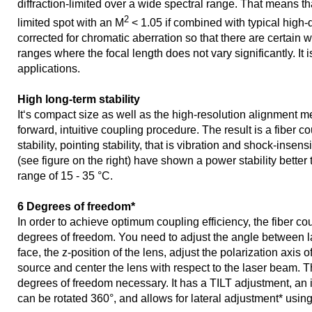
diffraction-limited over a wide spectral range. That means that
2
limited spot with an M
< 1.05 if combined with typical high-qua
corrected for chromatic aberration so that there are certain
ranges where the focal length does not vary significantly. It 
applications.
High long-term stability
It‘s compact size as well as the high-resolution alignment m
forward, intuitive coupling procedure. The result is a fiber c
stability, pointing stability, that is vibration and shock-insens
(see figure on the right) have shown a power stability better
range of 15 - 35 °C.
6 Degrees of freedom*
In order to achieve optimum coupling efficiency, the fiber co
degrees of freedom. You need to adjust the angle between l
face, the z-position of the lens, adjust the polarization axis of 
source and center the lens with respect to the laser beam. Th
degrees of freedom necessary. It has a TILT adjustment, an
can be rotated 360°, and allows for lateral adjustment* usin