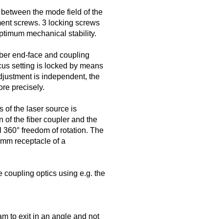
 between the mode field of the
ment screws. 3 locking screws
optimum mechanical stability.
iber end-face and coupling
ocus setting is locked by means
djustment is independent, the
re precisely.
s of the laser source is
 of the fiber coupler and the
ll 360° freedom of rotation. The
5 mm receptacle of a
 coupling optics using e.g. the
m to exit in an angle and not