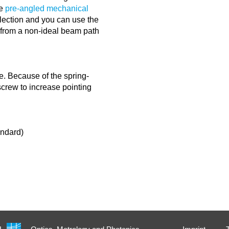
he
pre-angled mechanical
lection and you can use the
g from a non-ideal beam path
e. Because of the spring-
 screw to increase pointing
andard)