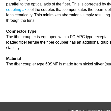
parallel to the optical axis of the fiber. This is corrected by t
coupling axis
of the coupler. that compensates the beam def
lens centrically. This minimizes aberrations simply resultin
through the lens.
Connector Type
The fiber coupler is equipped with a FC-APC type receptacl
loaded fiber ferrule the fiber coupler has an additional grub
stability.
Material
The fiber coupler type 60SMF is made from nickel silver (st