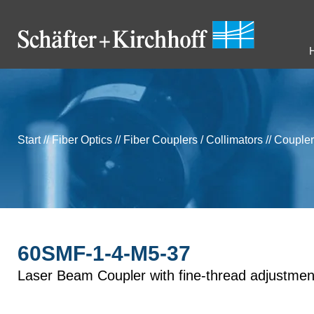
Start
//
Fiber Optics
//
Fiber Couplers / Collimators
//
Coupler
60SMF-1-4-M5-37
Laser Beam Coupler with fine-thread adjustmen