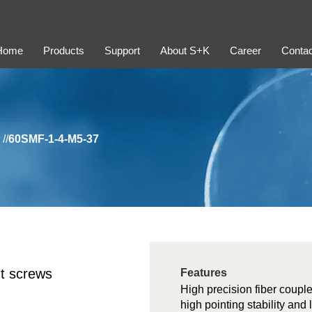
Home
Products
Support
About S+K
Career
Contac
//
60SMF-1-4-M5-37
t screws
Features
High precision fiber couple
high pointing stability and 