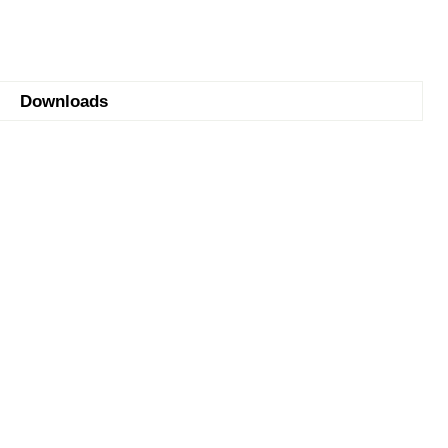
Downloads