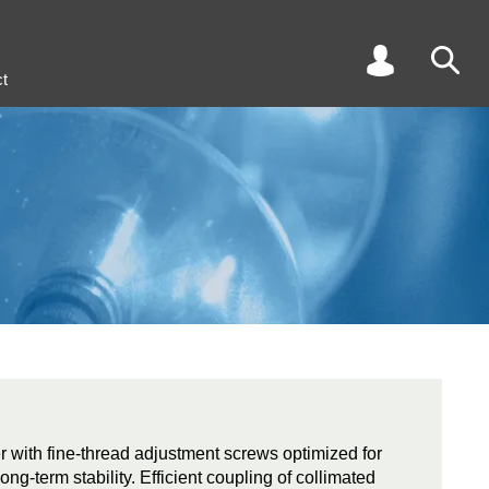
t
r with fine-thread adjustment screws optimized for
long-term stability. Efficient coupling of collimated