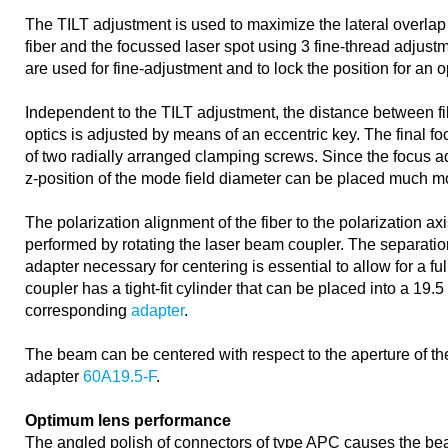
The TILT adjustment is used to maximize the lateral overlap
fiber and the focussed laser spot using 3 fine-thread adjust
are used for fine-adjustment and to lock the position for an 
Independent to the TILT adjustment, the distance between f
optics is adjusted by means of an eccentric key. The final f
of two radially arranged clamping screws. Since the focus a
z-position of the mode field diameter can be placed much mo
The polarization alignment of the fiber to the polarization axi
performed by rotating the laser beam coupler. The separation
adapter necessary for centering is essential to allow for a fu
coupler has a tight-fit cylinder that can be placed into a 19.
corresponding
adapter
.
The beam can be centered with respect to the aperture of the
adapter
60A19.5-F
.
Optimum lens performance
The angled polish of connectors of type APC causes the bea