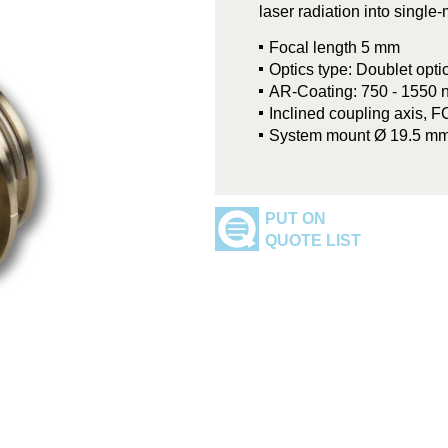
laser radiation into singl
Focal length 5 mm
Optics type: Doublet opti
AR-Coating: 750 - 1550 
Inclined coupling axis, 
System mount Ø 19.5 m