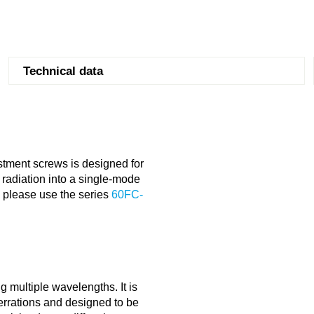
Technical data
stment screws is designed for
radiation into a single-mode
s please use the series
60FC-
g multiple wavelengths. It is
berrations and designed to be