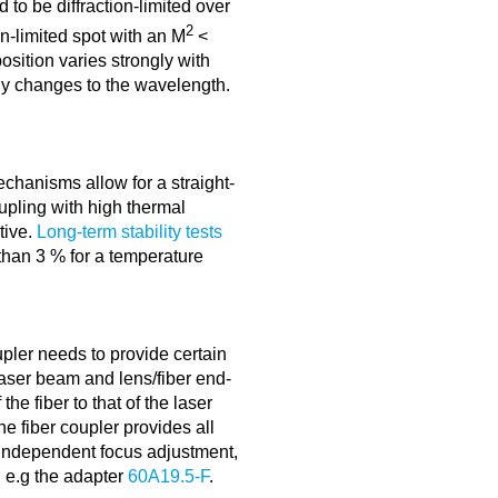
 to be diffraction-limited over
2
on-limited spot with an M
<
osition varies strongly with
ny changes to the wavelength.
echanisms allow for a straight-
oupling with high thermal
itive.
Long-term stability tests
 than 3 % for a temperature
upler needs to provide certain
aser beam and lens/fiber end-
the fiber to that of the laser
e fiber coupler provides all
 independent focus adjustment,
g e.g the adapter
60A19.5-F
.