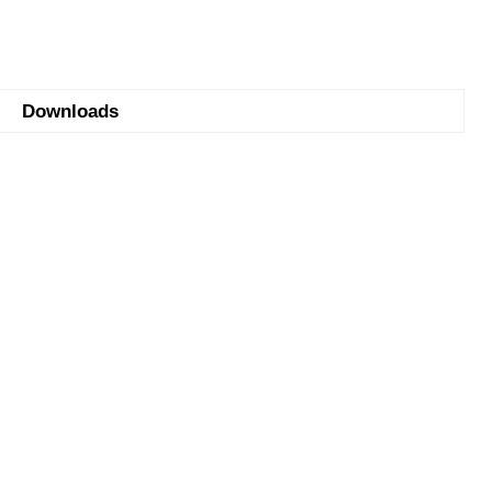
Downloads