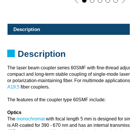
Description
Description
The laser beam coupler series 60SMF with fine-thread adju
compact and long-term stable coupling of single-mode laser 
or polarization-maintaining fiber. For multimode application
A19.5
fiber couplers.
The features of the coupler type 60SMF include:
Optics
The
monochromat
with focal length 5 mm is designed for sin
is AR-coated for 390 - 670 nm and has an internal transmiss