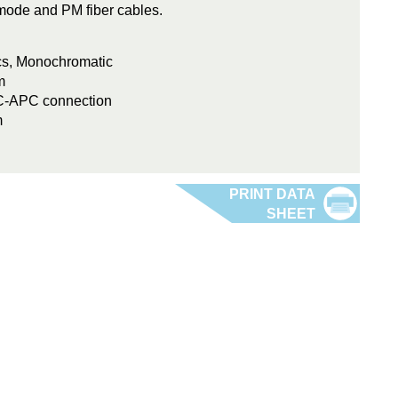
e-mode and PM fiber cables.
ics, Monochromatic
m
FC-APC connection
m