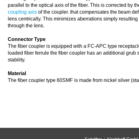
parallel to the optical axis of the fiber. This is corrected by t
coupling axis
of the coupler. that compensates the beam def
lens centrically. This minimizes aberrations simply resultin
through the lens.
Connector Type
The fiber coupler is equipped with a FC-APC type receptacl
loaded fiber ferrule the fiber coupler has an additional grub
stability.
Material
The fiber coupler type 60SMF is made from nickel silver (st