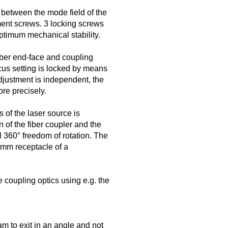
 between the mode field of the
ment screws. 3 locking screws
optimum mechanical stability.
iber end-face and coupling
ocus setting is locked by means
djustment is independent, the
re precisely.
s of the laser source is
 of the fiber coupler and the
ll 360° freedom of rotation. The
5 mm receptacle of a
 coupling optics using e.g. the
m to exit in an angle and not