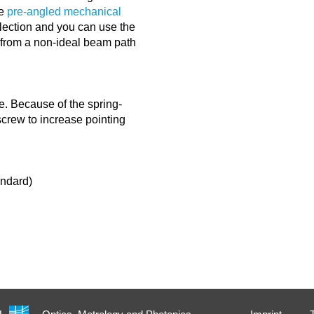
he
pre-angled mechanical
lection and you can use the
g from a non-ideal beam path
e. Because of the spring-
 screw to increase pointing
andard)