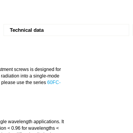
Technical data
stment screws is designed for
radiation into a single-mode
s please use the series
60FC-
gle wavelength applications. It
ion < 0.96 for wavelengths <