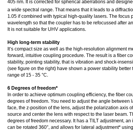
405 nm. It is corrected for spherical aberrations and designed
a wide spectral range. That means that it leads to a diffracti
1.05 if combined with typical high-quality lasers. The focus p
wavelength so that the coupler has to be refocussed after a
It is not suitable for UHV applications.
High long-term stability
It‘s compact size as well as the high-resolution alignment m
forward, intuitive coupling procedure. The result is a fiber c
stability, pointing stability, that is vibration and shock-insens
(see figure on the right) have shown a power stability better
range of 15 - 35 °C.
6 Degrees of freedom*
In order to achieve optimum coupling efficiency, the fiber co
degrees of freedom. You need to adjust the angle between l
face, the z-position of the lens, adjust the polarization axis of 
source and center the lens with respect to the laser beam. Th
degrees of freedom necessary. It has a TILT adjustment, an
can be rotated 360°, and allows for lateral adjustment* usin