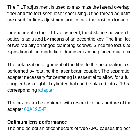
The TILT adjustment is used to maximize the lateral overlap
fiber and the focussed laser spot using 3 fine-thread adjust
are used for fine-adjustment and to lock the position for an 
Independent to the TILT adjustment, the distance between f
optics is adjusted by means of an eccentric key. The final f
of two radially arranged clamping screws. Since the focus a
z-position of the mode field diameter can be placed much mo
The polarization alignment of the fiber to the polarization axi
performed by rotating the laser beam coupler. The separation
adapter necessary for centering is essential to allow for a fu
coupler has a tight-fit cylinder that can be placed into a 19.
corresponding
adapter
.
The beam can be centered with respect to the aperture of the
adapter
60A19.5-F
.
Optimum lens performance
The angled polish of connectors of type APC causes the bea