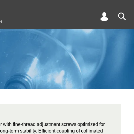
t
r with fine-thread adjustment screws optimized for
long-term stability. Efficient coupling of collimated