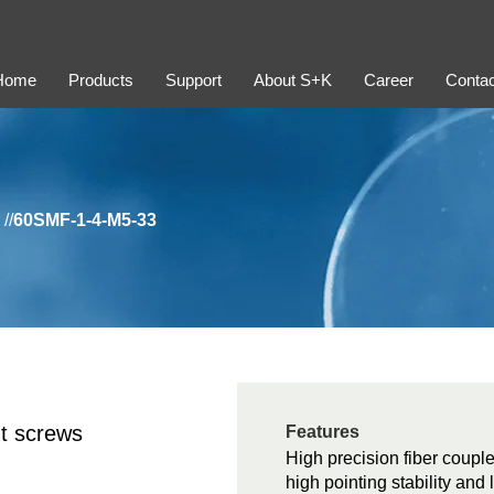
Home
Products
Support
About S+K
Career
Contac
//
60SMF-1-4-M5-33
t screws
Features
High precision fiber couple
high pointing stability and 