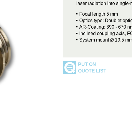
laser radiation into singl
Focal length 5 mm
Optics type: Doublet opt
AR-Coating: 390 - 670 n
Inclined coupling axis, 
System mount Ø 19.5 m