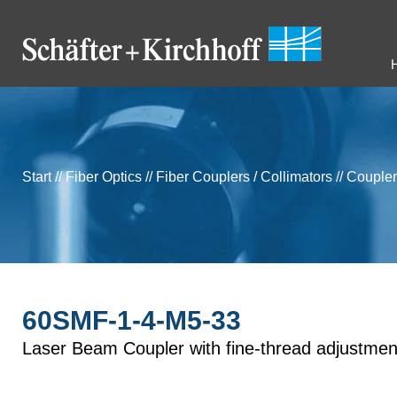
Start
//
Fiber Optics
//
Fiber Couplers / Collimators
//
Coupler
60SMF-1-4-M5-33
Laser Beam Coupler with fine-thread adjustmen