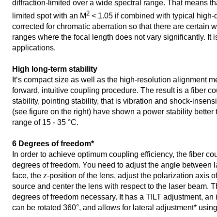
diffraction-limited over a wide spectral range. That means that
2
limited spot with an M
< 1.05 if combined with typical high-qua
corrected for chromatic aberration so that there are certain
ranges where the focal length does not vary significantly. It 
applications.
High long-term stability
It‘s compact size as well as the high-resolution alignment m
forward, intuitive coupling procedure. The result is a fiber c
stability, pointing stability, that is vibration and shock-insens
(see figure on the right) have shown a power stability better
range of 15 - 35 °C.
6 Degrees of freedom*
In order to achieve optimum coupling efficiency, the fiber co
degrees of freedom. You need to adjust the angle between l
face, the z-position of the lens, adjust the polarization axis of 
source and center the lens with respect to the laser beam. Th
degrees of freedom necessary. It has a TILT adjustment, an
can be rotated 360°, and allows for lateral adjustment* usin