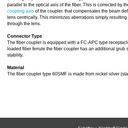
parallel to the optical axis of the fiber. This is corrected by t
coupling axis
of the coupler. that compensates the beam def
lens centrically. This minimizes aberrations simply resultin
through the lens.
Connector Type
The fiber coupler is equipped with a FC-APC type receptacl
loaded fiber ferrule the fiber coupler has an additional grub
stability.
Material
The fiber coupler type 60SMF is made from nickel silver (st