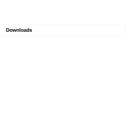
Downloads