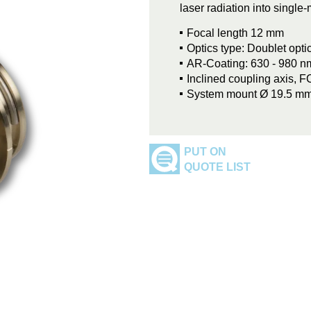
laser radiation into singl
Focal length 12 mm
Optics type: Doublet opti
AR-Coating: 630 - 980 n
Inclined coupling axis, 
System mount Ø 19.5 m