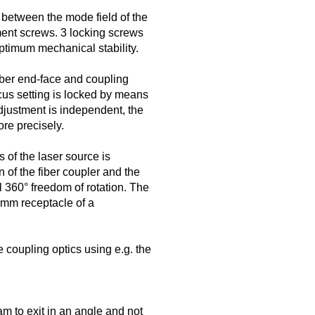
 between the mode field of the
ment screws. 3 locking screws
optimum mechanical stability.
iber end-face and coupling
ocus setting is locked by means
djustment is independent, the
re precisely.
s of the laser source is
 of the fiber coupler and the
ll 360° freedom of rotation. The
5 mm receptacle of a
 coupling optics using e.g. the
m to exit in an angle and not