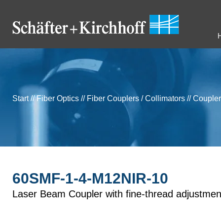
Start
//
Fiber Optics
//
Fiber Couplers / Collimators
//
Coupler
60SMF-1-4-M12NIR-10
Laser Beam Coupler with fine-thread adjustmen