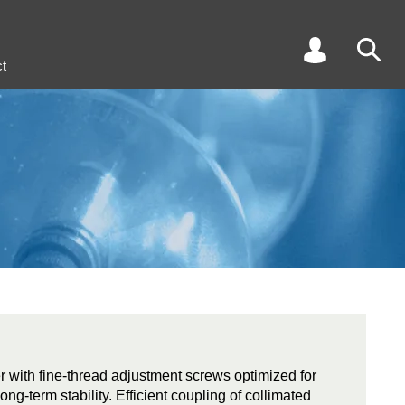
t
r with fine-thread adjustment screws optimized for
long-term stability. Efficient coupling of collimated