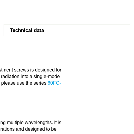
Technical data
stment screws is designed for
radiation into a single-mode
s please use the series
60FC-
ng multiple wavelengths. It is
errations and designed to be