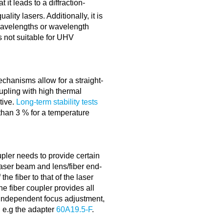
 it leads to a diffraction-
lity lasers. Additionally, it is
 wavelengths or wavelength
is not suitable for UHV
echanisms allow for a straight-
oupling with high thermal
itive.
Long-term stability tests
 than 3 % for a temperature
upler needs to provide certain
aser beam and lens/fiber end-
the fiber to that of the laser
e fiber coupler provides all
 independent focus adjustment,
g e.g the adapter
60A19.5-F
.