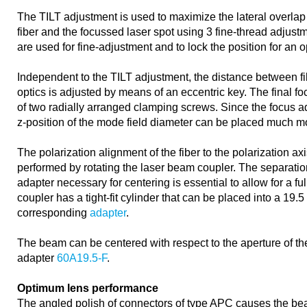
The TILT adjustment is used to maximize the lateral overlap
fiber and the focussed laser spot using 3 fine-thread adjust
are used for fine-adjustment and to lock the position for an 
Independent to the TILT adjustment, the distance between f
optics is adjusted by means of an eccentric key. The final f
of two radially arranged clamping screws. Since the focus a
z-position of the mode field diameter can be placed much mo
The polarization alignment of the fiber to the polarization axi
performed by rotating the laser beam coupler. The separation
adapter necessary for centering is essential to allow for a fu
coupler has a tight-fit cylinder that can be placed into a 19.
corresponding
adapter
.
The beam can be centered with respect to the aperture of the
adapter
60A19.5-F
.
Optimum lens performance
The angled polish of connectors of type APC causes the bea