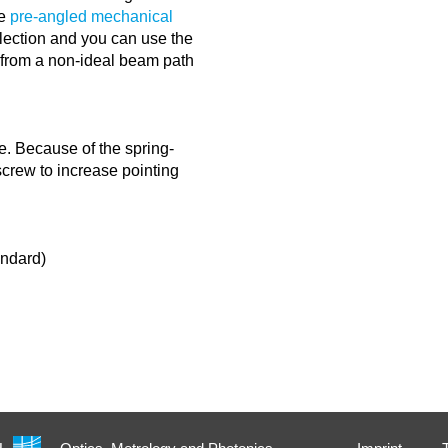
he
pre-angled mechanical
lection and you can use the
g from a non-ideal beam path
e. Because of the spring-
 screw to increase pointing
andard)