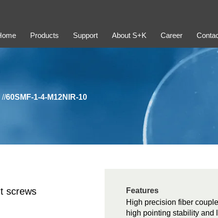
Home
Products
Support
About S+K
Career
Contac
//
60SMF-1-4-M12NIR-10
t screws
Features
High precision fiber couple
high pointing stability and 