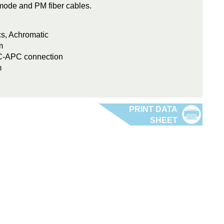
e-mode and PM fiber cables.
cs, Achromatic
m
FC-APC connection
m