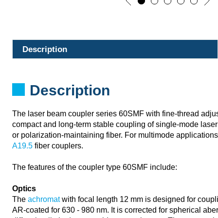
Description
Description
The laser beam coupler series 60SMF with fine-thread adju
compact and long-term stable coupling of single-mode laser 
or polarization-maintaining fiber. For multimode application
A19.5
fiber couplers.
The features of the coupler type 60SMF include:
Optics
The
achromat
with focal length 12 mm is designed for coupli
AR-coated for 630 - 980 nm. It is corrected for spherical ab