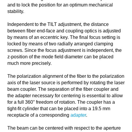
and to lock the position for an optimum mechanical
stability.
Independent to the TILT adjustment, the distance
between fiber end-face and coupling optics is adjusted
by means of an eccentric key. The final focus setting is
locked by means of two radially arranged clamping
screws. Since the focus adjustment is independent, the
z-position of the mode field diameter can be placed
much more precisely.
The polarization alignment of the fiber to the polarization
axis of the laser source is performed by rotating the laser
beam coupler. The separation of the fiber coupler and
the adapter necessary for centering is essential to allow
for a full 360° freedom of rotation. The coupler has a
tight-fit cylinder that can be placed into a 19.5 mm
receptacle of a corresponding
adapter
.
The beam can be centered with respect to the aperture