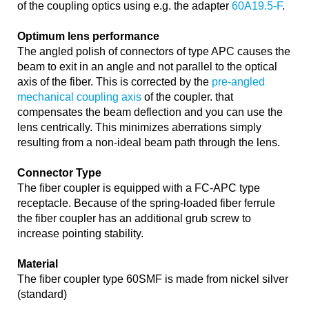
of the coupling optics using e.g. the adapter
60A19.5-F
.
Optimum lens performance
The angled polish of connectors of type APC causes the
beam to exit in an angle and not parallel to the optical
axis of the fiber. This is corrected by the
pre-angled
mechanical coupling axis
of the coupler. that
compensates the beam deflection and you can use the
lens centrically. This minimizes aberrations simply
resulting from a non-ideal beam path through the lens.
Connector Type
The fiber coupler is equipped with a FC-APC type
receptacle. Because of the spring-loaded fiber ferrule
the fiber coupler has an additional grub screw to
increase pointing stability.
Material
The fiber coupler type 60SMF is made from nickel silver
(standard)