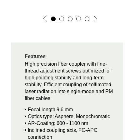
Features
High precision fiber coupler with fine-
thread adjustment screws optimized for
high pointing stability and long-term
stability. Efficient coupling of collimated
laser radiation into single-mode and PM
fiber cables.
Focal length 9.6 mm
Optics type: Asphere, Monochromatic
AR-Coating: 600 - 1100 nm
Inclined coupling axis, FC-APC
connection