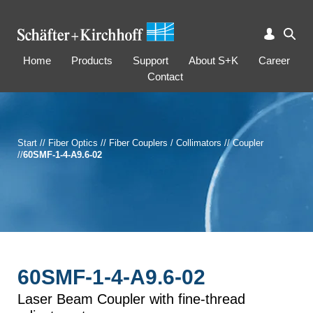
Home
Products
Support
About S+K
Career
Contact
Start
//
Fiber Optics
//
Fiber Couplers / Collimators
//
Coupler
//
60SMF-1-4-A9.6-02
60SMF-1-4-A9.6-02
Laser Beam Coupler with fine-thread