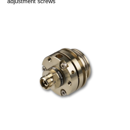
adjustment screws