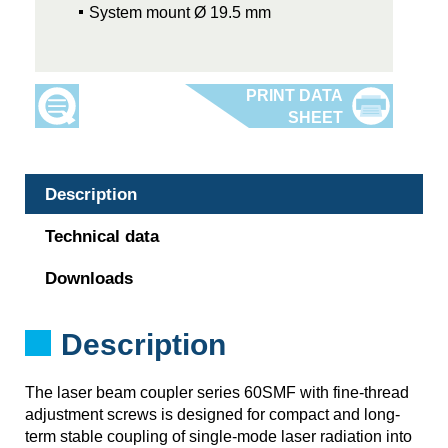
System mount Ø 19.5 mm
Description
Technical data
Downloads
Description
The laser beam coupler series 60SMF with fine-thread
adjustment screws is designed for compact and long-
term stable coupling of single-mode laser radiation into