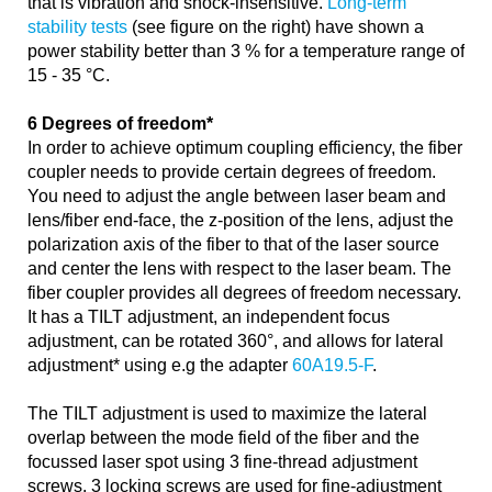
that is vibration and shock-insensitive.
Long-term
stability tests
(see figure on the right) have shown a
power stability better than 3 % for a temperature range of
15 - 35 °C.
6 Degrees of freedom*
In order to achieve optimum coupling efficiency, the fiber
coupler needs to provide certain degrees of freedom.
You need to adjust the angle between laser beam and
lens/fiber end-face, the z-position of the lens, adjust the
polarization axis of the fiber to that of the laser source
and center the lens with respect to the laser beam. The
fiber coupler provides all degrees of freedom necessary.
It has a TILT adjustment, an independent focus
adjustment, can be rotated 360°, and allows for lateral
adjustment* using e.g the adapter
60A19.5-F
.
The TILT adjustment is used to maximize the lateral
overlap between the mode field of the fiber and the
focussed laser spot using 3 fine-thread adjustment
screws. 3 locking screws are used for fine-adjustment