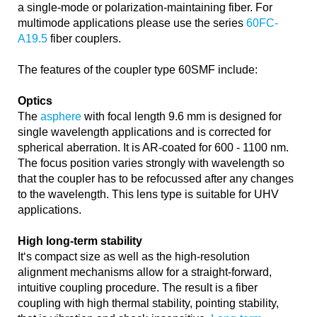
a single-mode or polarization-maintaining fiber. For
multimode applications please use the series
60FC-
A19.5
fiber couplers.
The features of the coupler type 60SMF include:
Optics
The
asphere
with focal length 9.6 mm is designed for
single wavelength applications and is corrected for
spherical aberration. It is AR-coated for 600 - 1100 nm.
The focus position varies strongly with wavelength so
that the coupler has to be refocussed after any changes
to the wavelength. This lens type is suitable for UHV
applications.
High long-term stability
It‘s compact size as well as the high-resolution
alignment mechanisms allow for a straight-forward,
intuitive coupling procedure. The result is a fiber
coupling with high thermal stability, pointing stability,