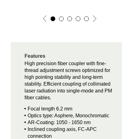
Features
High precision fiber coupler with fine-
thread adjustment screws optimized for
high pointing stability and long-term
stability. Efficient coupling of collimated
laser radiation into single-mode and PM
fiber cables.
Focal length 6.2 mm
Optics type: Asphere, Monochromatic
AR-Coating: 1050 - 1650 nm
Inclined coupling axis, FC-APC
connection