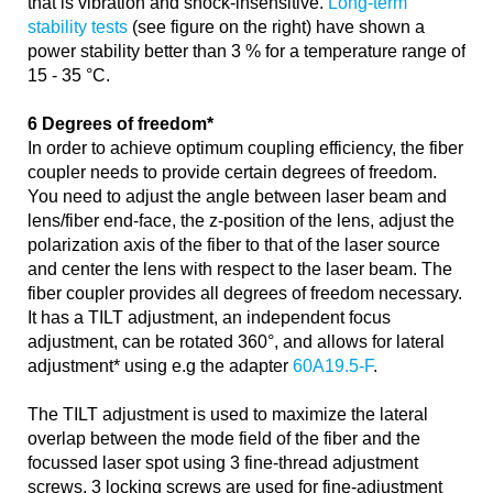
that is vibration and shock-insensitive.
Long-term
stability tests
(see figure on the right) have shown a
power stability better than 3 % for a temperature range of
15 - 35 °C.
6 Degrees of freedom*
In order to achieve optimum coupling efficiency, the fiber
coupler needs to provide certain degrees of freedom.
You need to adjust the angle between laser beam and
lens/fiber end-face, the z-position of the lens, adjust the
polarization axis of the fiber to that of the laser source
and center the lens with respect to the laser beam. The
fiber coupler provides all degrees of freedom necessary.
It has a TILT adjustment, an independent focus
adjustment, can be rotated 360°, and allows for lateral
adjustment* using e.g the adapter
60A19.5-F
.
The TILT adjustment is used to maximize the lateral
overlap between the mode field of the fiber and the
focussed laser spot using 3 fine-thread adjustment
screws. 3 locking screws are used for fine-adjustment