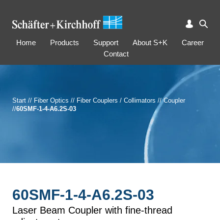
Home
Products
Support
About S+K
Career
Contact
Start
//
Fiber Optics
//
Fiber Couplers / Collimators
//
Coupler
//
60SMF-1-4-A6.2S-03
60SMF-1-4-A6.2S-03
Laser Beam Coupler with fine-thread