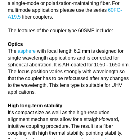
a single-mode or polarization-maintaining fiber. For
multimode applications please use the series
60FC-
A19.5
fiber couplers.
The features of the coupler type 60SMF include:
Optics
The
asphere
with focal length 6.2 mm is designed for
single wavelength applications and is corrected for
spherical aberration. It is AR-coated for 1050 - 1650 nm.
The focus position varies strongly with wavelength so
that the coupler has to be refocussed after any changes
to the wavelength. This lens type is suitable for UHV
applications.
High long-term stability
It‘s compact size as well as the high-resolution
alignment mechanisms allow for a straight-forward,
intuitive coupling procedure. The result is a fiber
coupling with high thermal stability, pointing stability,