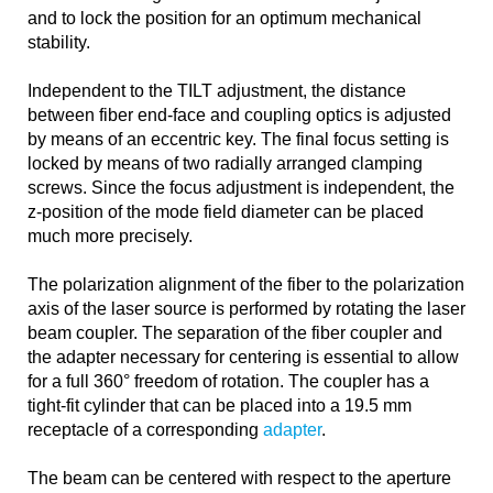
and to lock the position for an optimum mechanical
stability.
Independent to the TILT adjustment, the distance
between fiber end-face and coupling optics is adjusted
by means of an eccentric key. The final focus setting is
locked by means of two radially arranged clamping
screws. Since the focus adjustment is independent, the
z-position of the mode field diameter can be placed
much more precisely.
The polarization alignment of the fiber to the polarization
axis of the laser source is performed by rotating the laser
beam coupler. The separation of the fiber coupler and
the adapter necessary for centering is essential to allow
for a full 360° freedom of rotation. The coupler has a
tight-fit cylinder that can be placed into a 19.5 mm
receptacle of a corresponding
adapter
.
The beam can be centered with respect to the aperture