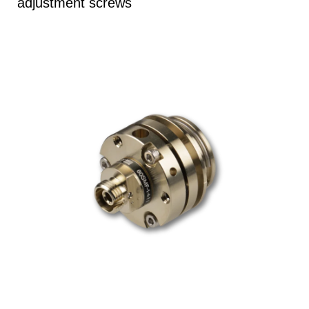
adjustment screws