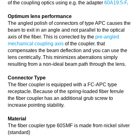
of the coupling optics using e.g. the adapter
60A19.5-F
.
Optimum lens performance
The angled polish of connectors of type APC causes the
beam to exit in an angle and not parallel to the optical
axis of the fiber. This is corrected by the
pre-angled
mechanical coupling axis
of the coupler. that
compensates the beam deflection and you can use the
lens centrically. This minimizes aberrations simply
resulting from a non-ideal beam path through the lens.
Connector Type
The fiber coupler is equipped with a FC-APC type
receptacle. Because of the spring-loaded fiber ferrule
the fiber coupler has an additional grub screw to
increase pointing stability.
Material
The fiber coupler type 60SMF is made from nickel silver
(standard)