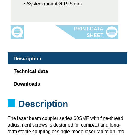
System mount Ø 19.5 mm
Description
Technical data
Downloads
Description
The laser beam coupler series 60SMF with fine-thread
adjustment screws is designed for compact and long-
term stable coupling of single-mode laser radiation into