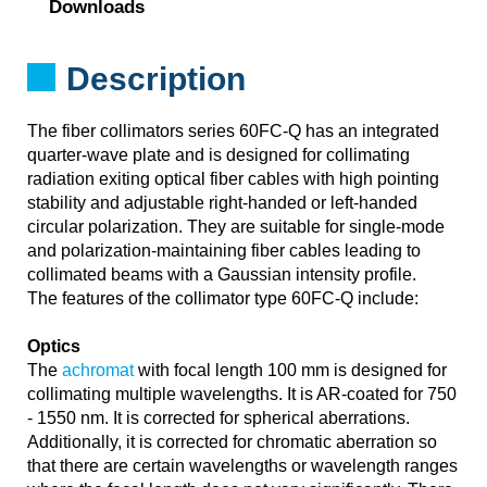
Downloads
Description
The fiber collimators series 60FC-Q has an integrated
quarter-wave plate and is designed for collimating
radiation exiting optical fiber cables with high pointing
stability and adjustable right-handed or left-handed
circular polarization. They are suitable for single-mode
and polarization-maintaining fiber cables leading to
collimated beams with a Gaussian intensity profile.
The features of the collimator type 60FC-Q include:
Optics
The
achromat
with focal length 100 mm is designed for
collimating multiple wavelengths. It is AR-coated for 750
- 1550 nm. It is corrected for spherical aberrations.
Additionally, it is corrected for chromatic aberration so
that there are certain wavelengths or wavelength ranges