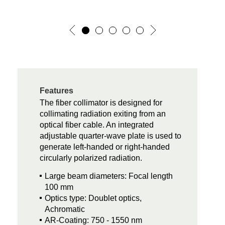
Features
The fiber collimator is designed for
collimating radiation exiting from an
optical fiber cable. An integrated
adjustable quarter-wave plate is used to
generate left-handed or right-handed
circularly polarized radiation.
Large beam diameters: Focal length
100 mm
Optics type: Doublet optics,
Achromatic
AR-Coating: 750 - 1550 nm