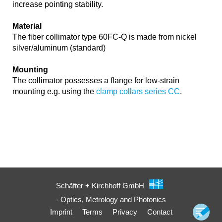
increase pointing stability.
Material
The fiber collimator type 60FC-Q is made from nickel
silver/aluminum (standard)
Mounting
The collimator possesses a flange for low-strain
mounting e.g. using the
clamp collars series CC
.
Schäfter + Kirchhoff GmbH
- Optics, Metrology and Photonics
Imprint
Terms
Privacy
Contact