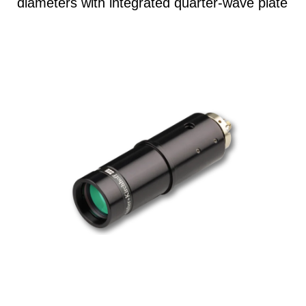
diameters with integrated quarter-wave plate