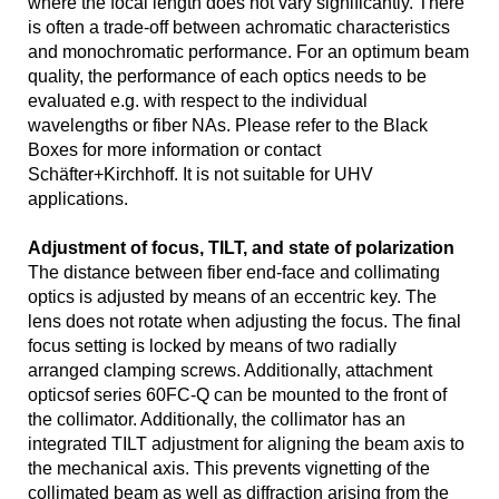
where the focal length does not vary significantly. There
is often a trade-off between achromatic characteristics
and monochromatic performance. For an optimum beam
quality, the performance of each optics needs to be
evaluated e.g. with respect to the individual
wavelengths or fiber NAs. Please refer to the Black
Boxes for more information or contact
Schäfter+Kirchhoff. It is not suitable for UHV
applications.
Adjustment of focus, TILT, and state of polarization
The distance between fiber end-face and collimating
optics is adjusted by means of an eccentric key. The
lens does not rotate when adjusting the focus. The final
focus setting is locked by means of two radially
arranged clamping screws. Additionally, attachment
opticsof series 60FC-Q can be mounted to the front of
the collimator. Additionally, the collimator has an
integrated TILT adjustment for aligning the beam axis to
the mechanical axis. This prevents vignetting of the
collimated beam as well as diffraction arising from the