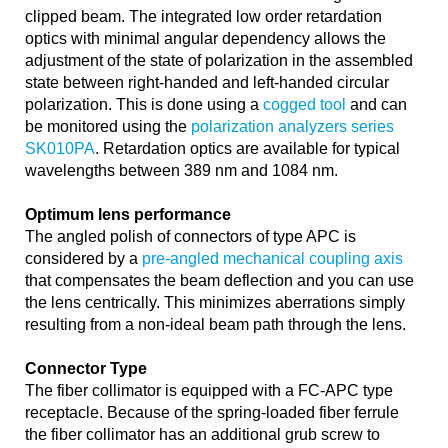
clipped beam. The integrated low order retardation
optics with minimal angular dependency allows the
adjustment of the state of polarization in the assembled
state between right-handed and left-handed circular
polarization. This is done using a
cogged tool
and can
be monitored using the
polarization analyzers series
SK010PA
. Retardation optics are available for typical
wavelengths between 389 nm and 1084 nm.
Optimum lens performance
The angled polish of connectors of type APC is
considered by a
pre-angled mechanical coupling axis
that compensates the beam deflection and you can use
the lens centrically. This minimizes aberrations simply
resulting from a non-ideal beam path through the lens.
Connector Type
The fiber collimator is equipped with a FC-APC type
receptacle. Because of the spring-loaded fiber ferrule
the fiber collimator has an additional grub screw to