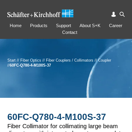
Home
Products
Support
About S+K
Career
Contact
Start
//
Fiber Optics
//
Fiber Couplers / Collimators
//
Coupler
//
60FC-Q780-4-M100S-37
60FC-Q780-4-M100S-37
Fiber Collimator for collimating large beam