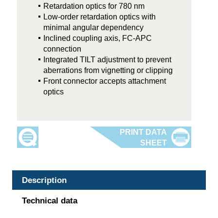
Retardation optics for 780 nm
Low-order retardation optics with
minimal angular dependency
Inclined coupling axis, FC-APC
connection
Integrated TILT adjustment to prevent
aberrations from vignetting or clipping
Front connector accepts attachment
optics
Description
Technical data