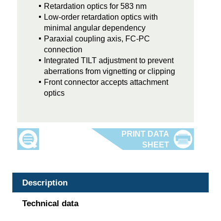
Retardation optics for 583 nm
Low-order retardation optics with
minimal angular dependency
Paraxial coupling axis, FC-PC
connection
Integrated TILT adjustment to prevent
aberrations from vignetting or clipping
Front connector accepts attachment
optics
Description
Technical data