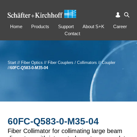
Home
Products
Support
About S+K
Career
Contact
Start
//
Fiber Optics
//
Fiber Couplers / Collimators
//
Coupler
//
60FC-Q583-0-M35-04
60FC-Q583-0-M35-04
Fiber Collimator for collimating large beam