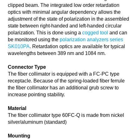
clipped beam. The integrated low order retardation
optics with minimal angular dependency allows the
adjustment of the state of polarization in the assembled
state between right-handed and left-handed circular
polarization. This is done using a
cogged tool
and can
be monitored using the
polarization analyzers series
SK010PA
. Retardation optics are available for typical
wavelengths between 389 nm and 1084 nm.
Connector Type
The fiber collimator is equipped with a FC-PC type
receptacle. Because of the spring-loaded fiber ferrule
the fiber collimator has an additional grub screw to
increase pointing stability.
Material
The fiber collimator type 60FC-Q is made from nickel
silver/aluminum (standard)
Mounting