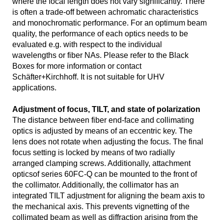
where the focal length does not vary significantly. There
is often a trade-off between achromatic characteristics
and monochromatic performance. For an optimum beam
quality, the performance of each optics needs to be
evaluated e.g. with respect to the individual
wavelengths or fiber NAs. Please refer to the Black
Boxes for more information or contact
Schäfter+Kirchhoff. It is not suitable for UHV
applications.
Adjustment of focus, TILT, and state of polarization
The distance between fiber end-face and collimating
optics is adjusted by means of an eccentric key. The
lens does not rotate when adjusting the focus. The final
focus setting is locked by means of two radially
arranged clamping screws. Additionally, attachment
opticsof series 60FC-Q can be mounted to the front of
the collimator. Additionally, the collimator has an
integrated TILT adjustment for aligning the beam axis to
the mechanical axis. This prevents vignetting of the
collimated beam as well as diffraction arising from the