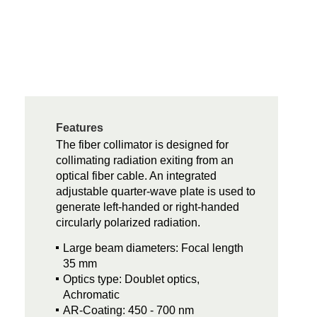
Features
The fiber collimator is designed for
collimating radiation exiting from an
optical fiber cable. An integrated
adjustable quarter-wave plate is used to
generate left-handed or right-handed
circularly polarized radiation.
Large beam diameters: Focal length
35 mm
Optics type: Doublet optics,
Achromatic
AR-Coating: 450 - 700 nm