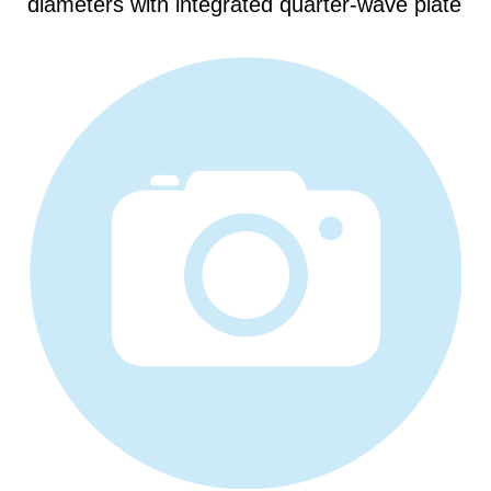
diameters with integrated quarter-wave plate