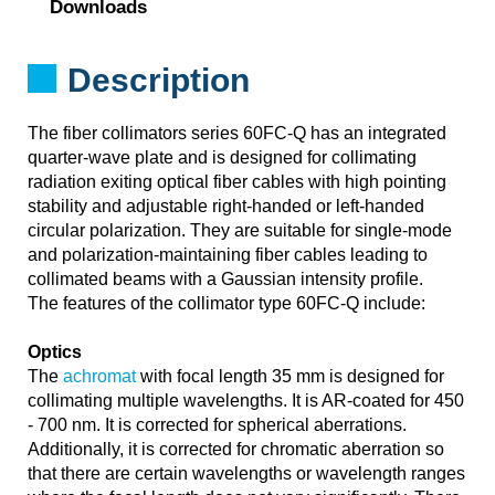
Downloads
Description
The fiber collimators series 60FC-Q has an integrated
quarter-wave plate and is designed for collimating
radiation exiting optical fiber cables with high pointing
stability and adjustable right-handed or left-handed
circular polarization. They are suitable for single-mode
and polarization-maintaining fiber cables leading to
collimated beams with a Gaussian intensity profile.
The features of the collimator type 60FC-Q include:
Optics
The
achromat
with focal length 35 mm is designed for
collimating multiple wavelengths. It is AR-coated for 450
- 700 nm. It is corrected for spherical aberrations.
Additionally, it is corrected for chromatic aberration so
that there are certain wavelengths or wavelength ranges