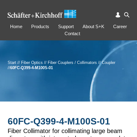
Home
Products
Support
About S+K
Career
Contact
Start
//
Fiber Optics
//
Fiber Couplers / Collimators
//
Coupler
//
60FC-Q399-4-M100S-01
60FC-Q399-4-M100S-01
Fiber Collimator for collimating large beam