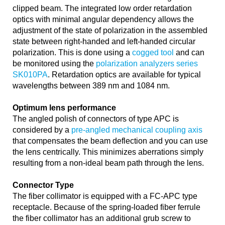
clipped beam. The integrated low order retardation
optics with minimal angular dependency allows the
adjustment of the state of polarization in the assembled
state between right-handed and left-handed circular
polarization. This is done using a
cogged tool
and can
be monitored using the
polarization analyzers series
SK010PA
. Retardation optics are available for typical
wavelengths between 389 nm and 1084 nm.
Optimum lens performance
The angled polish of connectors of type APC is
considered by a
pre-angled mechanical coupling axis
that compensates the beam deflection and you can use
the lens centrically. This minimizes aberrations simply
resulting from a non-ideal beam path through the lens.
Connector Type
The fiber collimator is equipped with a FC-APC type
receptacle. Because of the spring-loaded fiber ferrule
the fiber collimator has an additional grub screw to