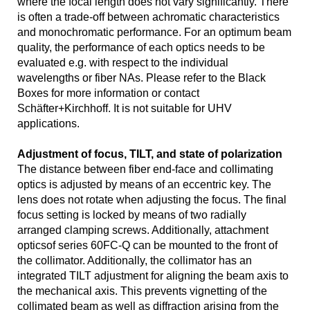
where the focal length does not vary significantly. There
is often a trade-off between achromatic characteristics
and monochromatic performance. For an optimum beam
quality, the performance of each optics needs to be
evaluated e.g. with respect to the individual
wavelengths or fiber NAs. Please refer to the Black
Boxes for more information or contact
Schäfter+Kirchhoff. It is not suitable for UHV
applications.
Adjustment of focus, TILT, and state of polarization
The distance between fiber end-face and collimating
optics is adjusted by means of an eccentric key. The
lens does not rotate when adjusting the focus. The final
focus setting is locked by means of two radially
arranged clamping screws. Additionally, attachment
opticsof series 60FC-Q can be mounted to the front of
the collimator. Additionally, the collimator has an
integrated TILT adjustment for aligning the beam axis to
the mechanical axis. This prevents vignetting of the
collimated beam as well as diffraction arising from the