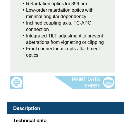
Retardation optics for 399 nm
Low-order retardation optics with
minimal angular dependency
Inclined coupling axis, FC-APC
connection
Integrated TILT adjustment to prevent
aberrations from vignetting or clipping
Front connector accepts attachment
optics
Description
Technical data