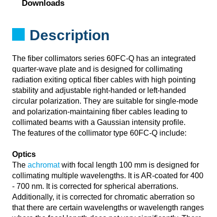
Downloads
Description
The fiber collimators series 60FC-Q has an integrated
quarter-wave plate and is designed for collimating
radiation exiting optical fiber cables with high pointing
stability and adjustable right-handed or left-handed
circular polarization. They are suitable for single-mode
and polarization-maintaining fiber cables leading to
collimated beams with a Gaussian intensity profile.
The features of the collimator type 60FC-Q include:
Optics
The
achromat
with focal length 100 mm is designed for
collimating multiple wavelengths. It is AR-coated for 400
- 700 nm. It is corrected for spherical aberrations.
Additionally, it is corrected for chromatic aberration so
that there are certain wavelengths or wavelength ranges