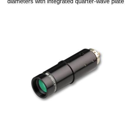
diameters with integrated quarter-wave plate