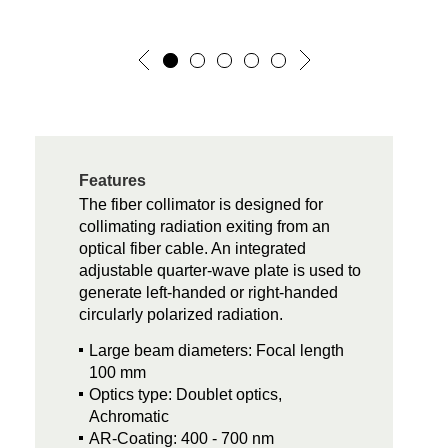
Features
The fiber collimator is designed for
collimating radiation exiting from an
optical fiber cable. An integrated
adjustable quarter-wave plate is used to
generate left-handed or right-handed
circularly polarized radiation.
Large beam diameters: Focal length
100 mm
Optics type: Doublet optics,
Achromatic
AR-Coating: 400 - 700 nm