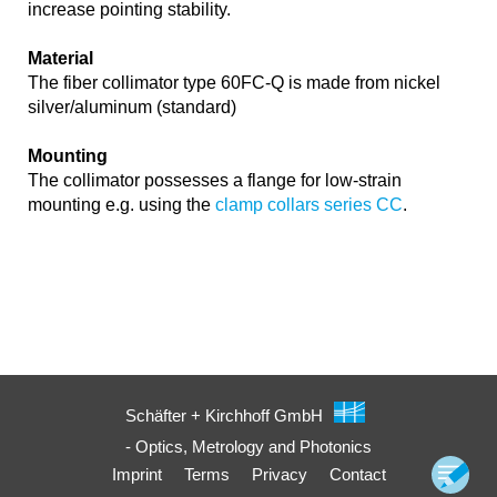
increase pointing stability.
Material
The fiber collimator type 60FC-Q is made from nickel
silver/aluminum (standard)
Mounting
The collimator possesses a flange for low-strain
mounting e.g. using the
clamp collars series CC
.
Schäfter + Kirchhoff GmbH
- Optics, Metrology and Photonics
Imprint
Terms
Privacy
Contact