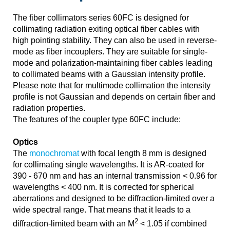
The fiber collimators series 60FC is designed for
collimating radiation exiting optical fiber cables with
high pointing stability. They can also be used in reverse-
mode as fiber incouplers. They are suitable for single-
mode and polarization-maintaining fiber cables leading
to collimated beams with a Gaussian intensity profile.
Please note that for multimode collimation the intensity
profile is not Gaussian and depends on certain fiber and
radiation properties.
The features of the coupler type 60FC include:
Optics
The
monochromat
with focal length 8 mm is designed
for collimating single wavelengths. It is AR-coated for
390 - 670 nm and has an internal transmission < 0.96 for
wavelengths < 400 nm. It is corrected for spherical
aberrations and designed to be diffraction-limited over a
wide spectral range. That means that it leads to a
2
diffraction-limited beam with an M
< 1.05 if combined