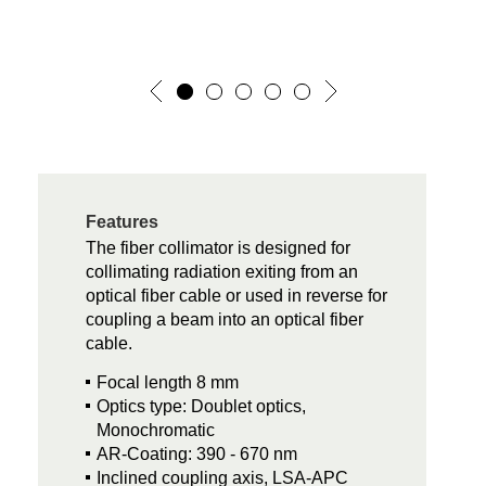
Features
The fiber collimator is designed for
collimating radiation exiting from an
optical fiber cable or used in reverse for
coupling a beam into an optical fiber
cable.
Focal length 8 mm
Optics type: Doublet optics,
Monochromatic
AR-Coating: 390 - 670 nm
Inclined coupling axis, LSA-APC