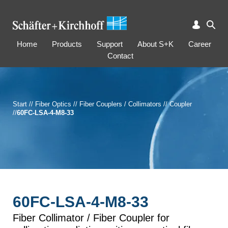
Home
Products
Support
About S+K
Career
Contact
Start
//
Fiber Optics
//
Fiber Couplers / Collimators
//
Coupler
//
60FC-LSA-4-M8-33
60FC-LSA-4-M8-33
Fiber Collimator / Fiber Coupler for