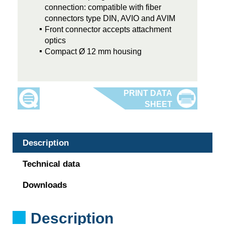
connection: compatible with fiber
connectors type DIN, AVIO and AVIM
Front connector accepts attachment
optics
Compact Ø 12 mm housing
Description
Technical data
Downloads
Description