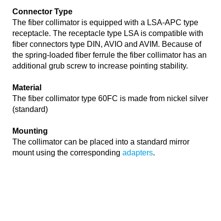
Connector Type
The fiber collimator is equipped with a LSA-APC type
receptacle. The receptacle type LSA is compatible with
fiber connectors type DIN, AVIO and AVIM. Because of
the spring-loaded fiber ferrule the fiber collimator has an
additional grub screw to increase pointing stability.
Material
The fiber collimator type 60FC is made from nickel silver
(standard)
Mounting
The collimator can be placed into a standard mirror
mount using the corresponding
adapters
.