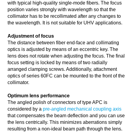
with typical high-quality single-mode fibers. The focus
position varies strongly with wavelength so that the
collimator has to be recollimated after any changes to
the wavelength. It is not suitable for UHV applications.
Adjustment of focus
The distance between fiber end-face and collimating
optics is adjusted by means of an eccentric key. The
lens does not rotate when adjusting the focus. The final
focus setting is locked by means of two radially
arranged clamping screws. Additionally, attachment
optics of series 60FC can be mounted to the front of the
collimator.
Optimum lens performance
The angled polish of connectors of type APC is
considered by a
pre-angled mechanical coupling axis
that compensates the beam deflection and you can use
the lens centrically. This minimizes aberrations simply
resulting from a non-ideal beam path through the lens.