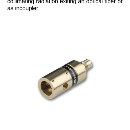
collimating radiation exiting an optical fiber or
as incoupler