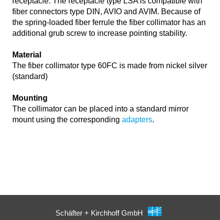
receptacle. The receptacle type LSA is compatible with
fiber connectors type DIN, AVIO and AVIM. Because of
the spring-loaded fiber ferrule the fiber collimator has an
additional grub screw to increase pointing stability.
Material
The fiber collimator type 60FC is made from nickel silver
(standard)
Mounting
The collimator can be placed into a standard mirror
mount using the corresponding
adapters
.
Schäfter + Kirchhoff GmbH