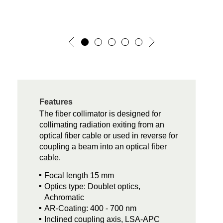
Features
The fiber collimator is designed for
collimating radiation exiting from an
optical fiber cable or used in reverse for
coupling a beam into an optical fiber
cable.
Focal length 15 mm
Optics type: Doublet optics,
Achromatic
AR-Coating: 400 - 700 nm
Inclined coupling axis, LSA-APC