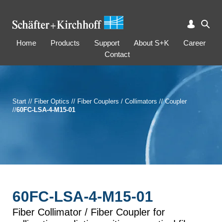
Home
Products
Support
About S+K
Career
Contact
Start
//
Fiber Optics
//
Fiber Couplers / Collimators
//
Coupler
//
60FC-LSA-4-M15-01
60FC-LSA-4-M15-01
Fiber Collimator / Fiber Coupler for