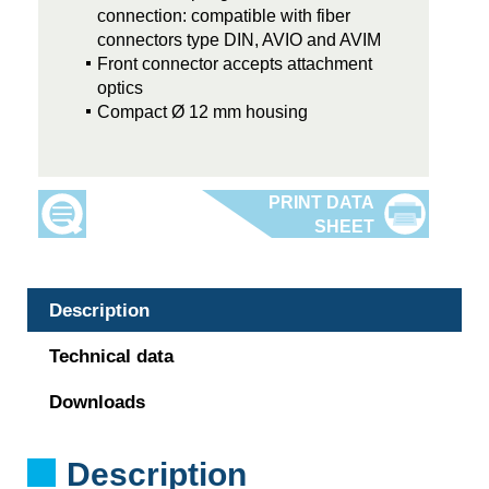
connection: compatible with fiber
connectors type DIN, AVIO and AVIM
Front connector accepts attachment
optics
Compact Ø 12 mm housing
Description
Technical data
Downloads
Description