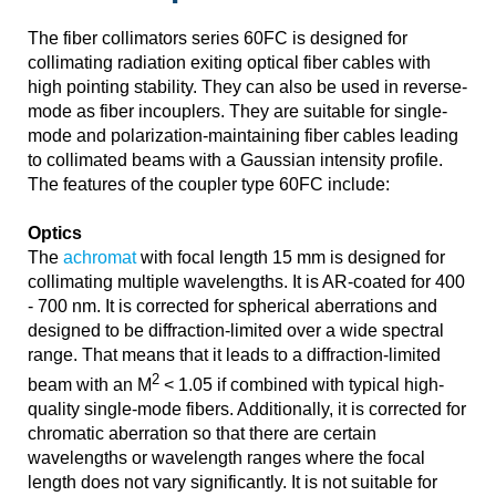
The fiber collimators series 60FC is designed for
collimating radiation exiting optical fiber cables with
high pointing stability. They can also be used in reverse-
mode as fiber incouplers. They are suitable for single-
mode and polarization-maintaining fiber cables leading
to collimated beams with a Gaussian intensity profile.
The features of the coupler type 60FC include:
Optics
The
achromat
with focal length 15 mm is designed for
collimating multiple wavelengths. It is AR-coated for 400
- 700 nm. It is corrected for spherical aberrations and
designed to be diffraction-limited over a wide spectral
range. That means that it leads to a diffraction-limited
2
beam with an M
< 1.05 if combined with typical high-
quality single-mode fibers. Additionally, it is corrected for
chromatic aberration so that there are certain
wavelengths or wavelength ranges where the focal
length does not vary significantly. It is not suitable for