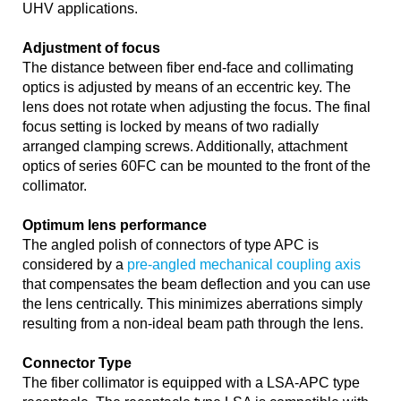
UHV applications.
Adjustment of focus
The distance between fiber end-face and collimating
optics is adjusted by means of an eccentric key. The
lens does not rotate when adjusting the focus. The final
focus setting is locked by means of two radially
arranged clamping screws. Additionally, attachment
optics of series 60FC can be mounted to the front of the
collimator.
Optimum lens performance
The angled polish of connectors of type APC is
considered by a
pre-angled mechanical coupling axis
that compensates the beam deflection and you can use
the lens centrically. This minimizes aberrations simply
resulting from a non-ideal beam path through the lens.
Connector Type
The fiber collimator is equipped with a LSA-APC type