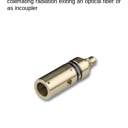
collimating radiation exiting an optical fiber or
as incoupler