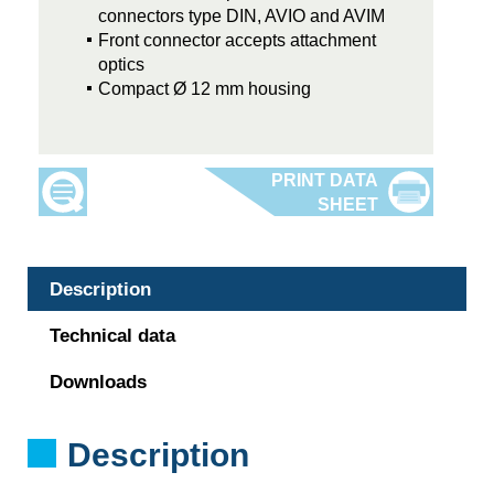
connectors type DIN, AVIO and AVIM
Front connector accepts attachment
optics
Compact Ø 12 mm housing
Description
Technical data
Downloads
Description