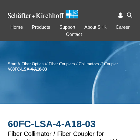
Home
Products
Support
About S+K
Career
Contact
Start
//
Fiber Optics
//
Fiber Couplers / Collimators
//
Coupler
//
60FC-LSA-4-A18-03
60FC-LSA-4-A18-03
Fiber Collimator / Fiber Coupler for