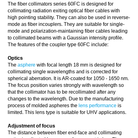
The fiber collimators series 60FC is designed for
collimating radiation exiting optical fiber cables with
high pointing stability. They can also be used in reverse-
mode as fiber incouplers. They are suitable for single-
mode and polarization-maintaining fiber cables leading
to collimated beams with a Gaussian intensity profile.
The features of the coupler type 60FC include:
Optics
The
asphere
with focal length 18 mm is designed for
collimating single wavelengths and is corrected for
spherical aberration. It is AR-coated for 1050 - 1650 nm.
The focus position varies strongly with wavelength so
that the collimator has to be recollimated after any
changes to the wavelength. Due to the manufacturing
process of molded aspheres the
lens performance
is
limited. This lens type is suitable for UHV applications.
Adjustment of focus
The distance between fiber end-face and collimating