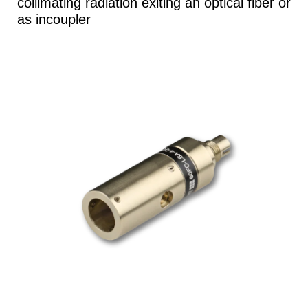
collimating radiation exiting an optical fiber or
as incoupler