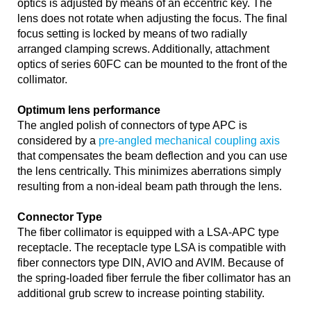
optics is adjusted by means of an eccentric key. The
lens does not rotate when adjusting the focus. The final
focus setting is locked by means of two radially
arranged clamping screws. Additionally, attachment
optics of series 60FC can be mounted to the front of the
collimator.
Optimum lens performance
The angled polish of connectors of type APC is
considered by a
pre-angled mechanical coupling axis
that compensates the beam deflection and you can use
the lens centrically. This minimizes aberrations simply
resulting from a non-ideal beam path through the lens.
Connector Type
The fiber collimator is equipped with a LSA-APC type
receptacle. The receptacle type LSA is compatible with
fiber connectors type DIN, AVIO and AVIM. Because of
the spring-loaded fiber ferrule the fiber collimator has an
additional grub screw to increase pointing stability.