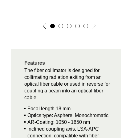
Features
The fiber collimator is designed for
collimating radiation exiting from an
optical fiber cable or used in reverse for
coupling a beam into an optical fiber
cable.
Focal length 18 mm
Optics type: Asphere, Monochromatic
AR-Coating: 1050 - 1650 nm
Inclined coupling axis, LSA-APC
connection: compatible with fiber