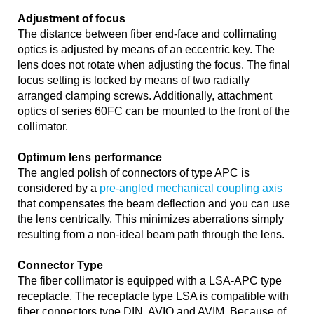
Adjustment of focus
The distance between fiber end-face and collimating
optics is adjusted by means of an eccentric key. The
lens does not rotate when adjusting the focus. The final
focus setting is locked by means of two radially
arranged clamping screws. Additionally, attachment
optics of series 60FC can be mounted to the front of the
collimator.
Optimum lens performance
The angled polish of connectors of type APC is
considered by a
pre-angled mechanical coupling axis
that compensates the beam deflection and you can use
the lens centrically. This minimizes aberrations simply
resulting from a non-ideal beam path through the lens.
Connector Type
The fiber collimator is equipped with a LSA-APC type
receptacle. The receptacle type LSA is compatible with
fiber connectors type DIN, AVIO and AVIM. Because of