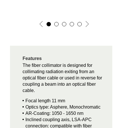
Features
The fiber collimator is designed for
collimating radiation exiting from an
optical fiber cable or used in reverse for
coupling a beam into an optical fiber
cable.
Focal length 11 mm
Optics type: Asphere, Monochromatic
AR-Coating: 1050 - 1650 nm
Inclined coupling axis, LSA-APC
connection: compatible with fiber