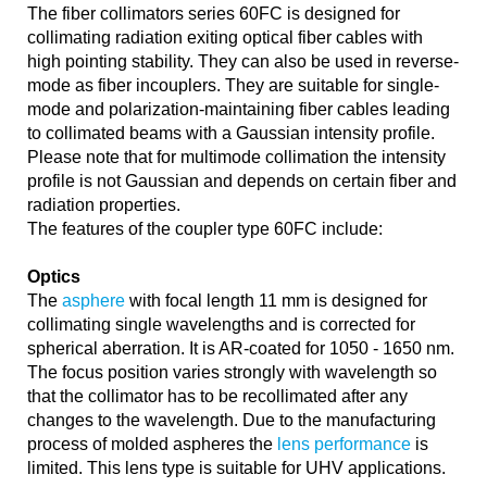
The fiber collimators series 60FC is designed for
collimating radiation exiting optical fiber cables with
high pointing stability. They can also be used in reverse-
mode as fiber incouplers. They are suitable for single-
mode and polarization-maintaining fiber cables leading
to collimated beams with a Gaussian intensity profile.
Please note that for multimode collimation the intensity
profile is not Gaussian and depends on certain fiber and
radiation properties.
The features of the coupler type 60FC include:
Optics
The
asphere
with focal length 11 mm is designed for
collimating single wavelengths and is corrected for
spherical aberration. It is AR-coated for 1050 - 1650 nm.
The focus position varies strongly with wavelength so
that the collimator has to be recollimated after any
changes to the wavelength. Due to the manufacturing
process of molded aspheres the
lens performance
is
limited. This lens type is suitable for UHV applications.