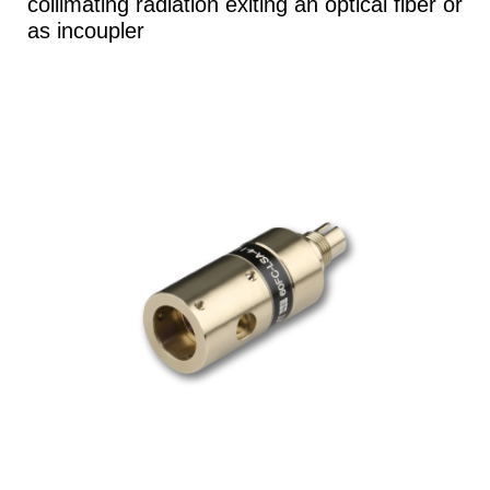
collimating radiation exiting an optical fiber or
as incoupler