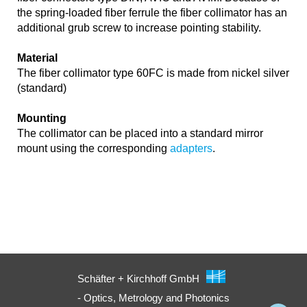
the spring-loaded fiber ferrule the fiber collimator has an
additional grub screw to increase pointing stability.
Material
The fiber collimator type 60FC is made from nickel silver
(standard)
Mounting
The collimator can be placed into a standard mirror
mount using the corresponding
adapters
.
Schäfter + Kirchhoff GmbH
- Optics, Metrology and Photonics