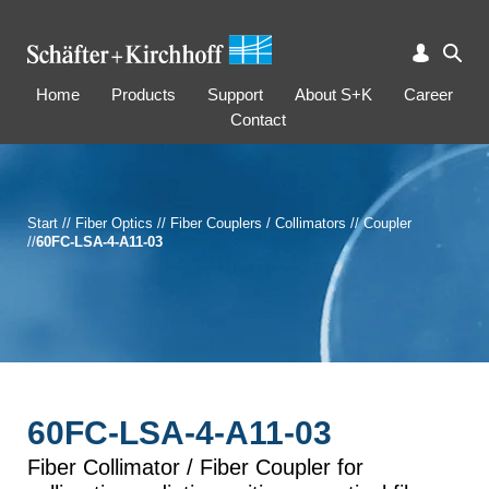
Home
Products
Support
About S+K
Career
Contact
Start
//
Fiber Optics
//
Fiber Couplers / Collimators
//
Coupler
//
60FC-LSA-4-A11-03
60FC-LSA-4-A11-03
Fiber Collimator / Fiber Coupler for