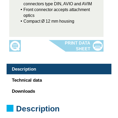
connectors type DIN, AVIO and AVIM
Front connector accepts attachment
optics
Compact Ø 12 mm housing
Description
Technical data
Downloads
Description