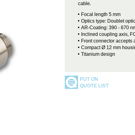
cable.
Focal length 5 mm
Optics type: Doublet opt
AR-Coating: 390 - 670 n
Inclined coupling axis, 
Front connector accepts 
Compact Ø 12 mm housi
Titanium design