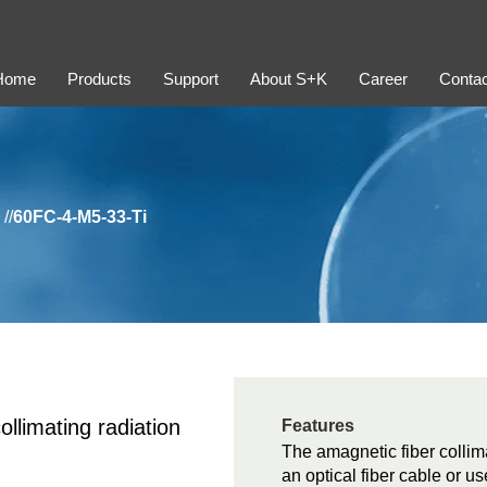
Home
Products
Support
About S+K
Career
Contac
//
60FC-4-M5-33-Ti
ollimating radiation
Features
The amagnetic fiber collima
an optical fiber cable or us