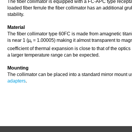
The fiber collimator is equipped with a FC-APC type recepta
loaded fiber ferrule the fiber collimator has an additional gr
stability.
Material
The fiber collimator type 60FC is made from amagnetic titan
is near 1 (µ
= 1.00005) making it almost transparent to magne
r
coefficient of thermal expansion is close to that of the optics 
a larger temperature range can be expected.
Mounting
The collimator can be placed into a standard mirror mount 
adapters
.