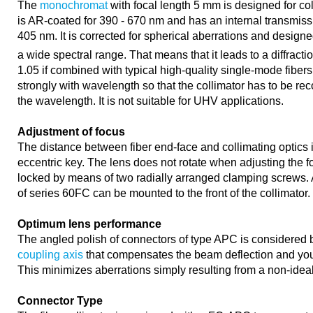
The
monochromat
with focal length 5 mm is designed for col
is AR-coated for 390 - 670 nm and has an internal transmiss
405 nm. It is corrected for spherical aberrations and designed
a wide spectral range. That means that it leads to a diffract
1.05 if combined with typical high-quality single-mode fibers
strongly with wavelength so that the collimator has to be re
the wavelength. It is not suitable for UHV applications.
Adjustment of focus
The distance between fiber end-face and collimating optics 
eccentric key. The lens does not rotate when adjusting the fo
locked by means of two radially arranged clamping screws. A
of series 60FC can be mounted to the front of the collimator.
Optimum lens performance
The angled polish of connectors of type APC is considered 
coupling axis
that compensates the beam deflection and you 
This minimizes aberrations simply resulting from a non-idea
Connector Type