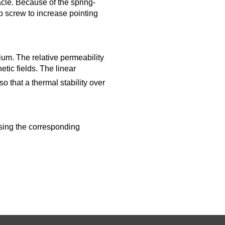
cle. Because of the spring-
ub screw to increase pointing
ium. The relative permeability
tic fields. The linear
so that a thermal stability over
using the corresponding