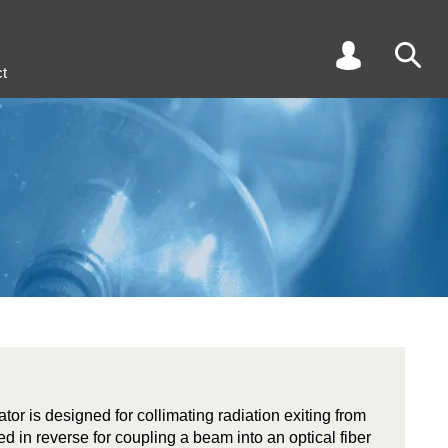
t
tor is designed for collimating radiation exiting from
ed in reverse for coupling a beam into an optical fiber