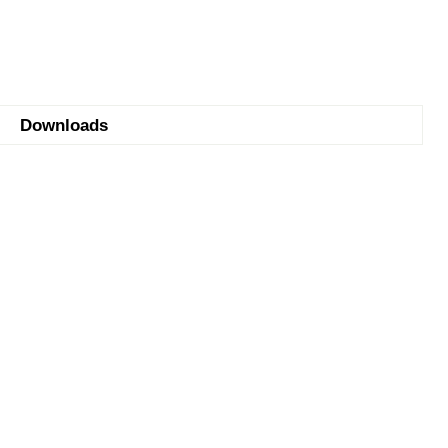
Downloads