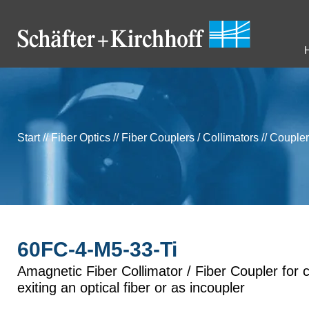
Start
//
Fiber Optics
//
Fiber Couplers / Collimators
//
Coupler
60FC-4-M5-33-Ti
Amagnetic Fiber Collimator / Fiber Coupler for c
exiting an optical fiber or as incoupler