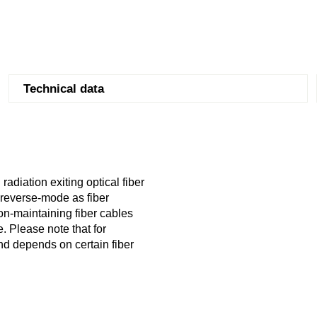
Technical data
radiation exiting optical fiber
n reverse-mode as fiber
on-maintaining fiber cables
. Please note that for
and depends on certain fiber