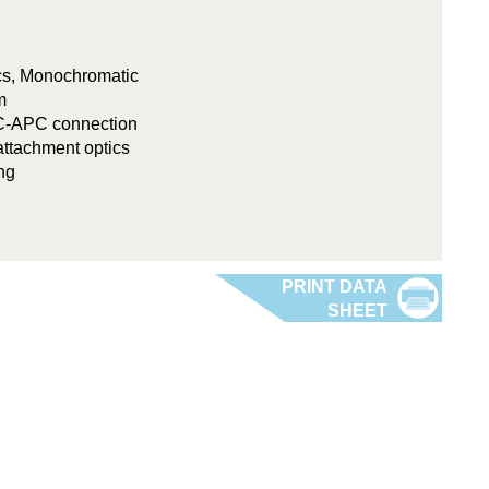
ics, Monochromatic
m
FC-APC connection
attachment optics
ng