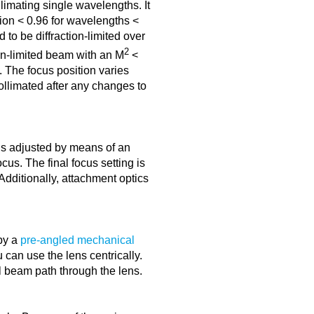
limating single wavelengths. It
ion < 0.96 for wavelengths <
 to be diffraction-limited over
2
ion-limited beam with an M
<
. The focus position varies
collimated after any changes to
is adjusted by means of an
cus. The final focus setting is
dditionally, attachment optics
by a
pre-angled mechanical
can use the lens centrically.
l beam path through the lens.