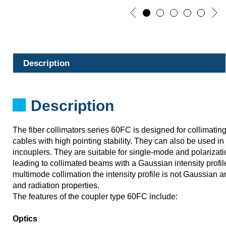
Description
Description
The fiber collimators series 60FC is designed for collimating 
cables with high pointing stability. They can also be used i
incouplers. They are suitable for single-mode and polarizati
leading to collimated beams with a Gaussian intensity profile
multimode collimation the intensity profile is not Gaussian 
and radiation properties.
The features of the coupler type 60FC include:
Optics