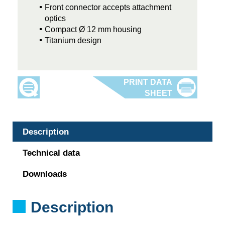
Front connector accepts attachment
optics
Compact Ø 12 mm housing
Titanium design
Description
Technical data
Downloads
Description