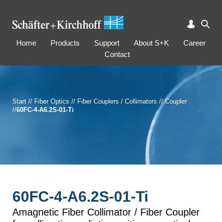
Home
Products
Support
About S+K
Career
Contact
Start
//
Fiber Optics
//
Fiber Couplers / Collimators
//
Coupler
//
60FC-4-A6.2S-01-Ti
60FC-4-A6.2S-01-Ti
Amagnetic Fiber Collimator / Fiber Coupler