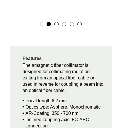
Features
The amagnetic fiber collimator is
designed for collimating radiation
exiting from an optical fiber cable or
used in reverse for coupling a beam into
an optical fiber cable.
Focal length 6.2 mm
Optics type: Asphere, Monochromatic
AR-Coating: 350 - 700 nm
Inclined coupling axis, FC-APC
connection