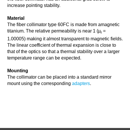
increase pointing stability.
Material
The fiber collimator type 60FC is made from amagnetic
titanium. The relative permeability is near 1 (µ
=
r
1.00005) making it almost transparent to magnetic fields.
The linear coefficient of thermal expansion is close to
that of the optics so that a thermal stability over a larger
temperature range can be expected.
Mounting
The collimator can be placed into a standard mirror
mount using the corresponding
adapters
.