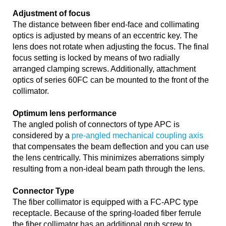
Adjustment of focus
The distance between fiber end-face and collimating
optics is adjusted by means of an eccentric key. The
lens does not rotate when adjusting the focus. The final
focus setting is locked by means of two radially
arranged clamping screws. Additionally, attachment
optics of series 60FC can be mounted to the front of the
collimator.
Optimum lens performance
The angled polish of connectors of type APC is
considered by a
pre-angled mechanical coupling axis
that compensates the beam deflection and you can use
the lens centrically. This minimizes aberrations simply
resulting from a non-ideal beam path through the lens.
Connector Type
The fiber collimator is equipped with a FC-APC type
receptacle. Because of the spring-loaded fiber ferrule
the fiber collimator has an additional grub screw to