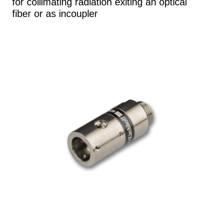
for collimating radiation exiting an optical
fiber or as incoupler