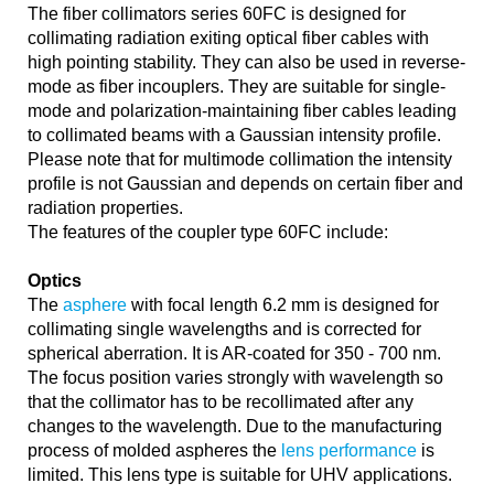
The fiber collimators series 60FC is designed for
collimating radiation exiting optical fiber cables with
high pointing stability. They can also be used in reverse-
mode as fiber incouplers. They are suitable for single-
mode and polarization-maintaining fiber cables leading
to collimated beams with a Gaussian intensity profile.
Please note that for multimode collimation the intensity
profile is not Gaussian and depends on certain fiber and
radiation properties.
The features of the coupler type 60FC include:
Optics
The
asphere
with focal length 6.2 mm is designed for
collimating single wavelengths and is corrected for
spherical aberration. It is AR-coated for 350 - 700 nm.
The focus position varies strongly with wavelength so
that the collimator has to be recollimated after any
changes to the wavelength. Due to the manufacturing
process of molded aspheres the
lens performance
is
limited. This lens type is suitable for UHV applications.