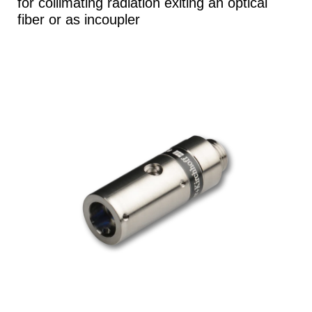
for collimating radiation exiting an optical
fiber or as incoupler