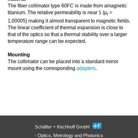
The fiber collimator type 60FC is made from amagnetic
titanium. The relative permeability is near 1 (µ
=
r
1.00005) making it almost transparent to magnetic fields.
The linear coefficient of thermal expansion is close to
that of the optics so that a thermal stability over a larger
temperature range can be expected.
Mounting
The collimator can be placed into a standard mirror
mount using the corresponding
adapters
.
Schäfter + Kirchhoff GmbH
- Optics, Metrology and Photonics