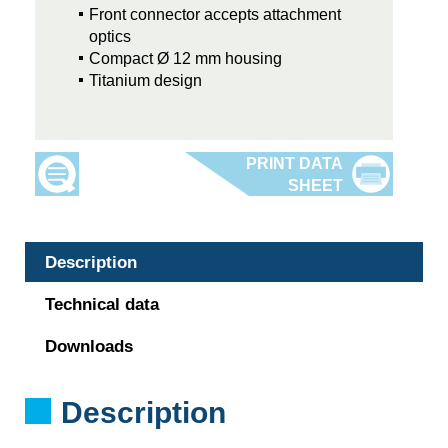
Front connector accepts attachment
optics
Compact Ø 12 mm housing
Titanium design
Description
Technical data
Downloads
Description