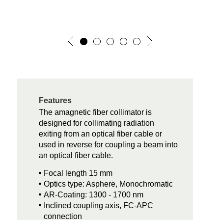
Features
The amagnetic fiber collimator is
designed for collimating radiation
exiting from an optical fiber cable or
used in reverse for coupling a beam into
an optical fiber cable.
Focal length 15 mm
Optics type: Asphere, Monochromatic
AR-Coating: 1300 - 1700 nm
Inclined coupling axis, FC-APC
connection