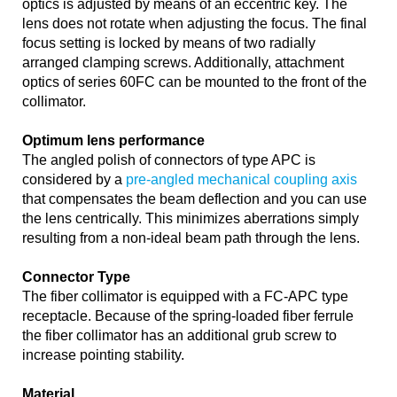
optics is adjusted by means of an eccentric key. The
lens does not rotate when adjusting the focus. The final
focus setting is locked by means of two radially
arranged clamping screws. Additionally, attachment
optics of series 60FC can be mounted to the front of the
collimator.
Optimum lens performance
The angled polish of connectors of type APC is
considered by a
pre-angled mechanical coupling axis
that compensates the beam deflection and you can use
the lens centrically. This minimizes aberrations simply
resulting from a non-ideal beam path through the lens.
Connector Type
The fiber collimator is equipped with a FC-APC type
receptacle. Because of the spring-loaded fiber ferrule
the fiber collimator has an additional grub screw to
increase pointing stability.
Material