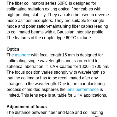
The fiber collimators series 60FC is designed for
collimating radiation exiting optical fiber cables with
high pointing stability. They can also be used in reverse-
mode as fiber incouplers. They are suitable for single-
mode and polarization-maintaining fiber cables leading
to collimated beams with a Gaussian intensity profile.
The features of the coupler type 60FC include:
Optics
The
asphere
with focal length 15 mm is designed for
collimating single wavelengths and is corrected for
spherical aberration. It is AR-coated for 1300 - 1700 nm.
The focus position varies strongly with wavelength so
that the collimator has to be recollimated after any
changes to the wavelength. Due to the manufacturing
process of molded aspheres the
lens performance
is
limited. This lens type is suitable for UHV applications.
Adjustment of focus
The distance between fiber end-face and collimating