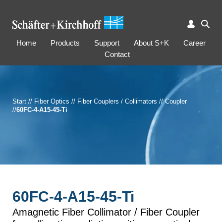
Home
Products
Support
About S+K
Career
Contact
Start
//
Fiber Optics
//
Fiber Couplers / Collimators
//
Coupler
//
60FC-4-A15-45-Ti
60FC-4-A15-45-Ti
Amagnetic Fiber Collimator / Fiber Coupler