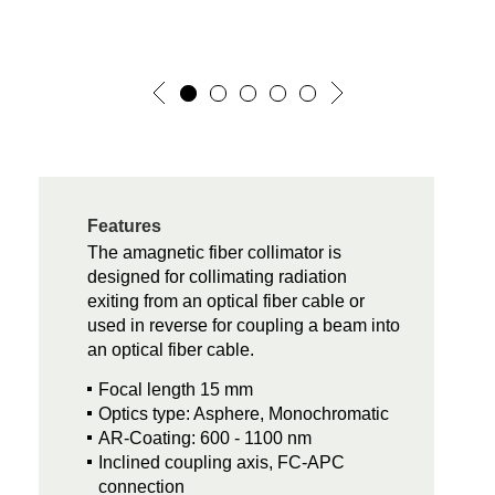
Features
The amagnetic fiber collimator is
designed for collimating radiation
exiting from an optical fiber cable or
used in reverse for coupling a beam into
an optical fiber cable.
Focal length 15 mm
Optics type: Asphere, Monochromatic
AR-Coating: 600 - 1100 nm
Inclined coupling axis, FC-APC
connection