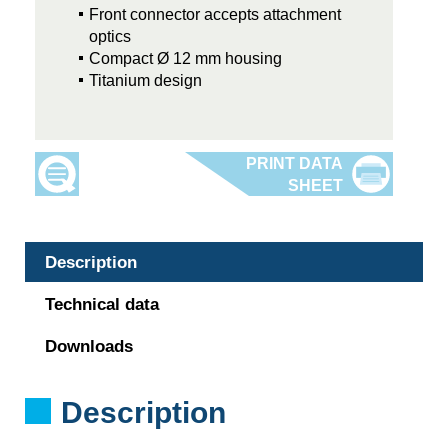
Front connector accepts attachment
optics
Compact Ø 12 mm housing
Titanium design
Description
Technical data
Downloads
Description