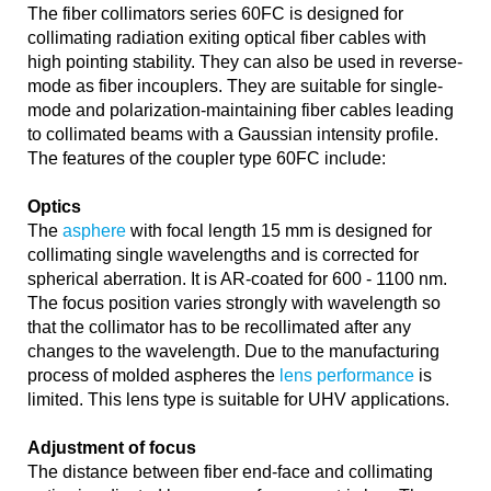
The fiber collimators series 60FC is designed for
collimating radiation exiting optical fiber cables with
high pointing stability. They can also be used in reverse-
mode as fiber incouplers. They are suitable for single-
mode and polarization-maintaining fiber cables leading
to collimated beams with a Gaussian intensity profile.
The features of the coupler type 60FC include:
Optics
The
asphere
with focal length 15 mm is designed for
collimating single wavelengths and is corrected for
spherical aberration. It is AR-coated for 600 - 1100 nm.
The focus position varies strongly with wavelength so
that the collimator has to be recollimated after any
changes to the wavelength. Due to the manufacturing
process of molded aspheres the
lens performance
is
limited. This lens type is suitable for UHV applications.
Adjustment of focus
The distance between fiber end-face and collimating