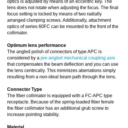
optics is adjusted by means of an eccentric key. The
lens does not rotate when adjusting the focus. The final
focus setting is locked by means of two radially
arranged clamping screws. Additionally, attachment
optics of series 60FC can be mounted to the front of the
collimator.
Optimum lens performance
The angled polish of connectors of type APC is
considered by a
pre-angled mechanical coupling axis
that compensates the beam deflection and you can use
the lens centrically. This minimizes aberrations simply
resulting from a non-ideal beam path through the lens.
Connector Type
The fiber collimator is equipped with a FC-APC type
receptacle. Because of the spring-loaded fiber ferrule
the fiber collimator has an additional grub screw to
increase pointing stability.
Material