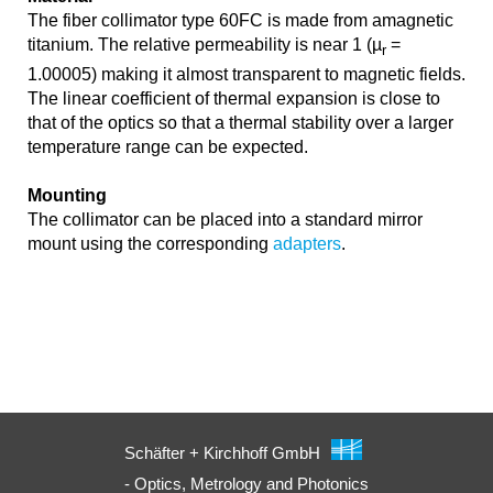
The fiber collimator type 60FC is made from amagnetic
titanium. The relative permeability is near 1 (µ
=
r
1.00005) making it almost transparent to magnetic fields.
The linear coefficient of thermal expansion is close to
that of the optics so that a thermal stability over a larger
temperature range can be expected.
Mounting
The collimator can be placed into a standard mirror
mount using the corresponding
adapters
.
Schäfter + Kirchhoff GmbH
- Optics, Metrology and Photonics