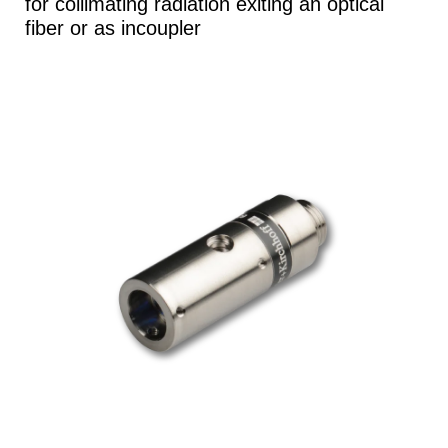
for collimating radiation exiting an optical
fiber or as incoupler