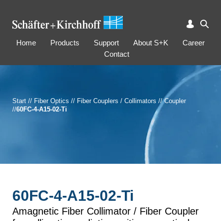
Home
Products
Support
About S+K
Career
Contact
Start
//
Fiber Optics
//
Fiber Couplers / Collimators
//
Coupler
//
60FC-4-A15-02-Ti
60FC-4-A15-02-Ti
Amagnetic Fiber Collimator / Fiber Coupler