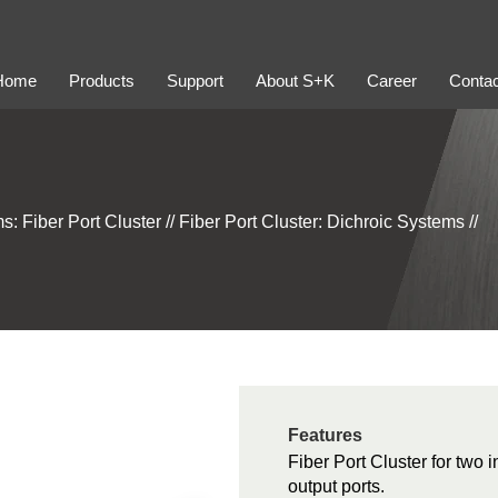
Home
Products
Support
About S+K
Career
Contac
s: Fiber Port Cluster
//
Fiber Port Cluster: Dichroic Systems
//
Features
Fiber Port Cluster for two 
output ports.