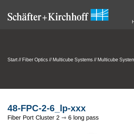
Start
//
Fiber Optics
//
Multicube Systems
//
Multicube System
48-FPC-2-6_lp-xxx
Fiber Port Cluster 2 ⇾ 6 long pass