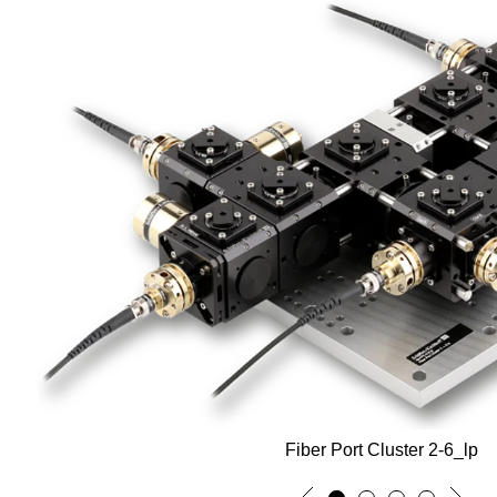
Fiber Port Cluster 2-6_lp