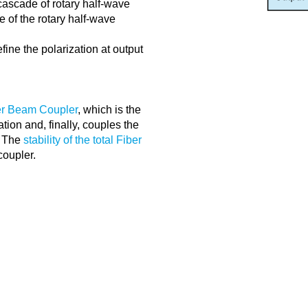
 cascade of rotary half-wave
e of the rotary half-wave
efine the polarization at output
r Beam Coupler
, which is the
ation and, finally, couples the
. The
stability of the total Fiber
coupler.