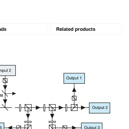
ads
Related products