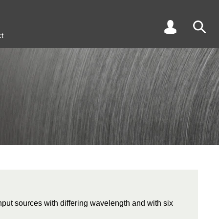
t
input sources with differing wavelength and with six