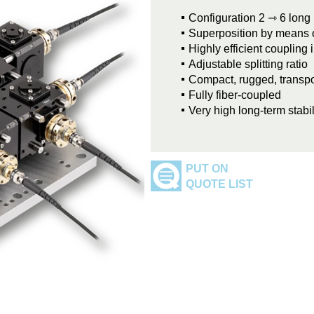
Configuration 2 ⇾ 6 long
Superposition by means of
Highly efficient coupling 
Adjustable splitting ratio
Compact, rugged, transpo
Fully fiber-coupled
Very high long-term stabil