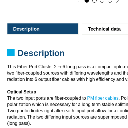
Description
Technical data
Description
This Fiber Port Cluster 2 ⇾ 6 long pass is a compact opto-
two fiber-coupled sources with differing wavelengths and th
radiation into 6 output fiber cables with high efficiency and va
Optical Setup
The two input ports are fiber-coupled to
PM fiber cables
. Po
polarization which is necessary for a long term stable splittin
Two photo diodes right after each input port allow for a cont
radiation. The two differing input sources are superimposed 
(long pass).