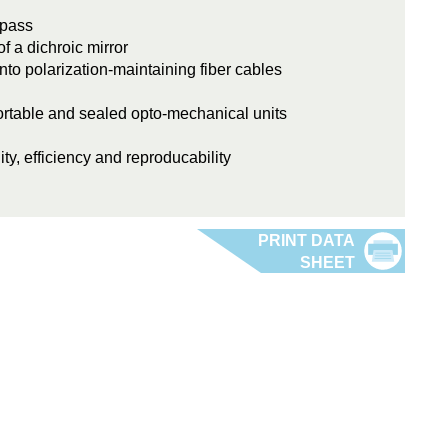
 pass
 a dichroic mirror
into polarization-maintaining fiber cables
rtable and sealed opto-mechanical units
ity, efficiency and reproducability
Fiber Port Cluster 2-6_lp