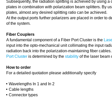
Subsequently, the radiation splitting is achieved by using a
plates in combination with polarization beam splitters. By us
plates, almost any desired splitting ratio can be achieved.
At the output ports further polarizers are placed in order to d
of the system.
Fiber Couplers
A fundamental component of a Fiber Port Cluster is the
Lase
input into the opto-mechanical unit collimating the input radi
radiation back into the polarization-maintaining fiber cables
Port Cluster
is determined by the
stability
of the laser beam 
How to order
For a detailed quotation please additionally specify
Wavelengths In 1 and In 2
Cable lengths
Connector types