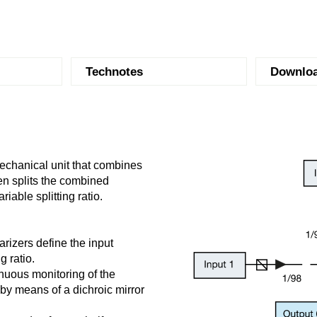
Technotes
Downlo
mechanical unit that combines
en splits the combined
riable splitting ratio.
larizers define the input
g ratio.
inuous monitoring of the
by means of a dichroic mirror