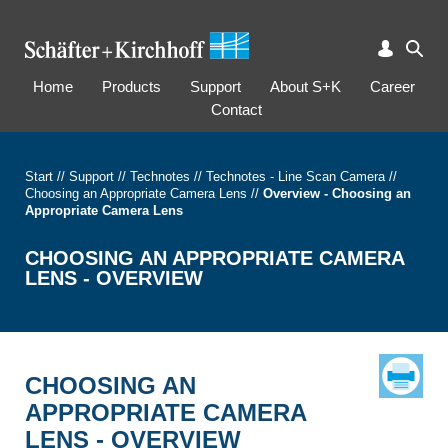
Home
Products
Support
About S+K
Career
Contact
Start
//
Support
//
Technotes
//
Technotes - Line Scan Camera
//
Choosing an Appropriate Camera Lens
//
Overview - Choosing an
Appropriate Camera Lens
CHOOSING AN APPROPRIATE CAMERA
LENS - OVERVIEW
CHOOSING AN
APPROPRIATE CAMERA
LENS - OVERVIEW