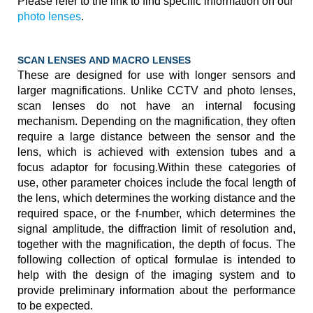
Please refer to the link to find specific information on our
photo lenses
.
SCAN LENSES AND MACRO LENSES
These are designed for use with longer sensors and
larger magnifications. Unlike CCTV and photo lenses,
scan lenses do not have an internal focusing
mechanism. Depending on the magnification, they often
require a large distance between the sensor and the
lens, which is achieved with extension tubes and a
focus adaptor for focusing.Within these categories of
use, other parameter choices include the focal length of
the lens, which determines the working distance and the
required space, or the f-number, which determines the
signal amplitude, the diffraction limit of resolution and,
together with the magnification, the depth of focus. The
following collection of optical formulae is intended to
help with the design of the imaging system and to
provide preliminary information about the performance
to be expected.