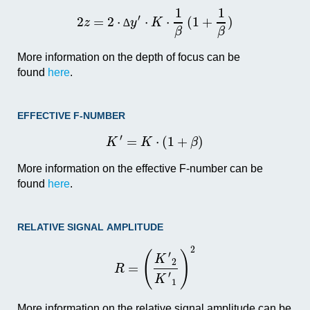
1
1
′
2
=
2
⋅
⋅
⋅
(
1
+
)
z
y
K
∆
β
β
More information on the depth of focus can be
found
here
.
EFFECTIVE F-NUMBER
′
=
⋅
(
1
+
)
K
K
β
More information on the effective F-number can be
found
here
.
RELATIVE SIGNAL AMPLITUDE
2
(
)
′
K
2
=
R
′
K
1
More information on the relative signal amplitude can be