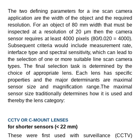
The two defining parameters for a ine scan camera
application are the width of the object and the required
resolution. For an object of 80 mm width that must be
inspected at a resolution of 20 μm then the camera
sensor requires at least 4000 pixels (80/0.020 = 4000).
Subsequent criteria would include measurement rate,
interface type and spectral sensitivity, which can lead to
the selection of one or more suitable line scan camera
types. The final selection task is determined by the
choice of appropriate lens. Each lens has specific
properties and the major determinants are maximal
sensor size and magnification range.The maximal
sensor size traditionally determines how it is used and
thereby the lens category:
CCTV OR C-MOUNT LENSES
for shorter sensors (< 22 mm)
These were first used with surveillance (CCTV)