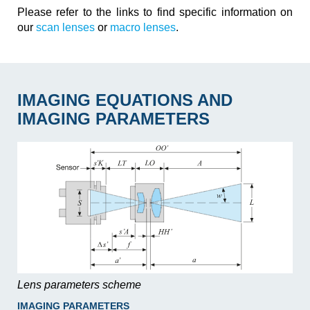
Please refer to the links to find specific information on
our
scan lenses
or
macro lenses
.
IMAGING EQUATIONS AND
IMAGING PARAMETERS
Lens parameters scheme
IMAGING PARAMETERS