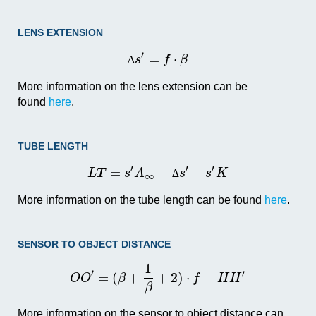
LENS EXTENSION
′
=
⋅
s
f
β
∆
More information on the lens extension can be
found
here
.
TUBE LENGTH
′
′
′
=
+
−
L
T
s
A
s
s
K
∆
∞
More information on the tube length can be found
here
.
SENSOR TO OBJECT DISTANCE
1
′
′
=
(
+
+
2
)
⋅
+
O
O
β
f
H
H
β
More information on the sensor to object distance can