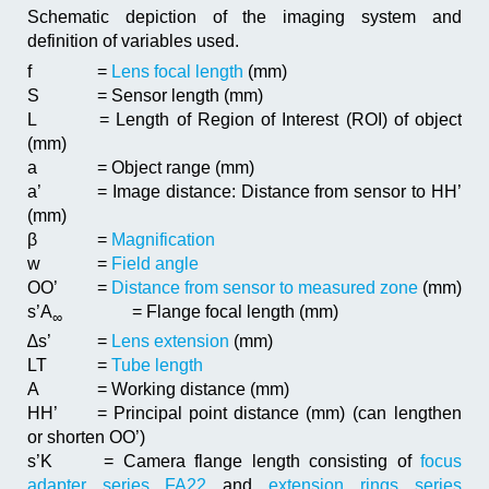
Schematic depiction of the imaging system and
definition of variables used.
f
=
Lens focal length
(mm)
S
= Sensor length (mm)
L
= Length of Region of Interest (ROI) of object
(mm)
a
= Object range (mm)
a’
= Image distance: Distance from sensor to HH’
(mm)
β
=
Magnification
w
=
Field angle
OO’
=
Distance from sensor to measured zone
(mm)
s’A
= Flange focal length (mm)
∞
∆s’
=
Lens extension
(mm)
LT
=
Tube length
A
= Working distance (mm)
HH’
= Principal point distance (mm) (can lengthen
or shorten OO’)
s’K
= Camera flange length consisting of
focus
adapter series FA22
and
extension rings series