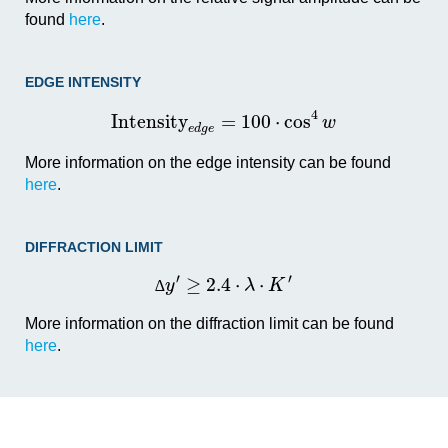
found
here
.
EDGE INTENSITY
4
I
n
t
e
n
s
i
t
y
=
100
⋅
cos
w
e
d
g
e
More information on the edge intensity can be found
here
.
DIFFRACTION LIMIT
′
′
≥
2.4
⋅
⋅
y
λ
K
∆
More information on the diffraction limit can be found
here
.