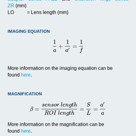
ZR
(mm)
LO
= Lens length (mm)
IMAGING EQUATION
1
1
1
+
=
′
a
a
f
More information on the imaging equation can be
found
here
.
MAGNIFICATION
′
s
e
n
s
o
r
l
e
n
g
t
h
S
a
=
=
=
β
R
O
I
l
e
n
g
t
h
L
a
More information on the magnification can be
found
here
.