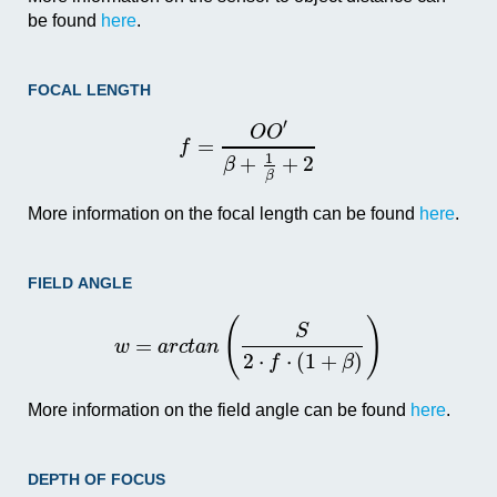
be found
here
.
FOCAL LENGTH
′
O
O
=
f
1
+
+
2
β
β
More information on the focal length can be found
here
.
FIELD ANGLE
(
)
S
=
w
a
r
c
t
a
n
2
⋅
⋅
(
1
+
)
f
β
More information on the field angle can be found
here
.
DEPTH OF FOCUS