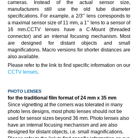
cameras. Instead of the actual sensor size,
manufacturers still use the old tube diameter
specifications. For example, a 2/3’’ lens corresponds to
a maximal sensor size of 11 mm, a 1’’ lens to a sensor of
16 mm.CCTV lenses have a C-Mount (threaded
connector) and an internal focusing mechanism. Most
are designed for distant objects and small
magnifications. Macro versions for shorter distances are
also available.
Please refer to the link to find specific information on our
CCTV lenses
.
PHOTO LENSES
for the traditional film format of 24 mm x 35 mm
Since vignetting at the corners was tolerated in many
photo lens designs, most photo lenses should not be
used for sensor sizes beyond 36 mm. Photo lenses also
have an internal focusing mechanism and are also
designed for distant objects, i.e. small magnifications.