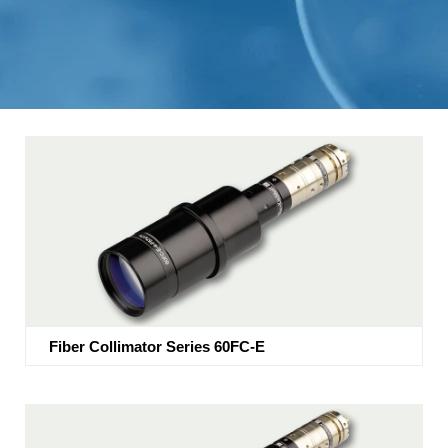
Fiber Collimator Series 60FC-E