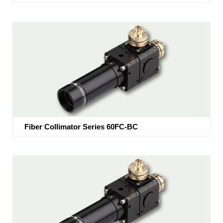
Fiber Collimator Series 60FC-BC