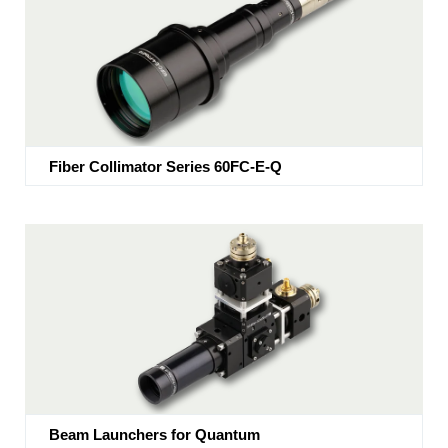
Fiber Collimator Series 60FC-E-Q
Beam Launchers for Quantum