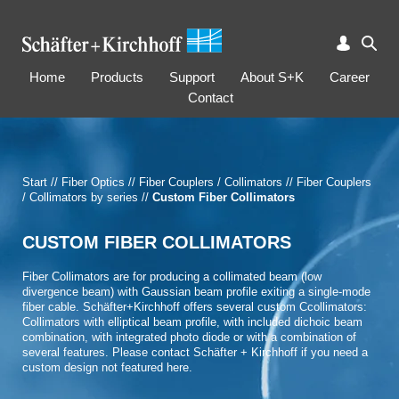
Home
Products
Support
About S+K
Career
Contact
Start
//
Fiber Optics
//
Fiber Couplers / Collimators
//
Fiber Couplers
/ Collimators by series
//
Custom Fiber Collimators
CUSTOM FIBER COLLIMATORS
Fiber Collimators are for producing a collimated beam (low
divergence beam) with Gaussian beam profile exiting a single-mode
fiber cable. Schäfter+Kirchhoff offers several custom Ccollimators:
Collimators with elliptical beam profile, with included dichoic beam
combination, with integrated photo diode or with a combination of
several features. Please contact Schäfter + Kirchhoff if you need a
custom design not featured here.