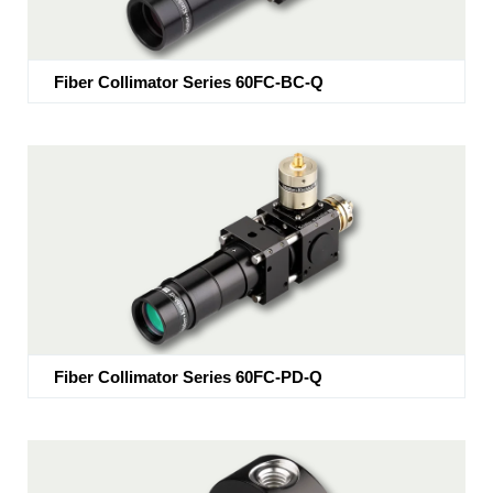
Fiber Collimator Series 60FC-BC-Q
Fiber Collimator Series 60FC-PD-Q