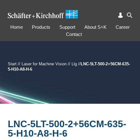
Home
Products
Support
About S+K
Career
Contact
Start
//
Laser for Machine Vision
//
Llg
//
LNC-5LT-500-2+56CM-635-
5-H10-A8-H-6
LNC-5LT-500-2+56CM-635-
5-H10-A8-H-6