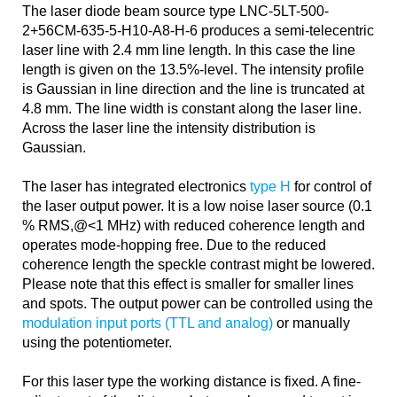
The laser diode beam source type LNC-5LT-500-
2+56CM-635-5-H10-A8-H-6 produces a semi-telecentric
laser line with 2.4 mm line length. In this case the line
length is given on the 13.5%-level. The intensity profile
is Gaussian in line direction and the line is truncated at
4.8 mm. The line width is constant along the laser line.
Across the laser line the intensity distribution is
Gaussian.
The laser has integrated electronics
type H
for control of
the laser output power. It is a low noise laser source (0.1
% RMS,@<1 MHz) with reduced coherence length and
operates mode-hopping free. Due to the reduced
coherence length the speckle contrast might be lowered.
Please note that this effect is smaller for smaller lines
and spots. The output power can be controlled using the
modulation input ports (TTL and analog)
or manually
using the potentiometer.
For this laser type the working distance is fixed. A fine-