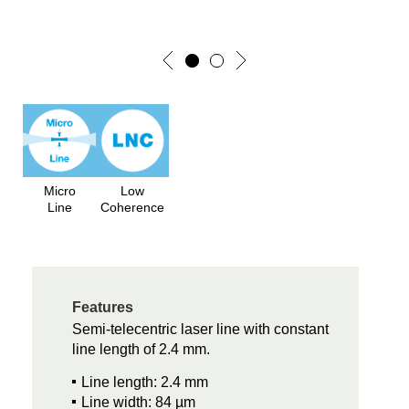
Micro
Low
Line
Coherence
Features
Semi-telecentric laser line with constant
line length of 2.4 mm.
Line length: 2.4 mm
Line width: 84 µm