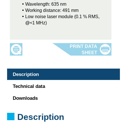
Wavelength: 635 nm
Working distance: 491 mm
Low noise laser module (0.1 % RMS,
@<1 MHz)
Description
Technical data
Downloads
Description