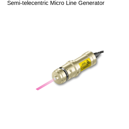
Semi-telecentric Micro Line Generator