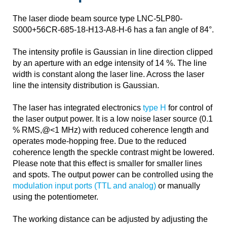
The laser diode beam source type LNC-5LP80-
S000+56CR-685-18-H13-A8-H-6 has a fan angle of 84°.
The intensity profile is Gaussian in line direction clipped
by an aperture with an edge intensity of 14 %. The line
width is constant along the laser line. Across the laser
line the intensity distribution is Gaussian.
The laser has integrated electronics
type H
for control of
the laser output power. It is a low noise laser source (0.1
% RMS,@<1 MHz) with reduced coherence length and
operates mode-hopping free. Due to the reduced
coherence length the speckle contrast might be lowered.
Please note that this effect is smaller for smaller lines
and spots. The output power can be controlled using the
modulation input ports (TTL and analog)
or manually
using the potentiometer.
The working distance can be adjusted by adjusting the