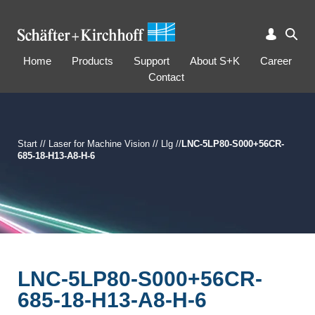
Home
Products
Support
About S+K
Career
Contact
Start
//
Laser for Machine Vision
//
Llg
//
LNC-5LP80-S000+56CR-
685-18-H13-A8-H-6
LNC-5LP80-S000+56CR-
685-18-H13-A8-H-6