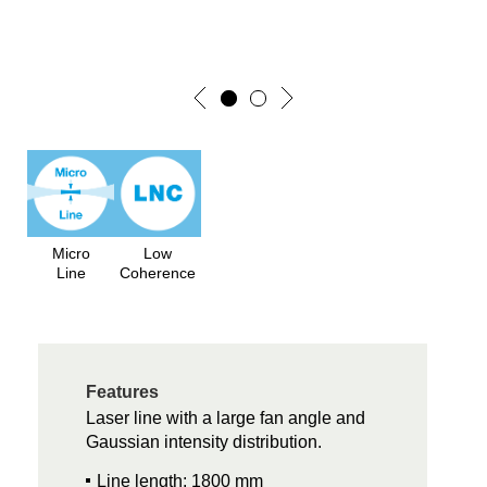
Micro
Low
Line
Coherence
Features
Laser line with a large fan angle and
Gaussian intensity distribution.
Line length: 1800 mm