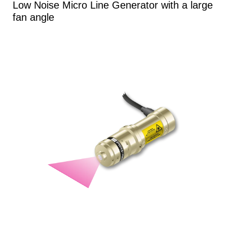
Low Noise Micro Line Generator with a large
fan angle