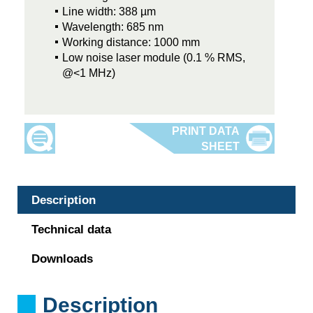
Line width: 388 µm
Wavelength: 685 nm
Working distance: 1000 mm
Low noise laser module (0.1 % RMS,
@<1 MHz)
Description
Technical data
Downloads
Description