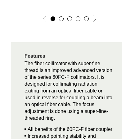
Features
The fiber collimator with super-fine
thread is an improved advanced version
of the series 60FC-F collimators. It is
designed for collimating radiation
exiting from an optical fiber cable or
used in reverse for coupling a beam into
an optical fiber cable. The focus
adjustment is done using a super-fine-
threaded ring.
All benefits of the 60FC-F fiber coupler
Increased pointing stability and