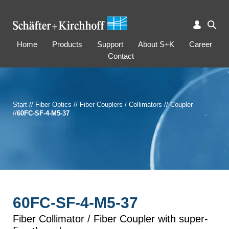
Home
Products
Support
About S+K
Career
Contact
Start
//
Fiber Optics
//
Fiber Couplers / Collimators
//
Coupler
//
60FC-SF-4-M5-37
60FC-SF-4-M5-37
Fiber Collimator / Fiber Coupler with super-