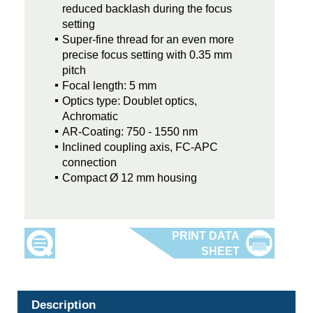
reduced backlash during the focus
setting
Super-fine thread for an even more
precise focus setting with 0.35 mm
pitch
Focal length: 5 mm
Optics type: Doublet optics,
Achromatic
AR-Coating: 750 - 1550 nm
Inclined coupling axis, FC-APC
connection
Compact Ø 12 mm housing
Description