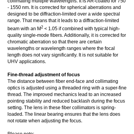
collimating multiple wavelengths. It is AR-coated for 750
- 1550 nm. It is corrected for spherical aberrations and
designed to be diffraction-limited over a wide spectral
range. That means that it leads to a diffraction-limited
2
beam with an M
< 1.05 if combined with typical high-
quality single-mode fibers. Additionally, it is corrected for
chromatic aberration so that there are certain
wavelengths or wavelength ranges where the focal
length does not vary significantly. It is not suitable for
UHV applications.
Fine-thread adjustment of focus
The distance between fiber end-face and collimating
optics is adjusted using a threaded ring with a super-fine
thread. The improved mechanics lead to an increased
pointing stability and reduced backlash during the focus
setting. The lens in these fiber collimators is spring-
loaded. The linear bearing ensures that the lens does
not rotate when adjusting the focus.
Please note: