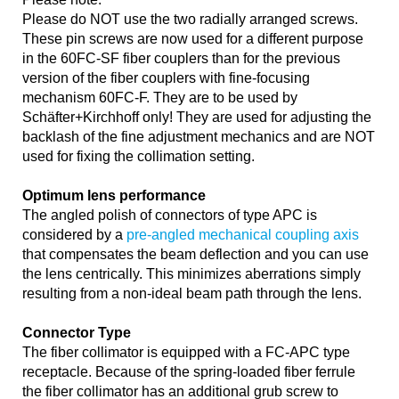
Please do NOT use the two radially arranged screws.
These pin screws are now used for a different purpose
in the 60FC-SF fiber couplers than for the previous
version of the fiber couplers with fine-focusing
mechanism 60FC-F. They are to be used by
Schäfter+Kirchhoff only! They are used for adjusting the
backlash of the fine adjustment mechanics and are NOT
used for fixing the collimation setting.
Optimum lens performance
The angled polish of connectors of type APC is
considered by a
pre-angled mechanical coupling axis
that compensates the beam deflection and you can use
the lens centrically. This minimizes aberrations simply
resulting from a non-ideal beam path through the lens.
Connector Type
The fiber collimator is equipped with a FC-APC type
receptacle. Because of the spring-loaded fiber ferrule
the fiber collimator has an additional grub screw to