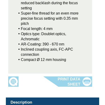
reduced backlash during the focus
setting
Super-fine thread for an even more
precise focus setting with 0.35 mm
pitch
Focal length: 4 mm
Optics type: Doublet optics,
Achromatic
AR-Coating: 390 - 670 nm
Inclined coupling axis, FC-APC
connection
Compact Ø 12 mm housing
Description