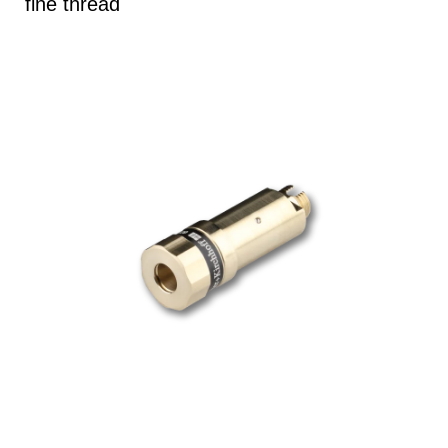
fine thread