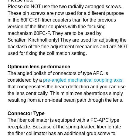
Please do NOT use the two radially arranged screws.
These pin screws are now used for a different purpose
in the 60FC-SF fiber couplers than for the previous
version of the fiber couplers with fine-focusing
mechanism 60FC-F. They are to be used by
Schäfter+Kirchhoff only! They are used for adjusting the
backlash of the fine adjustment mechanics and are NOT
used for fixing the collimation setting.
Optimum lens performance
The angled polish of connectors of type APC is
considered by a
pre-angled mechanical coupling axis
that compensates the beam deflection and you can use
the lens centrically. This minimizes aberrations simply
resulting from a non-ideal beam path through the lens.
Connector Type
The fiber collimator is equipped with a FC-APC type
receptacle. Because of the spring-loaded fiber ferrule
the fiber collimator has an additional grub screw to