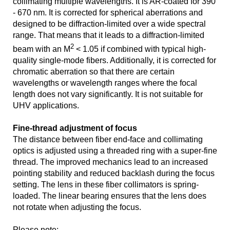
collimating multiple wavelengths. It is AR-coated for 390
- 670 nm. It is corrected for spherical aberrations and
designed to be diffraction-limited over a wide spectral
range. That means that it leads to a diffraction-limited
2
beam with an M
< 1.05 if combined with typical high-
quality single-mode fibers. Additionally, it is corrected for
chromatic aberration so that there are certain
wavelengths or wavelength ranges where the focal
length does not vary significantly. It is not suitable for
UHV applications.
Fine-thread adjustment of focus
The distance between fiber end-face and collimating
optics is adjusted using a threaded ring with a super-fine
thread. The improved mechanics lead to an increased
pointing stability and reduced backlash during the focus
setting. The lens in these fiber collimators is spring-
loaded. The linear bearing ensures that the lens does
not rotate when adjusting the focus.
Please note: