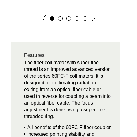
Features
The fiber collimator with super-fine
thread is an improved advanced version
of the series 60FC-F collimators. It is
designed for collimating radiation
exiting from an optical fiber cable or
used in reverse for coupling a beam into
an optical fiber cable. The focus
adjustment is done using a super-fine-
threaded ring.
All benefits of the 60FC-F fiber coupler
Increased pointing stability and