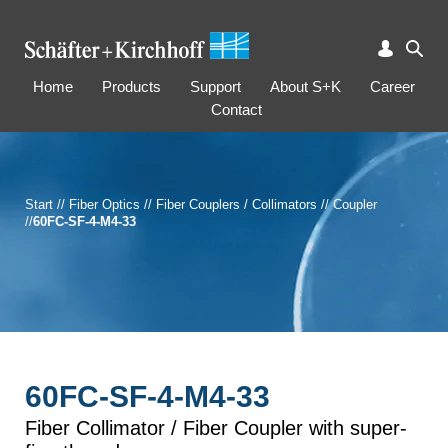
Home
Products
Support
About S+K
Career
Contact
Start
//
Fiber Optics
//
Fiber Couplers / Collimators
//
Coupler
//
60FC-SF-4-M4-33
60FC-SF-4-M4-33
Fiber Collimator / Fiber Coupler with super-