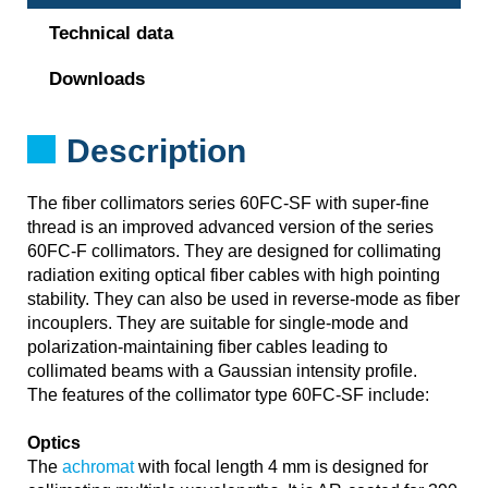
Technical data
Downloads
Description
The fiber collimators series 60FC-SF with super-fine
thread is an improved advanced version of the series
60FC-F collimators. They are designed for collimating
radiation exiting optical fiber cables with high pointing
stability. They can also be used in reverse-mode as fiber
incouplers. They are suitable for single-mode and
polarization-maintaining fiber cables leading to
collimated beams with a Gaussian intensity profile.
The features of the collimator type 60FC-SF include:
Optics
The
achromat
with focal length 4 mm is designed for