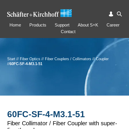
Home
Products
Support
About S+K
Career
Contact
Start
//
Fiber Optics
//
Fiber Couplers / Collimators
//
Coupler
//
60FC-SF-4-M3.1-51
60FC-SF-4-M3.1-51
Fiber Collimator / Fiber Coupler with super-