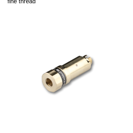
fine thread