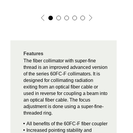
Features
The fiber collimator with super-fine
thread is an improved advanced version
of the series 60FC-F collimators. It is
designed for collimating radiation
exiting from an optical fiber cable or
used in reverse for coupling a beam into
an optical fiber cable. The focus
adjustment is done using a super-fine-
threaded ring.
All benefits of the 60FC-F fiber coupler
Increased pointing stability and