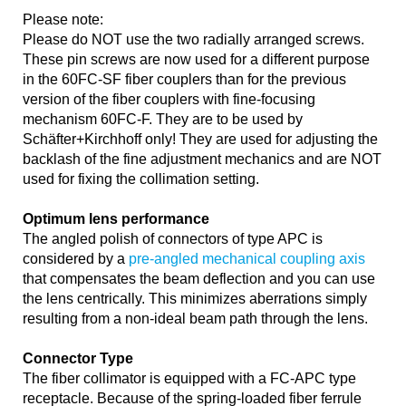
Please note:
Please do NOT use the two radially arranged screws.
These pin screws are now used for a different purpose
in the 60FC-SF fiber couplers than for the previous
version of the fiber couplers with fine-focusing
mechanism 60FC-F. They are to be used by
Schäfter+Kirchhoff only! They are used for adjusting the
backlash of the fine adjustment mechanics and are NOT
used for fixing the collimation setting.
Optimum lens performance
The angled polish of connectors of type APC is
considered by a
pre-angled mechanical coupling axis
that compensates the beam deflection and you can use
the lens centrically. This minimizes aberrations simply
resulting from a non-ideal beam path through the lens.
Connector Type
The fiber collimator is equipped with a FC-APC type
receptacle. Because of the spring-loaded fiber ferrule