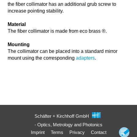
the fiber collimator has an additional grub screw to
increase pointing stability.
Material
The fiber collimator is made from eco brass ®.
Mounting
The collimator can be placed into a standard mirror
mount using the corresponding
adapters
.
Schäfter + Kirchhoff GmbH
- Optics, Metrology and Photonics
Imprint
Terms
Privacy
Contact