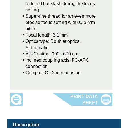
reduced backlash during the focus
setting
Super-fine thread for an even more
precise focus setting with 0.35 mm
pitch
Focal length: 3.1 mm
Optics type: Doublet optics,
Achromatic
AR-Coating: 390 - 670 nm
Inclined coupling axis, FC-APC
connection
Compact Ø 12 mm housing
Description