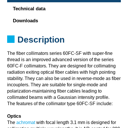
Technical data
Downloads
Description
The fiber collimators series 60FC-SF with super-fine
thread is an improved advanced version of the series
60FC-F collimators. They are designed for collimating
radiation exiting optical fiber cables with high pointing
stability. They can also be used in reverse-mode as fiber
incouplers. They are suitable for single-mode and
polarization-maintaining fiber cables leading to
collimated beams with a Gaussian intensity profile.
The features of the collimator type 60FC-SF include:
Optics
The
achromat
with focal length 3.1 mm is designed for