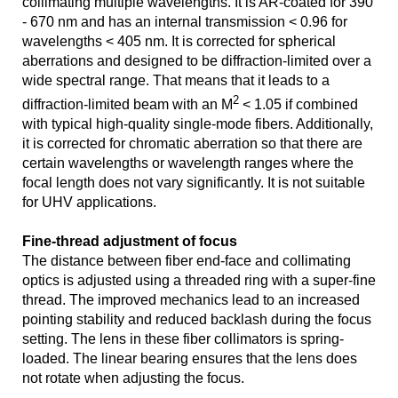
collimating multiple wavelengths. It is AR-coated for 390
- 670 nm and has an internal transmission < 0.96 for
wavelengths < 405 nm. It is corrected for spherical
aberrations and designed to be diffraction-limited over a
wide spectral range. That means that it leads to a
2
diffraction-limited beam with an M
< 1.05 if combined
with typical high-quality single-mode fibers. Additionally,
it is corrected for chromatic aberration so that there are
certain wavelengths or wavelength ranges where the
focal length does not vary significantly. It is not suitable
for UHV applications.
Fine-thread adjustment of focus
The distance between fiber end-face and collimating
optics is adjusted using a threaded ring with a super-fine
thread. The improved mechanics lead to an increased
pointing stability and reduced backlash during the focus
setting. The lens in these fiber collimators is spring-
loaded. The linear bearing ensures that the lens does
not rotate when adjusting the focus.