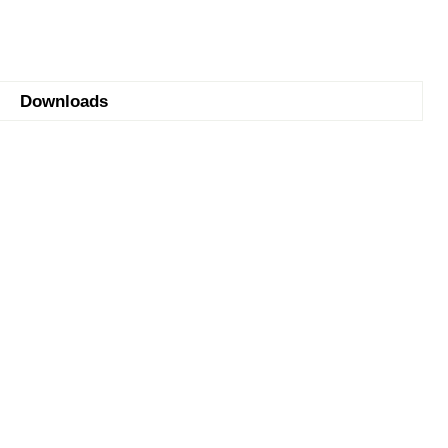
Downloads