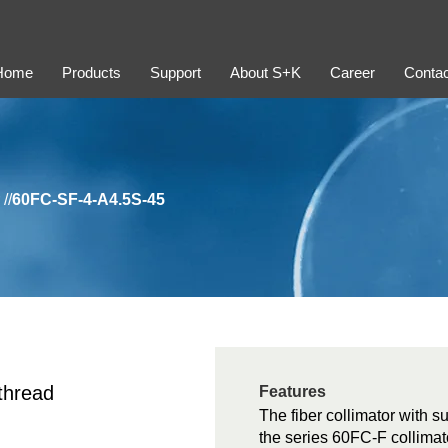
Home
Products
Support
About S+K
Career
Contac
//
60FC-SF-4-A4.5S-45
 thread
Features
The fiber collimator with 
the series 60FC-F collimator