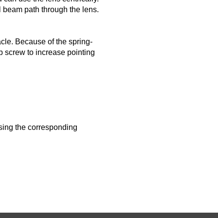
l beam path through the lens.
cle. Because of the spring-
ub screw to increase pointing
using the corresponding