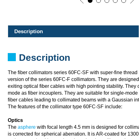
Description
Description
The fiber collimators series 60FC-SF with super-fine threa
version of the series 60FC-F collimators. They are designed 
exiting optical fiber cables with high pointing stability. The
mode as fiber incouplers. They are suitable for single-mode
fiber cables leading to collimated beams with a Gaussian inte
The features of the collimator type 60FC-SF include:
Optics
The
asphere
with focal length 4.5 mm is designed for colli
is corrected for spherical aberration. It is AR-coated for 13