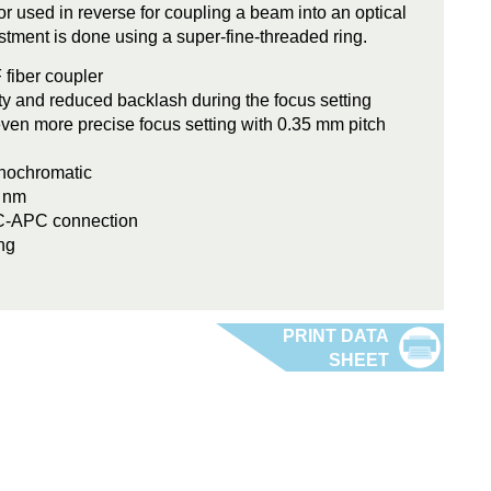
 or used in reverse for coupling a beam into an optical
stment is done using a super-fine-threaded ring.
 fiber coupler
ity and reduced backlash during the focus setting
even more precise focus setting with 0.35 mm pitch
onochromatic
0 nm
FC-APC connection
ng