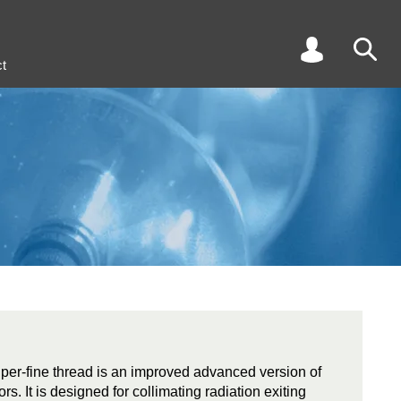
t
super-fine thread is an improved advanced version of
s. It is designed for collimating radiation exiting