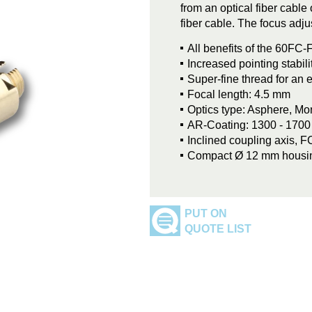
from an optical fiber cable
fiber cable. The focus adju
All benefits of the 60FC-F
Increased pointing stabil
Super-fine thread for an 
Focal length: 4.5 mm
Optics type: Asphere, M
AR-Coating: 1300 - 170
Inclined coupling axis, 
Compact Ø 12 mm housi