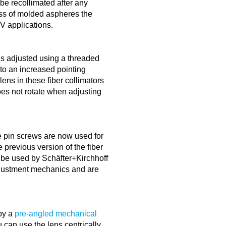
 be recollimated after any
ss of molded aspheres the
HV applications.
is adjusted using a threaded
to an increased pointing
lens in these fiber collimators
oes not rotate when adjusting
 pin screws are now used for
 previous version of the fiber
 be used by Schäfter+Kirchhoff
adjustment mechanics and are
by a
pre-angled mechanical
can use the lens centrically.