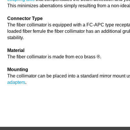
This minimizes aberrations simply resulting from a non-idea
Connector Type
The fiber collimator is equipped with a FC-APC type recepta
loaded fiber ferrule the fiber collimator has an additional gr
stability.
Material
The fiber collimator is made from eco brass ®.
Mounting
The collimator can be placed into a standard mirror mount 
adapters
.