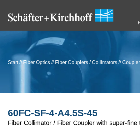
Start
//
Fiber Optics
//
Fiber Couplers / Collimators
//
Coupler
60FC-SF-4-A4.5S-45
Fiber Collimator / Fiber Coupler with super-fine