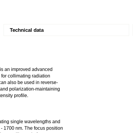
Technical data
d is an improved advanced
for collimating radiation
y can also be used in reverse-
 and polarization-maintaining
nsity profile.
mating single wavelengths and
00 - 1700 nm. The focus position