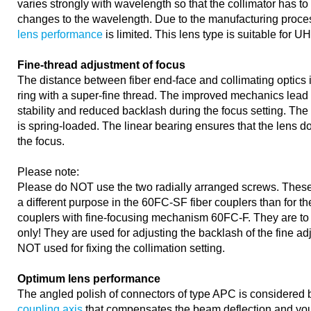
varies strongly with wavelength so that the collimator has to
changes to the wavelength. Due to the manufacturing proce
lens performance
is limited. This lens type is suitable for U
Fine-thread adjustment of focus
The distance between fiber end-face and collimating optics 
ring with a super-fine thread. The improved mechanics lead 
stability and reduced backlash during the focus setting. The 
is spring-loaded. The linear bearing ensures that the lens d
the focus.
Please note:
Please do NOT use the two radially arranged screws. These
a different purpose in the 60FC-SF fiber couplers than for the
couplers with fine-focusing mechanism 60FC-F. They are to
only! They are used for adjusting the backlash of the fine 
NOT used for fixing the collimation setting.
Optimum lens performance
The angled polish of connectors of type APC is considered 
coupling axis
that compensates the beam deflection and you 