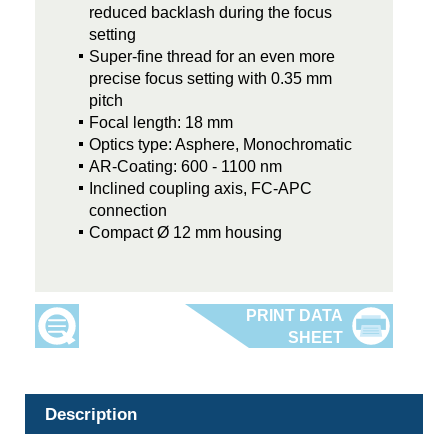
reduced backlash during the focus
setting
Super-fine thread for an even more
precise focus setting with 0.35 mm
pitch
Focal length: 18 mm
Optics type: Asphere, Monochromatic
AR-Coating: 600 - 1100 nm
Inclined coupling axis, FC-APC
connection
Compact Ø 12 mm housing
Description