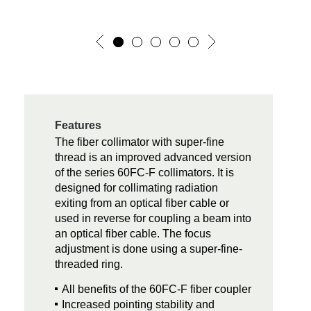
Features
The fiber collimator with super-fine
thread is an improved advanced version
of the series 60FC-F collimators. It is
designed for collimating radiation
exiting from an optical fiber cable or
used in reverse for coupling a beam into
an optical fiber cable. The focus
adjustment is done using a super-fine-
threaded ring.
All benefits of the 60FC-F fiber coupler
Increased pointing stability and