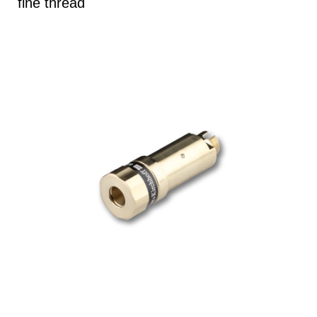
fine thread