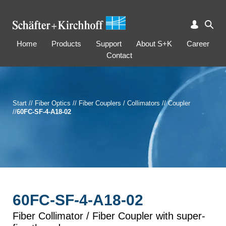
Home
Products
Support
About S+K
Career
Contact
Start
//
Fiber Optics
//
Fiber Couplers / Collimators
//
Coupler
//
60FC-SF-4-A18-02
60FC-SF-4-A18-02
Fiber Collimator / Fiber Coupler with super-