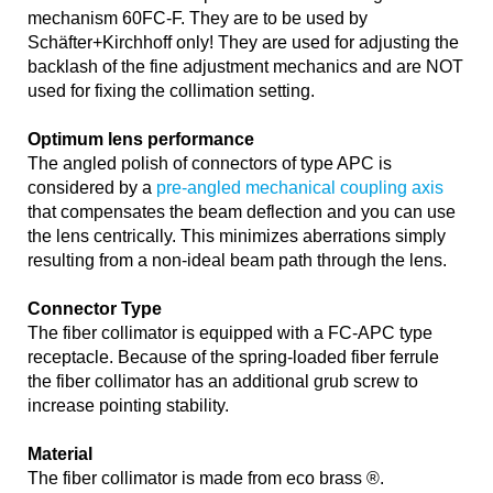
mechanism 60FC-F. They are to be used by
Schäfter+Kirchhoff only! They are used for adjusting the
backlash of the fine adjustment mechanics and are NOT
used for fixing the collimation setting.
Optimum lens performance
The angled polish of connectors of type APC is
considered by a
pre-angled mechanical coupling axis
that compensates the beam deflection and you can use
the lens centrically. This minimizes aberrations simply
resulting from a non-ideal beam path through the lens.
Connector Type
The fiber collimator is equipped with a FC-APC type
receptacle. Because of the spring-loaded fiber ferrule
the fiber collimator has an additional grub screw to
increase pointing stability.
Material
The fiber collimator is made from eco brass ®.