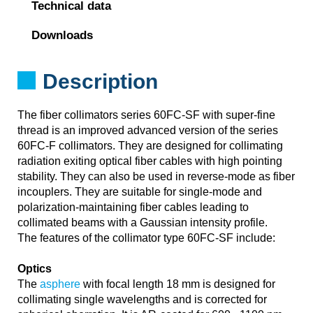
Technical data
Downloads
Description
The fiber collimators series 60FC-SF with super-fine
thread is an improved advanced version of the series
60FC-F collimators. They are designed for collimating
radiation exiting optical fiber cables with high pointing
stability. They can also be used in reverse-mode as fiber
incouplers. They are suitable for single-mode and
polarization-maintaining fiber cables leading to
collimated beams with a Gaussian intensity profile.
The features of the collimator type 60FC-SF include:
Optics
The
asphere
with focal length 18 mm is designed for
collimating single wavelengths and is corrected for