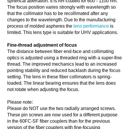
spherical aberration. It is AR-coated for 600 - 1100 nm.
The focus position varies strongly with wavelength so
that the collimator has to be recollimated after any
changes to the wavelength. Due to the manufacturing
process of molded aspheres the
lens performance
is
limited. This lens type is suitable for UHV applications.
Fine-thread adjustment of focus
The distance between fiber end-face and collimating
optics is adjusted using a threaded ring with a super-fine
thread. The improved mechanics lead to an increased
pointing stability and reduced backlash during the focus
setting. The lens in these fiber collimators is spring-
loaded. The linear bearing ensures that the lens does
not rotate when adjusting the focus.
Please note:
Please do NOT use the two radially arranged screws.
These pin screws are now used for a different purpose
in the 60FC-SF fiber couplers than for the previous
version of the fiber couplers with fine-focusing