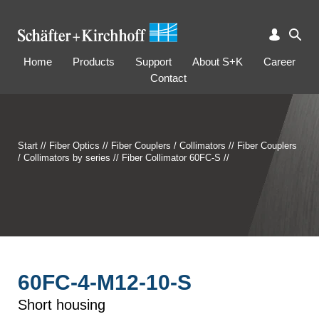
Home
Products
Support
About S+K
Career
Contact
Start
//
Fiber Optics
//
Fiber Couplers / Collimators
//
Fiber Couplers
/ Collimators by series
//
Fiber Collimator 60FC-S
//
60FC-4-M12-10-S
Short housing