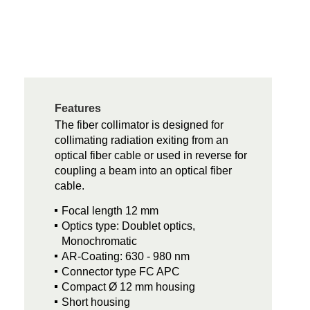
Features
The fiber collimator is designed for
collimating radiation exiting from an
optical fiber cable or used in reverse for
coupling a beam into an optical fiber
cable.
Focal length 12 mm
Optics type: Doublet optics,
Monochromatic
AR-Coating: 630 - 980 nm
Connector type FC APC
Compact Ø 12 mm housing
Short housing