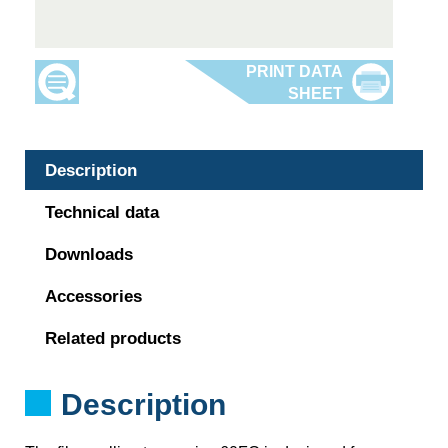
Description
Technical data
Downloads
Accessories
Related products
Description