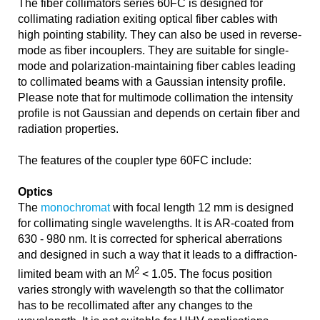
The fiber collimators series 60FC is designed for
collimating radiation exiting optical fiber cables with
high pointing stability. They can also be used in reverse-
mode as fiber incouplers. They are suitable for single-
mode and polarization-maintaining fiber cables leading
to collimated beams with a Gaussian intensity profile.
Please note that for multimode collimation the intensity
profile is not Gaussian and depends on certain fiber and
radiation properties.
The features of the coupler type 60FC include:
Optics
The
monochromat
with focal length 12 mm is designed
for collimating single wavelengths. It is AR-coated from
630 - 980 nm. It is corrected for spherical aberrations
and designed in such a way that it leads to a diffraction-
2
limited beam with an M
< 1.05. The focus position
varies strongly with wavelength so that the collimator
has to be recollimated after any changes to the