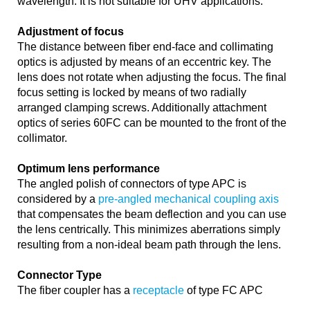
wavelength. It is not suitable for UHV applications.
Adjustment of focus
The distance between fiber end-face and collimating
optics is adjusted by means of an eccentric key. The
lens does not rotate when adjusting the focus. The final
focus setting is locked by means of two radially
arranged clamping screws. Additionally attachment
optics of series 60FC can be mounted to the front of the
collimator.
Optimum lens performance
The angled polish of connectors of type APC is
considered by a
pre-angled mechanical coupling axis
that compensates the beam deflection and you can use
the lens centrically. This minimizes aberrations simply
resulting from a non-ideal beam path through the lens.
Connector Type
The fiber coupler has a
receptacle
of type FC APC