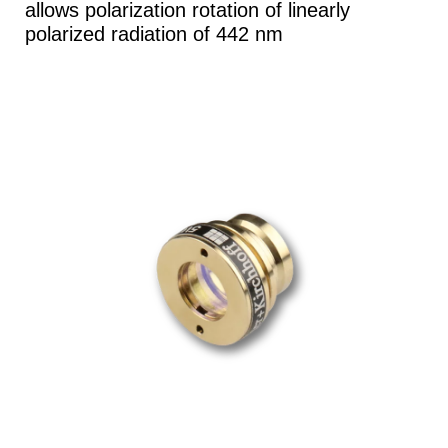
allows polarization rotation of linearly
polarized radiation of 442 nm