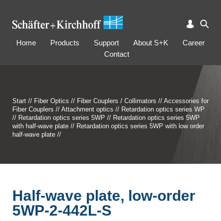
Home
Products
Support
About S+K
Career
Contact
Start
//
Fiber Optics
//
Fiber Couplers / Collimators
//
Accessories for
Fiber Couplers
//
Attachment optics
//
Retardation optics series WP
//
Retardation optics series 5WP
//
Retardation optics series 5WP
with half-wave plate
//
Retardation optics series 5WP with low order
half-wave plate
//
Half-wave plate, low-order
5WP-2-442L-S