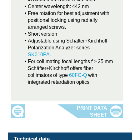
Center wavelength: 442 nm
Free rotation for best adjustment with
positional locking using radially
arranged screws.
Short version
Adjustable using Schäfter+Kirchhoff
Polarization Analyzer series
SK010PA
.
For collimating focal lengths f > 25 mm
Schäfter+Kirchhoff offers fiber
collimators of type
60FC-Q
with
integrated retardation optics.
Technical data