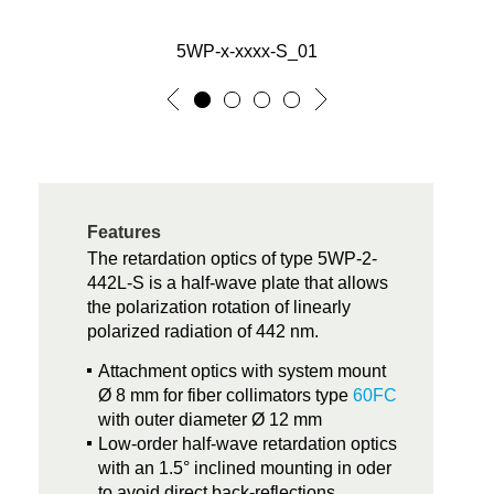
5WP-x-xxxx-S_01
Features
The retardation optics of type 5WP-2-
442L-S is a half-wave plate that allows
the polarization rotation of linearly
polarized radiation of 442 nm.
Attachment optics with system mount
Ø 8 mm for fiber collimators type
60FC
with outer diameter Ø 12 mm
Low-order half-wave retardation optics
with an 1.5° inclined mounting in oder
to avoid direct back-reflections