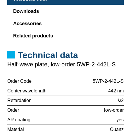
Downloads
Accessories
Related products
Technical data
Half-wave plate, low-order 5WP-2-442L-S
Order Code
5WP-2-442L-S
Center wavelength
442 nm
Retardation
λ/2
Order
low-order
AR coating
yes
Material
Quartz