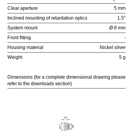
Clear aperture
5 mm
Inclined mounting of retardation optics
1.5°
System mount
Ø 8 mm
Front fitting
-
Housing material
Nickel silver
Weight
5 g
Dimensions (for a complete dimensional drawing please
refer to the downloads section)