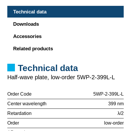
Technical data
Downloads
Accessories
Related products
Technical data
Half-wave plate, low-order 5WP-2-399L-L
Order Code
5WP-2-399L-L
Center wavelength
399 nm
Retardation
λ/2
Order
low-order