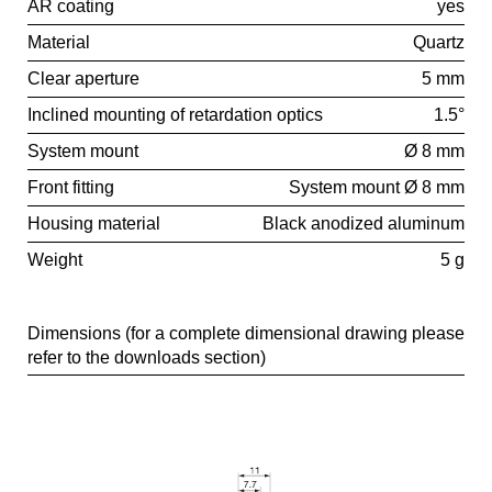
AR coating
yes
Material
Quartz
Clear aperture
5 mm
Inclined mounting of retardation optics
1.5°
System mount
Ø 8 mm
Front fitting
System mount Ø 8 mm
Housing material
Black anodized aluminum
Weight
5 g
Dimensions (for a complete dimensional drawing please
refer to the downloads section)