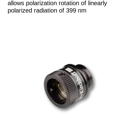
allows polarization rotation of linearly
polarized radiation of 399 nm