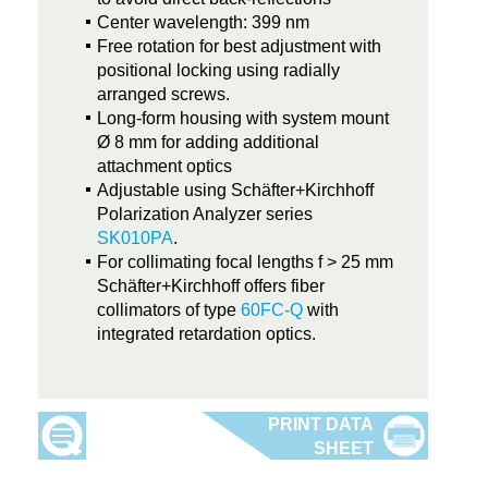
Center wavelength: 399 nm
Free rotation for best adjustment with
positional locking using radially
arranged screws.
Long-form housing with system mount
Ø 8 mm for adding additional
attachment optics
Adjustable using Schäfter+Kirchhoff
Polarization Analyzer series
SK010PA
.
For collimating focal lengths f > 25 mm
Schäfter+Kirchhoff offers fiber
collimators of type
60FC-Q
with
integrated retardation optics.