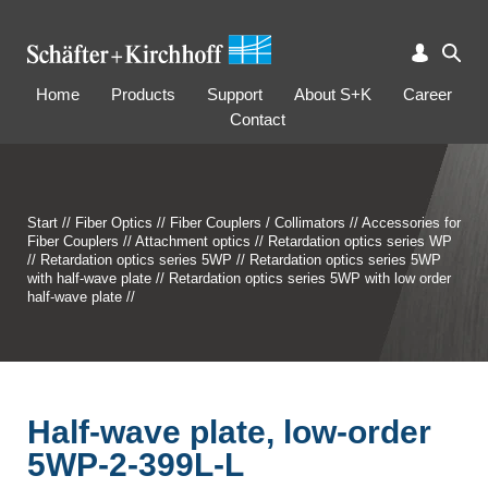
Home
Products
Support
About S+K
Career
Contact
Start
//
Fiber Optics
//
Fiber Couplers / Collimators
//
Accessories for
Fiber Couplers
//
Attachment optics
//
Retardation optics series WP
//
Retardation optics series 5WP
//
Retardation optics series 5WP
with half-wave plate
//
Retardation optics series 5WP with low order
half-wave plate
//
Half-wave plate, low-order
5WP-2-399L-L