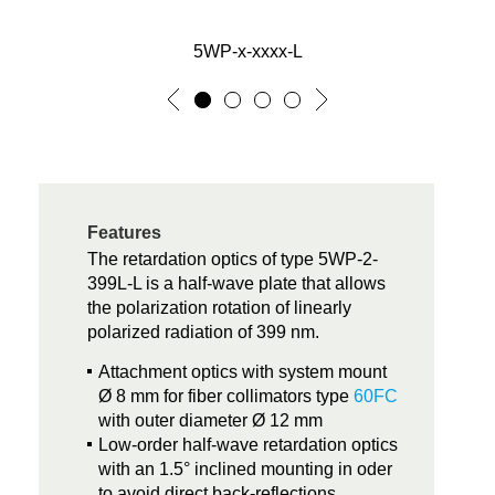
5WP-x-xxxx-L
Features
The retardation optics of type 5WP-2-
399L-L is a half-wave plate that allows
the polarization rotation of linearly
polarized radiation of 399 nm.
Attachment optics with system mount
Ø 8 mm for fiber collimators type
60FC
with outer diameter Ø 12 mm
Low-order half-wave retardation optics
with an 1.5° inclined mounting in oder
to avoid direct back-reflections