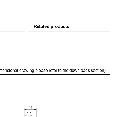
Related products
mensional drawing please refer to the downloads section)