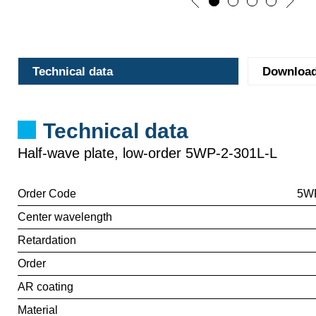
Technical data
Downloa
Technical data
Half-wave plate, low-order 5WP-2-301L-L
Order Code
5WP
Center wavelength
Retardation
Order
AR coating
Material