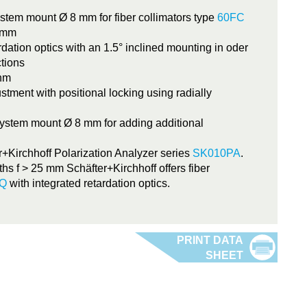
ystem mount Ø 8 mm for fiber collimators type
60FC
2 mm
dation optics with an 1.5° inclined mounting in oder
ctions
 nm
ustment with positional locking using radially
ystem mount Ø 8 mm for adding additional
r+Kirchhoff Polarization Analyzer series
SK010PA
.
ths f > 25 mm Schäfter+Kirchhoff offers fiber
-Q
with integrated retardation optics.
5WP-x-xxxx-L