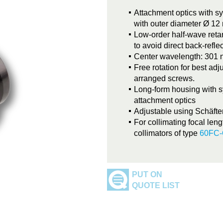
Attachment optics with s
with outer diameter Ø 1
Low-order half-wave retar
to avoid direct back-refle
Center wavelength: 301
Free rotation for best adj
arranged screws.
Long-form housing with s
attachment optics
Adjustable using Schäfte
For collimating focal leng
collimators of type
60FC