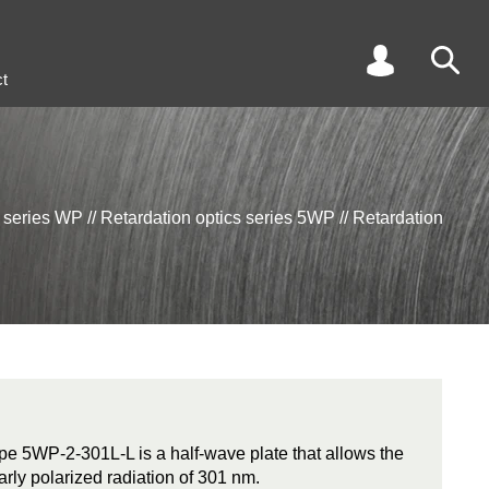
t
s series WP
//
Retardation optics series 5WP
//
Retardation
ype 5WP-2-301L-L is a half-wave plate that allows the
early polarized radiation of 301 nm.