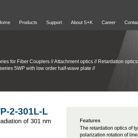
Home
Products
Support
About S+K
Career
Contac
ries for Fiber Couplers
//
Attachment optics
//
Retardation optic
 series 5WP with low order half-wave plate
//
WP-2-301L-L
 radiation of 301 nm
Features
The retardation optics of t
polarization rotation of lin