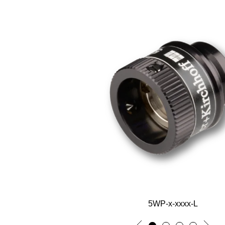
5WP-x-xxxx-L