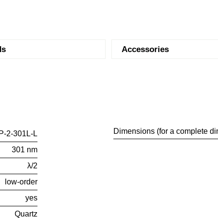
ds
Accessories
Dimensions (for a complete di
-2-301L-L
301 nm
λ/2
low-order
yes
Quartz