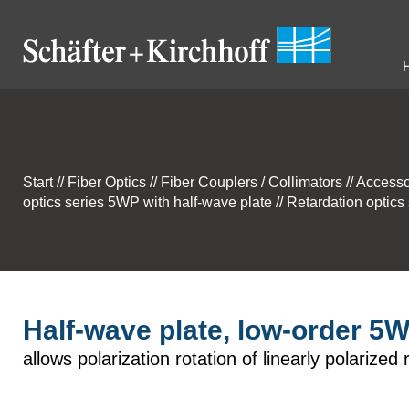
Start
//
Fiber Optics
//
Fiber Couplers / Collimators
//
Accesso
optics series 5WP with half-wave plate
//
Retardation optics
Half-wave plate, low-order 5
allows polarization rotation of linearly polarized