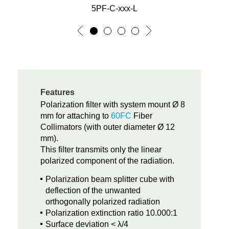
5PF-C-xxx-L
Features
Polarization filter with system mount Ø 8
mm for attaching to
60FC
Fiber
Collimators (with outer diameter Ø 12
mm).
This filter transmits only the linear
polarized component of the radiation.
Polarization beam splitter cube with
deflection of the unwanted
orthogonally polarized radiation
Polarization extinction ratio 10.000:1
Surface deviation < λ/4