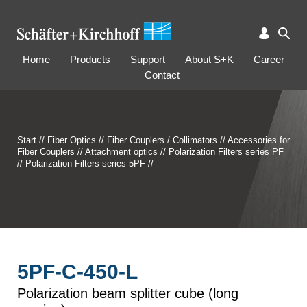
Home
Products
Support
About S+K
Career
Contact
Start
//
Fiber Optics
//
Fiber Couplers / Collimators
//
Accessories for
Fiber Couplers
//
Attachment optics
//
Polarization Filters series PF
//
Polarization Filters series 5PF
//
5PF-C-450-L
Polarization beam splitter cube (long