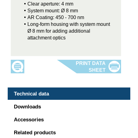
Clear aperture: 4 mm
System mount: Ø 8 mm
AR Coating: 450 - 700 nm
Long-form housing with system mount
Ø 8 mm for adding additional
attachment optics
Technical data
Downloads
Accessories
Related products