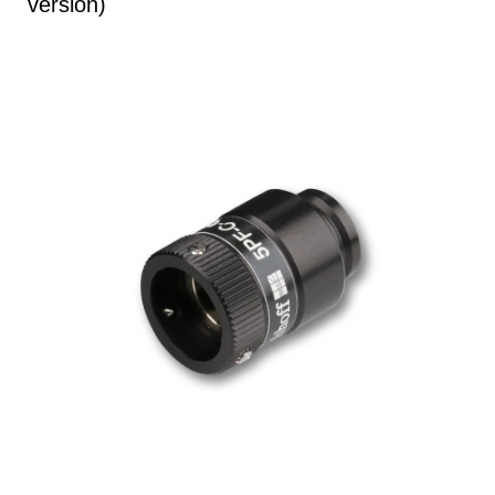
version)