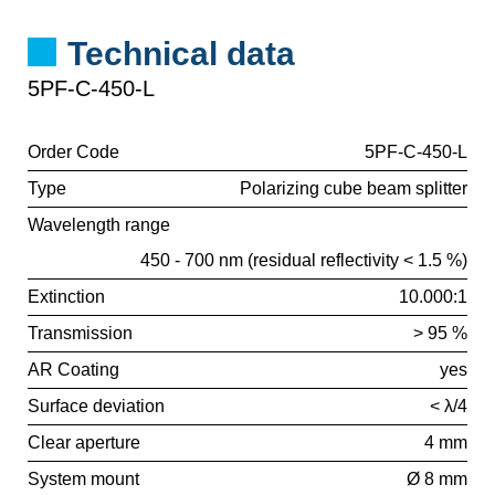
Technical data
5PF-C-450-L
Order Code
5PF-C-450-L
Type
Polarizing cube beam splitter
Wavelength range
450 - 700 nm (residual reflectivity < 1.5 %)
Extinction
10.000:1
Transmission
> 95 %
AR Coating
yes
Surface deviation
< λ/4
Clear aperture
4 mm
System mount
Ø 8 mm