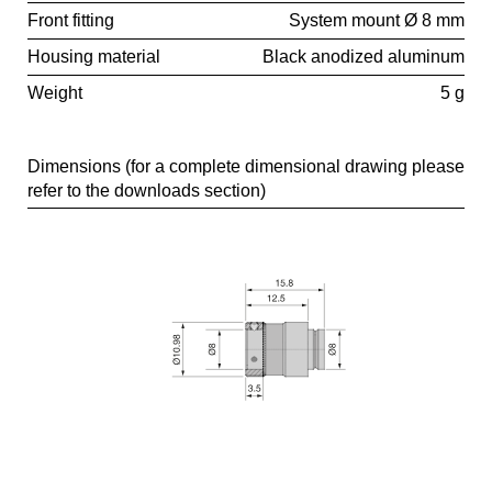
Front fitting
System mount Ø 8 mm
Housing material
Black anodized aluminum
Weight
5 g
Dimensions (for a complete dimensional drawing please
refer to the downloads section)